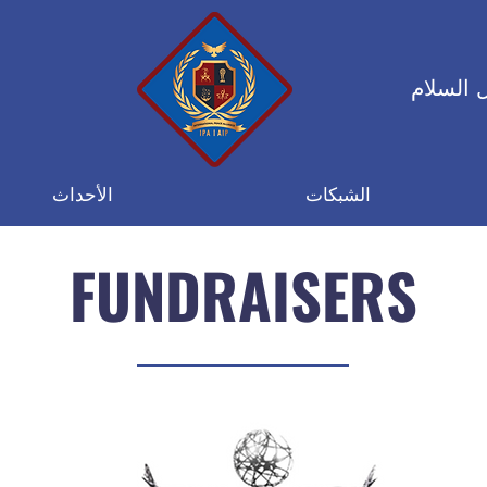
التحالف
الأحداث
الشبكات
FUNDRAISERS