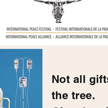
Not all gif
the tree.