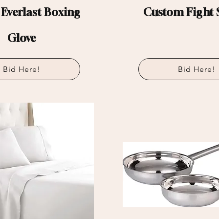
 Everlast Boxing
Custom Fight 
Glove
Bid Here!
Bid Here!