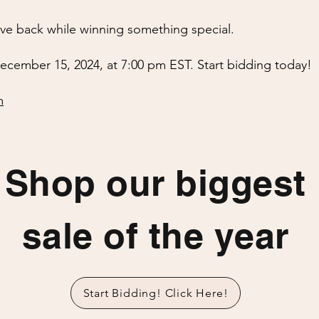
ive back while winning something special.
ecember 15, 2024, at 7:00 pm EST. Start bidding today!
m
Shop our biggest
sale of the year
Start Bidding! Click Here!