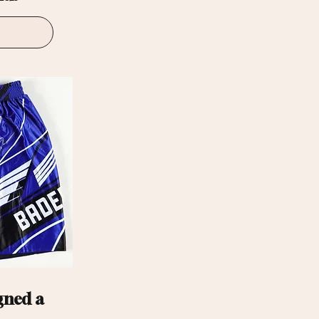
gned a