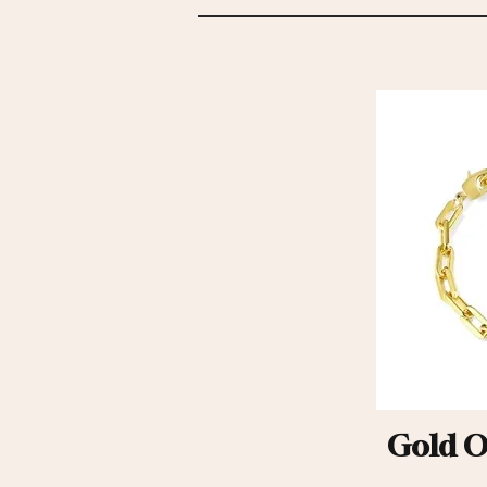
Gold Ov