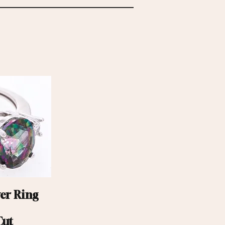
ver Ring
Cut