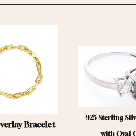
925 Sterling Sil
erlay Bracelet
with Oval 