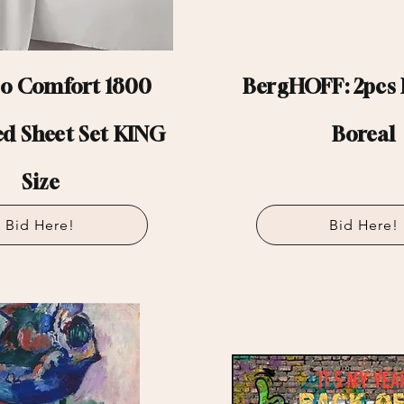
 Comfort 1800
BergHOFF: 2pcs F
ed Sheet Set KING
Boreal
Size
Bid Here!
Bid Here!