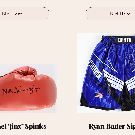
Bid Here!
Bid Here!
l 'Jinx" Spinks
Ryan Bader Si