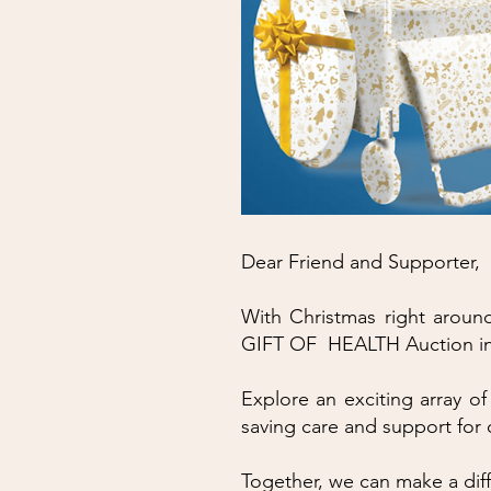
Dear Friend and Supporter,
With Christmas right around 
GIFT OF HEALTH Auction in 
Explore an exciting array of
saving care and support for 
Together, we can make a dif