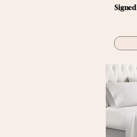
Signed