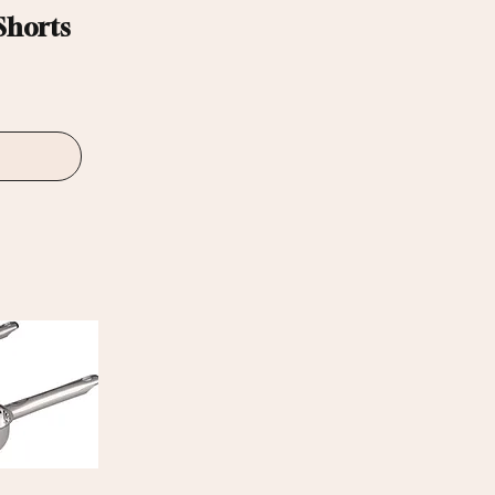
Shorts