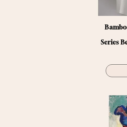
Bamboo
Series B