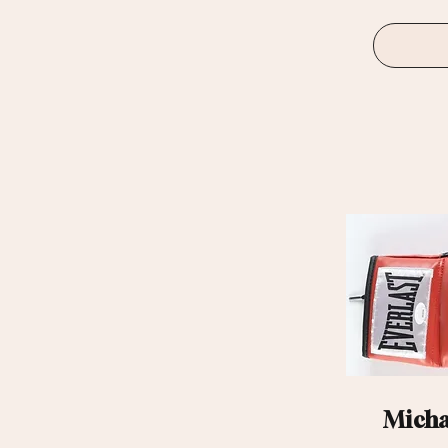
Michae