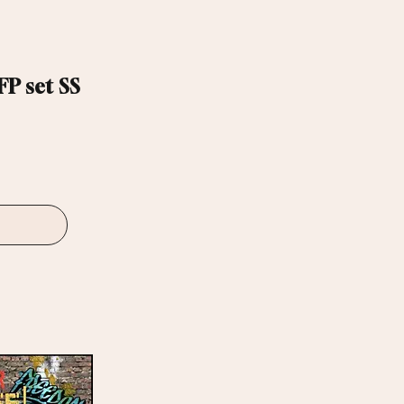
P set SS