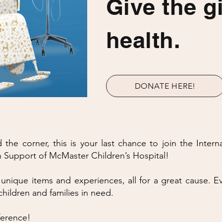
Give the gi
health.
DONATE HERE!
the corner, this is your last chance to join the Intern
Support of McMaster Children’s Hospital!
 unique items and experiences, all for a great cause. Ev
children and families in need.
ference!