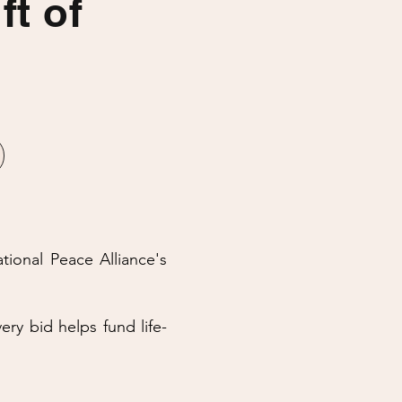
ft of
ational Peace Alliance's
ery bid helps fund life-