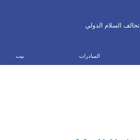
تحالف السلام الدولي
بيت
المبادرات