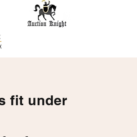
ts fit under