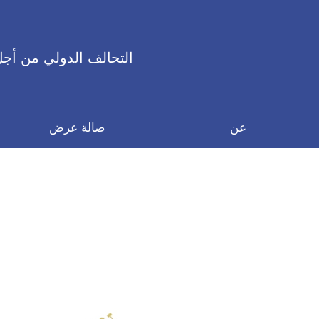
 الدولي من أجل السلام
صالة عرض
عن