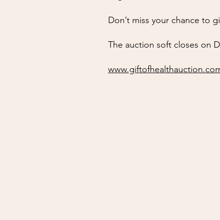
Don’t miss your chance to g
The auction soft closes on D
www.giftofhealthauction.co