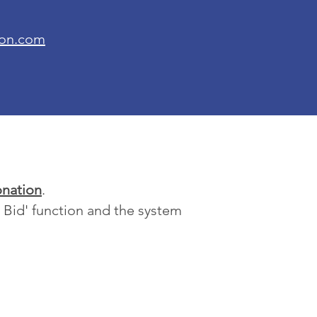
ion.com
nation
.
x Bid' function and the system