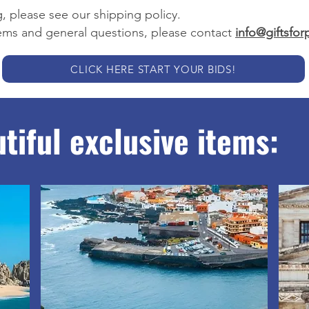
, please see our shipping policy.
tems and general questions, please contact
info@giftsfo
CLICK HERE START YOUR BIDS!
tiful exclusive items: