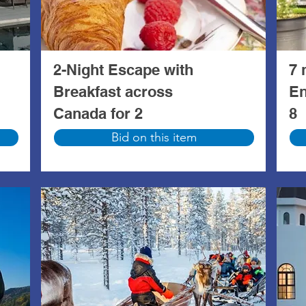
2-Night Escape with
7 
Breakfast across
En
Canada for 2
8
Bid on this item