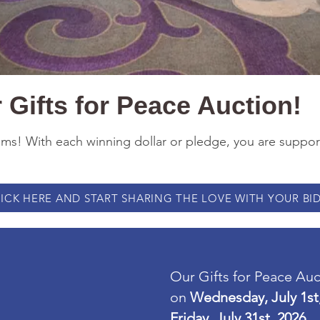
Gifts for Peace Auction!
tems! With each winning dollar or pledge, you are suppo
ICK HERE AND START SHARING THE LOVE WITH YOUR BID
Our Gifts for Peace Au
on
Wednesday, July 1st
Friday, July 31st, 2026.