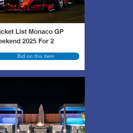
cket List Monaco GP
ekend 2025 For 2
Bid on this item