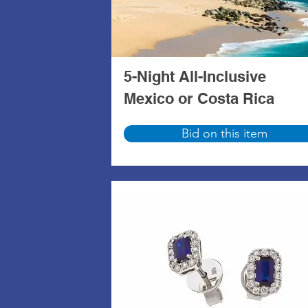
5-Night All-Inclusive
Mexico or Costa Rica
Bid on this item