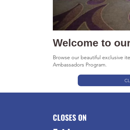
Welcome to our 
Browse our beautiful exclusive i
Ambassadors Program.
CL
CLOSES ON