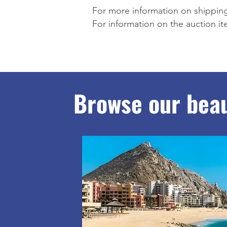
For more information on shipping
For information on the auction i
Browse our beau