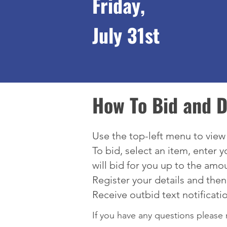
Friday,
July 31st
How To Bid and D
Use the top-left menu to vie
To bid, select an item, enter 
will bid for you up to the amo
Register your details and then
Receive outbid text notificati
If you have any questions please 