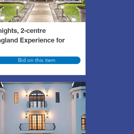
nights, 2-centre
gland Experience for
Bid on this item