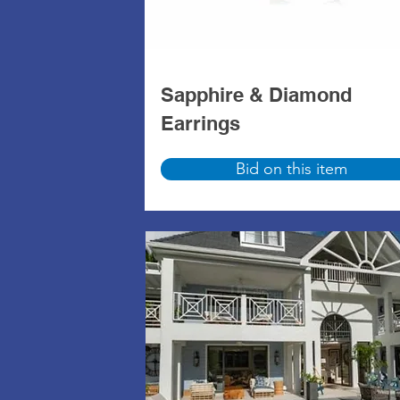
Sapphire & Diamond
Earrings
Bid on this item