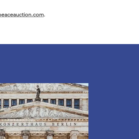
rpeaceauction.com
.