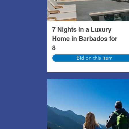
7 Nights in a Luxury
Home in Barbados for
8
Bid on this item