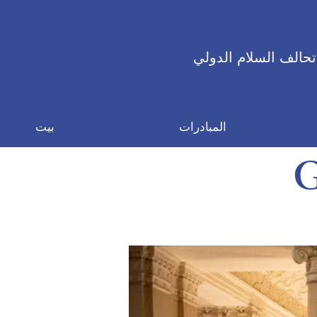
تحالف السلام الدولي
بيت
المبادرات