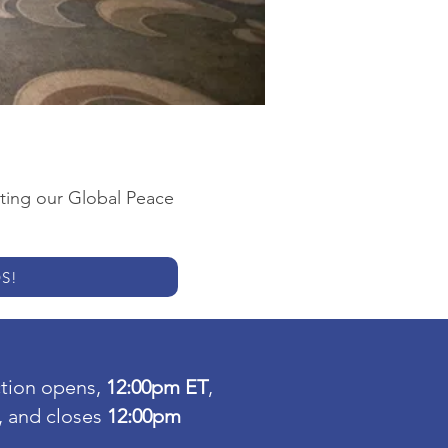
rting our Global Peace
S!
ction opens,
12:00pm ET
,
, and closes
12:00pm