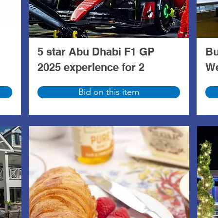
5 star Abu Dhabi F1 GP
Bu
2025 experience for 2
We
Bid on this item