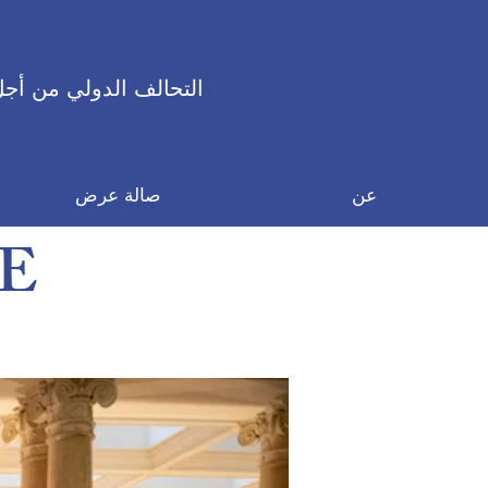
 الدولي من أجل السلام
صالة عرض
عن
E