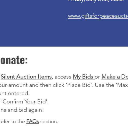
www.giftsforpeaceauct
onate:
w
Silent Auction Items
,
access
My Bids
or
Make a Do
your amount and then click 'Place Bid'. Use the 'Ma
unt entered.
 'Confirm Your Bid'.
ons and bid again!
refer to the
FAQs
section.