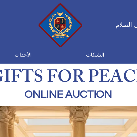
التحالف
الأحداث
الشبكات
GIFTS FOR PEAC
ONLINE AUCTION