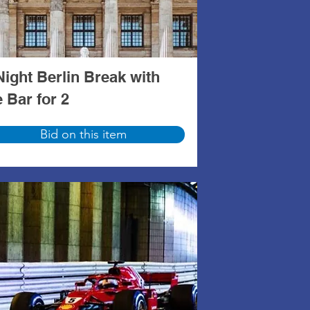
Night Berlin Break with
e Bar for 2
Bid on this item