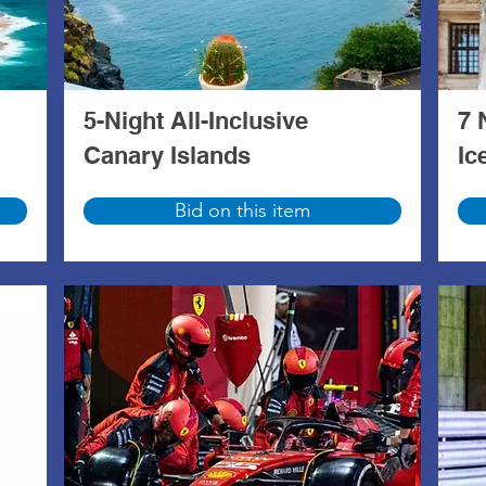
5-Night All-Inclusive
7 
Canary Islands
Ic
Bid on this item