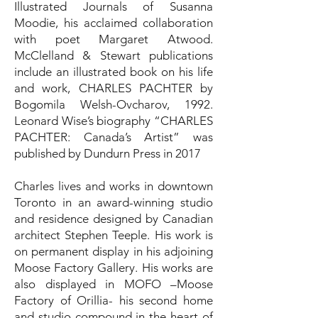
Illustrated Journals of Susanna
Moodie, his acclaimed collaboration
with poet Margaret Atwood.
McClelland & Stewart publications
include an illustrated book on his life
and work, CHARLES PACHTER by
Bogomila Welsh-Ovcharov, 1992.
Leonard Wise’s biography “CHARLES
PACHTER: Canada’s Artist” was
published by Dundurn Press in 2017
Charles lives and works in downtown
Toronto in an award-winning studio
and residence designed by Canadian
architect Stephen Teeple. His work is
on permanent display in his adjoining
Moose Factory Gallery. His works are
also displayed in MOFO –Moose
Factory of Orillia- his second home
and studio compound in the heart of