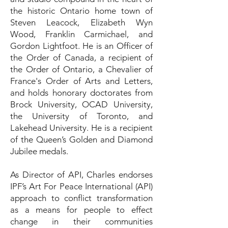
the historic Ontario home town of
Steven Leacock, Elizabeth Wyn
Wood, Franklin Carmichael, and
Gordon Lightfoot. He is an Officer of
the Order of Canada, a recipient of
the Order of Ontario, a Chevalier of
France's Order of Arts and Letters,
and holds honorary doctorates from
Brock University, OCAD University,
the University of Toronto, and
Lakehead University. He is a recipient
of the Queen’s Golden and Diamond
Jubilee medals.
As Director of API, Charles endorses
IPF’s Art For Peace International (API)
approach to conflict transformation
as a means for people to effect
change in their communities