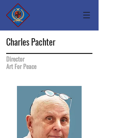
Charles Pachter
Director
Art For Peace