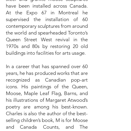
have been installed across Canada.
At the Expo 67 in Montreal he
supervised the installation of 60
contemporary sculptures from around
the world and spearheaded Toronto’s
Queen Street West revival in the
1970s and 80s by restoring 20 old
buildings into facilities for arts usage.
In a career that has spanned over 60
years, he has produced works that are
recognized as Canadian pop-art
icons. His paintings of the Queen,
Moose, Maple Leaf Flag, Barns, and
his illustrations of Margaret Atwood’s
poetry are among his best-known.
Charles is also the author of the best-
selling children’s book, M is for Moose
and Canada Counts, and The