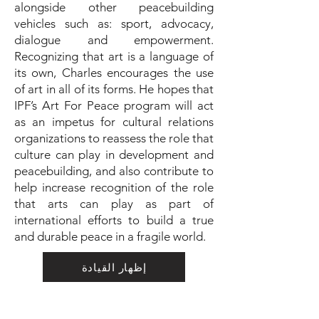
alongside other peacebuilding
vehicles such as: sport, advocacy,
dialogue and empowerment.
Recognizing that art is a language of
its own, Charles encourages the use
of art in all of its forms. He hopes that
IPF’s Art For Peace program will act
as an impetus for cultural relations
organizations to reassess the role that
culture can play in development and
peacebuilding, and also contribute to
help increase recognition of the role
that arts can play as part of
international efforts to build a true
and durable peace in a fragile world.
إظهار القيادة