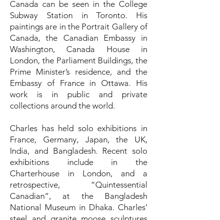
Canada can be seen in the College
Subway Station in Toronto. His
paintings are in the Portrait Gallery of
Canada, the Canadian Embassy in
Washington, Canada House in
London, the Parliament Buildings, the
Prime Minister’s residence, and the
Embassy of France in Ottawa. His
work is in public and private
collections around the world.
Charles has held solo exhibitions in
France, Germany, Japan, the UK,
India, and Bangladesh. Recent solo
exhibitions include in the
Charterhouse in London, and a
retrospective, “Quintessential
Canadian”, at the Bangladesh
National Museum in Dhaka. Charles’
steel and granite moose sculptures