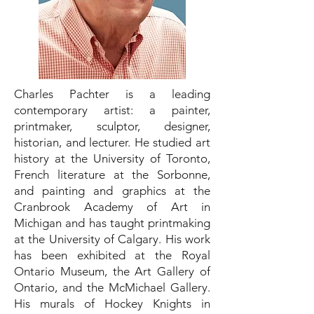
Charles Pachter is a leading
contemporary artist: a painter,
printmaker, sculptor, designer,
historian, and lecturer. He studied art
history at the University of Toronto,
French literature at the Sorbonne,
and painting and graphics at the
Cranbrook Academy of Art in
Michigan and has taught printmaking
at the University of Calgary. His work
has been exhibited at the Royal
Ontario Museum, the Art Gallery of
Ontario, and the McMichael Gallery.
His murals of Hockey Knights in