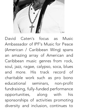
David Caten's focus as Music
Ambassador of IPF's Music for Peace
(American / Caribbean Wing) spans
an amazing array of American and
Caribbean music genres from rock,
soul, jazz, ragae, calypso, soca, blues
and more. His track record of
charitable work such as pro bono
educational seminars, non-profit
fundraising, fully-funded performance
opportunities, along with his
sponsorships of activities promoting
diversity and inclusion, continues to