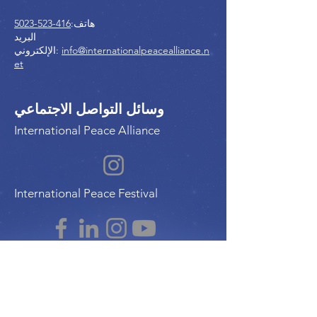
416-523-5023
هاتف:
البريد
الإلكتروني:
info@internationalpeacealliance.n
et
وسائل التواصل الاجتماعي
International Peace Alliance
International Peace Festival
Peace Ambassadors Gala