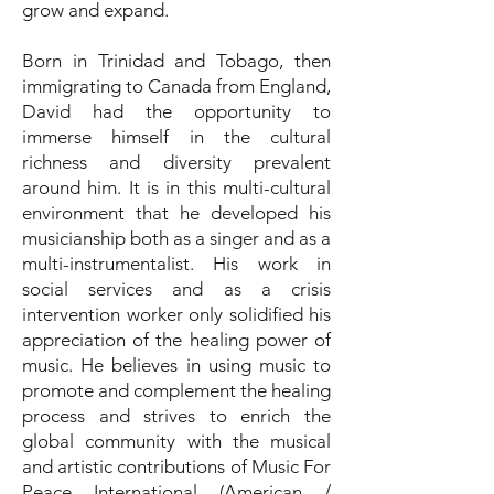
grow and expand.
Born in Trinidad and Tobago, then
immigrating to Canada from England,
David had the opportunity to
immerse himself in the cultural
richness and diversity prevalent
around him. It is in this multi-cultural
environment that he developed his
musicianship both as a singer and as a
multi-instrumentalist. His work in
social services and as a crisis
intervention worker only solidified his
appreciation of the healing power of
music. He believes in using music to
promote and complement the healing
process and strives to enrich the
global community with the musical
and artistic contributions of Music For
Peace International (American /