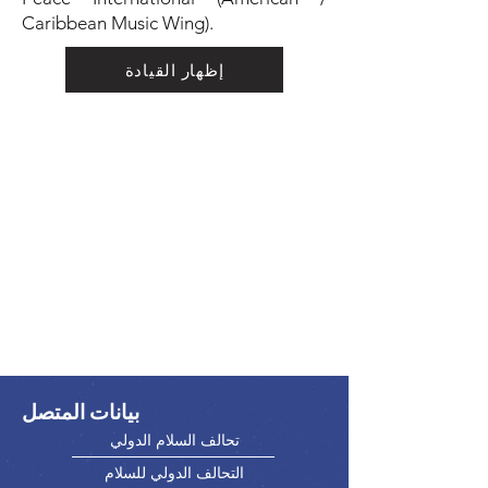
Caribbean Music Wing).
إظهار القيادة
بيانات المتصل
تحالف السلام الدولي
التحالف الدولي للسلام