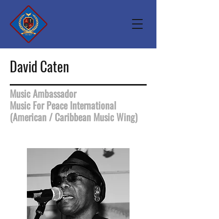
David Caten
Music Ambassador
Music For Peace International
(American / Caribbean Music Wing)