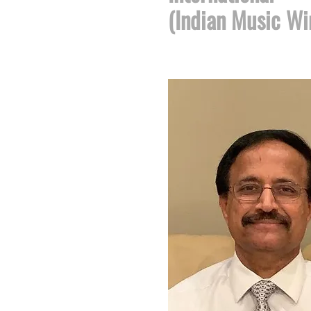
(Indian Music Wi