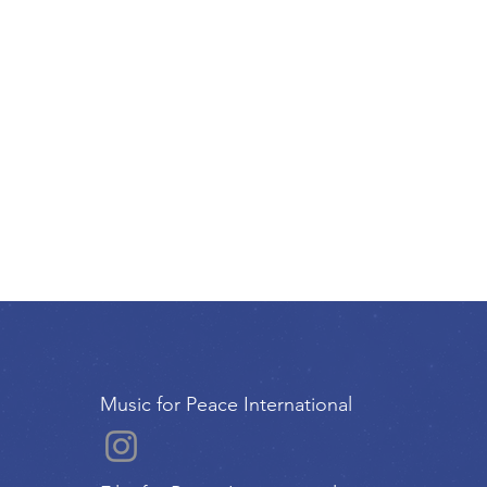
Music for Peace International