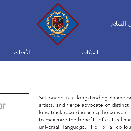
التحالف
الأحداث
الشبكات
d
Sat Anand is a longstanding champio
or
artists, and fierce advocate of distinc
long track record in using the convenin
to maximize the benefits of cultural ha
universal language. He is a co-f