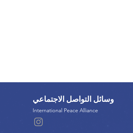
وسائل التواصل الاجتماعي
International Peace Alliance