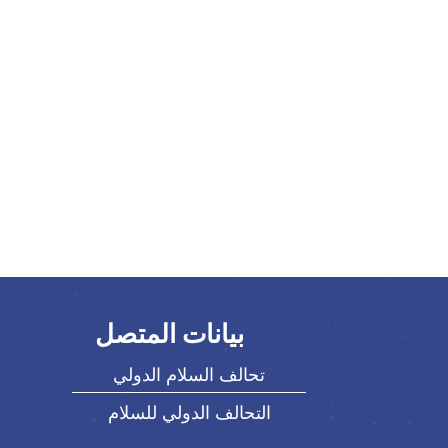
بيانات المتصل
تحالف السلام الدولي
التحالف الدولي للسلام