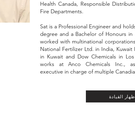
Health Canada, Responsible Distribu
Fire Departments.
Sat is a Professional Engineer and hold
degree and a Bachelor of Honours in
worked with multinational corporation
National Fertilizer Ltd. in India, Kuwa
in Kuwait and Dow Chemicals in Los 
works at Anco Chemicals Inc., as a
executive in charge of multiple Canadia
إظهار القياد