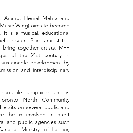
at Anand, Hemal Mehta and
n Music Wing) aims to become
 It is a musical, educational
 before seen. Born amidst the
bring together artists, MFP
ges of the 21st century in
 sustainable development by
mission and interdisciplinary
charitable campaigns and is
(Toronto North Community
He sits on several public and
or, he is involved in audit
ntal and public agencies such
anada, Ministry of Labour,