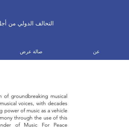
 الدولي من أجل السلام
صالة عرض
عن
n of groundbreaking musical
t musical voices, with decades
g power of music as a vehicle
rmony through the use of this
ounder of Music For Peace