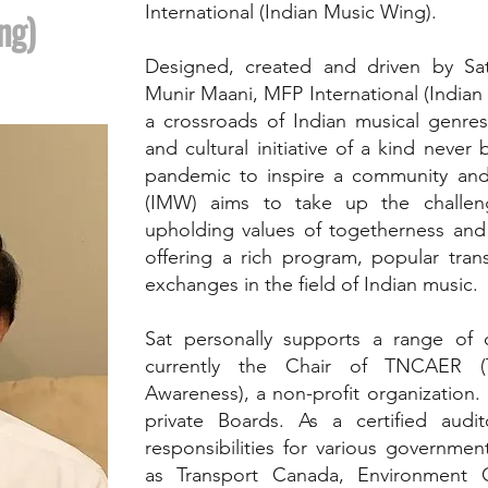
International (Indian Music Wing).
ng)
Designed, created and driven by S
Munir Maani, MFP International (India
a crossroads of Indian musical genres.
and cultural initiative of a kind never
pandemic to inspire a community and 
(IMW) aims to take up the challen
upholding values of togetherness and
offering a rich program, popular trans
exchanges in the field of Indian music.
Sat personally supports a range of 
currently the Chair of TNCAER 
Awareness), a non-profit organization. 
private Boards. As a certified audit
responsibilities for various governme
as Transport Canada, Environment C