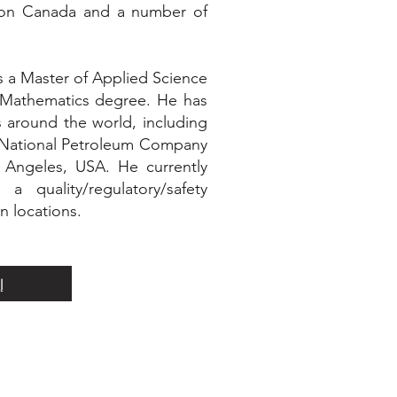
tion Canada and a number of
s a Master of Applied Science
 Mathematics degree. He has
s around the world, including
it National Petroleum Company
Angeles, USA. He currently
 quality/regulatory/safety
n locations.
ة