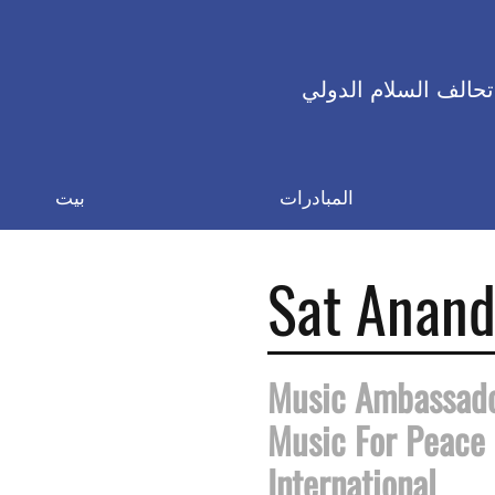
تحالف السلام الدولي
بيت
المبادرات
Sat Anan
Music Ambassad
Music For Peace
International