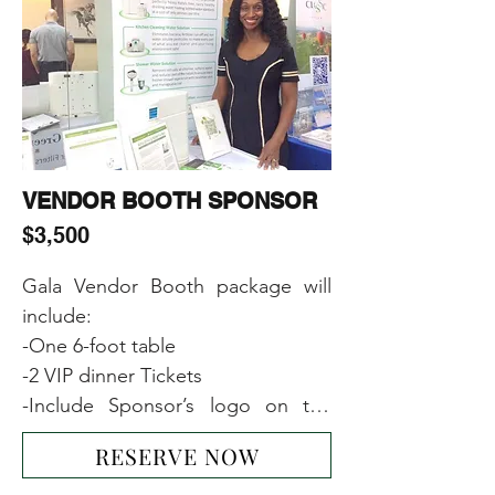
-Including Sponsor’s name or 
logo or image on the main event 
banner
VENDOR BOOTH SPONSOR
$3,500
Gala Vendor Booth package will 
include:

-One 6-foot table

-2 VIP dinner Tickets  

-Include Sponsor’s logo on the 
main event banner

RESERVE NOW
-1-page ad on our website
