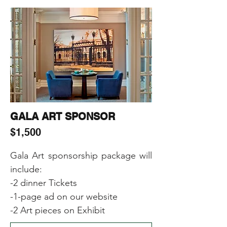
-Including Sponsor’s (products, 
samples, gifts) in the Event Gift 
Bags
GALA ART SPONSOR
$1,500
Gala Art sponsorship package will 
include:

-2 dinner Tickets

-1-page ad on our website

-2 Art pieces on Exhibit