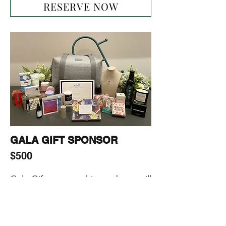
RESERVE NOW
GALA GIFT SPONSOR
$500
Gala Gift sponsorship package will 
include:

-1-page ad on our website

-Including Sponsor’s (products, 