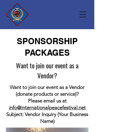
SPONSORSHIP
PACKAGES
Want to join our event as a
Vendor?
Want to join our event as a Vendor
(donate products or service)?
Please email us at
info@internationalpeacefestival.net
Subject: Vendor Inquiry (Your Business
Name)