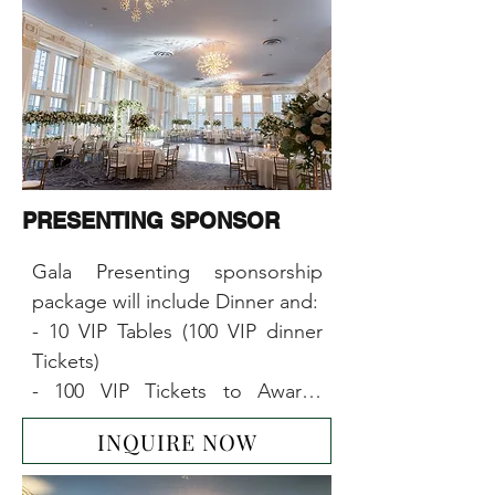
PRESENTING SPONSOR
Gala Presenting sponsorship 
package will include Dinner and:

- 10 VIP Tables (100 VIP dinner 
Tickets)

- 100 VIP Tickets to Awards 
Ceremony & Concert

INQUIRE NOW
- 10x6-foot-table booth at the 
event
