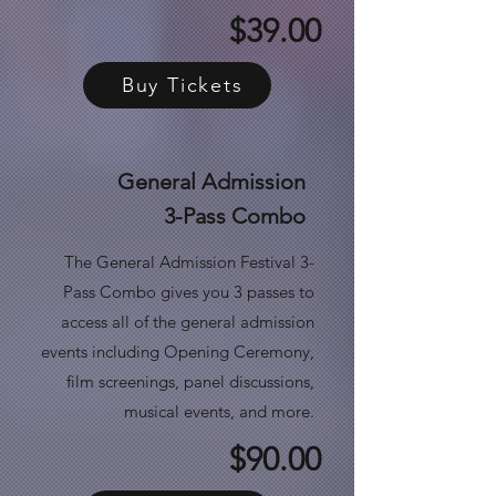
$39.00
Buy Tickets
General Admission
3-Pass Combo
The General Admission Festival 3-
Pass Combo gives you 3 passes to
access all of the general admission
events
including Opening Ceremony,
film screenings, panel discussions,
musical events, and more.
$90.00