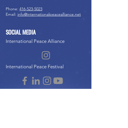
Phone:
416-523-5023
Email:
info@internationalpeacealliance.net
SOCIAL MEDIA
International Peace Alliance
International Peace Festival
Peace Ambassadors Gala