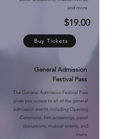
and more.
$19.00
Buy Tickets
General Admission
Festival Pass
The General Admission Festival Pass
gives you access to all of the general
admission events including Opening
Ceremony, film screenings, panel
discussions, musical events, and
more.