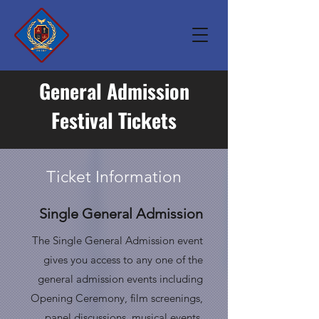
General Admission
Festival Tickets
Ticket Information
Single General Admission
The Single General Admission event
gives you access to any one of the
general admission events
including
Opening Ceremony, film screenings,
panel discussions, musical events,