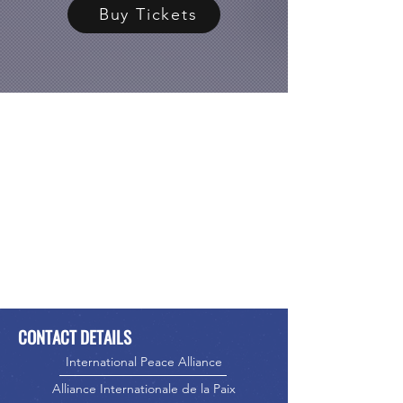
Buy Tickets
CONTACT DETAILS
International Peace Alliance
Alliance Internationale de la Paix