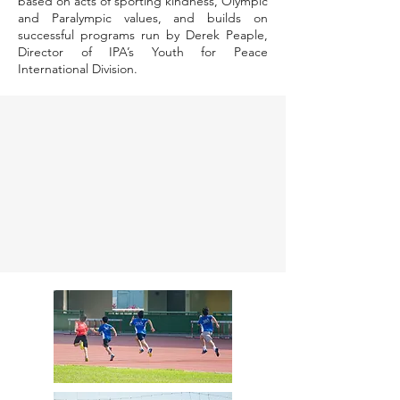
based on acts of sporting kindness, Olympic
and Paralympic values, and builds on
successful programs run by Derek Peaple,
Director of IPA’s Youth for Peace
International Division.