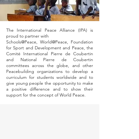
The International Peace Alliance (IPA) is
proud to partner with
Schools@Peace, World@Peace, Foundation
for Sport and Development and Peace, the
Comité International Pierre de Coubertin
and National Pierre de Coubertin
committees across the globe, and other
Peacebuilding organizations to develop a
curriculum for students worldwide and to
give young people the opportunity to make
a positive difference and to show their
support for the concept of World Peace.