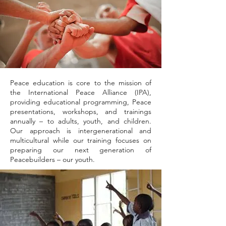
Peace education is core to the mission of
the International Peace Alliance (IPA),
providing educational programming, Peace
presentations, workshops, and trainings
annually – to adults, youth, and children.
Our approach is intergenerational and
multicultural while our training focuses on
preparing our next generation of
Peacebuilders – our youth.