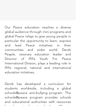
Our Peace education reaches a diverse
global audience through mini programs and
global Peace relays to give young people in
particular the opportunity to learn, express
and lead Peace initiatives in their
communities and wider world. Derek
Peaple, visionary education leader and
Director of IPA’s Youth For Peace
International Division, plays a leading role in
IPA’s regional, national and international
education initiatives.
Derek has developed a curriculum for
students worldwide, including a global
schools@peace anti-bullying program. This
schools@peace program provides schools
and educational authorities with resources