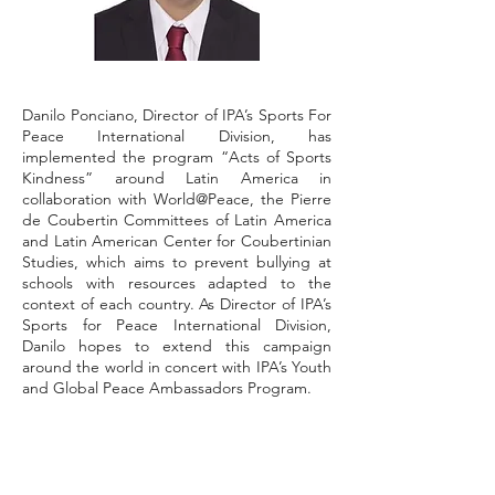
Danilo Ponciano, Director of IPA’s Sports For
Peace International Division, has
implemented the program “Acts of Sports
Kindness” around Latin America in
collaboration with World@Peace, the Pierre
de Coubertin Committees of Latin America
and Latin American Center for Coubertinian
Studies, which aims to prevent bullying at
schools with resources adapted to the
context of each country. As Director of IPA’s
Sports for Peace International Division,
Danilo hopes to extend this campaign
around the world in concert with IPA’s Youth
and Global Peace Ambassadors Program.