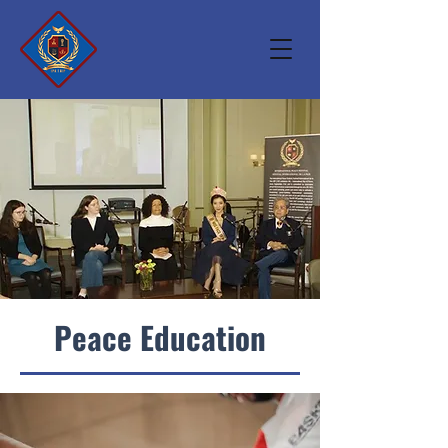
Peace Education