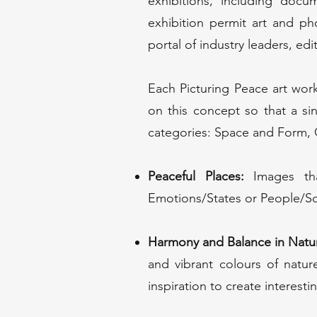
exhibitions, including docum
exhibition permit art and ph
portal of industry leaders, edi
Each Picturing Peace art wo
on this concept so that a s
categories: Space and Form, Q
Peaceful Places:
Images tha
Emotions/States or People/So
Harmony and Balance in Natu
and vibrant colours of natu
inspiration to create interest