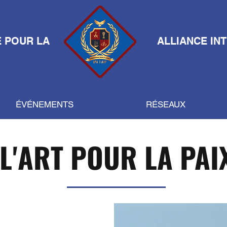
E POUR LA
ALLIANCE IN
ÉVÉNEMENTS
RÉSEAUX
L'ART POUR LA PAI