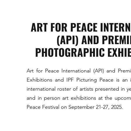
ART FOR PEACE INTER
(API) AND PREMI
PHOTOGRAPHIC EXHIB
Art for Peace International (API) and Prem
Exhibitions and IPF Picturing Peace is an i
international roster of artists presented in 
and in person art exhibitions at the upcomi
Peace Festival on September 21-27, 2025.