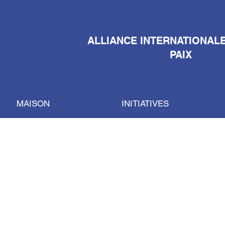
ALLIANCE INTERNATIONAL
PAIX
MAISON
INITIATIVES