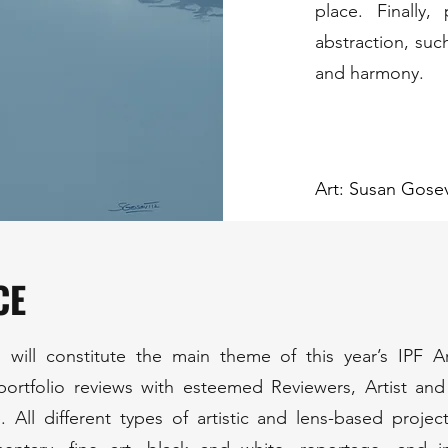
place. Finally
abstraction, suc
and harmony.
Art: Susan Gosev
CE
 will constitute the main theme of this year’s IPF 
 portfolio reviews with esteemed Reviewers, Artist an
 All different types of artistic and lens-based projec