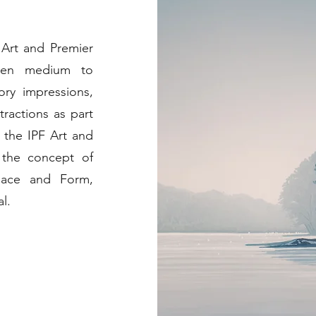
 Art and Premier
osen medium to
ory impressions,
tractions as part
 the IPF Art and
 the concept of
pace and Form,
l.