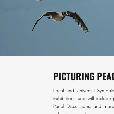
PICTURING PEA
Local and Universal Symbols
Exhibitions and will include
Panel Discussions, and more.