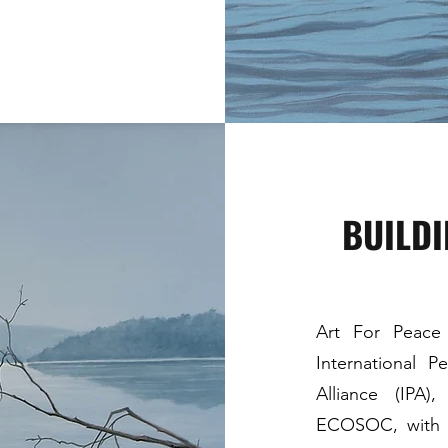
BUILD
Art For Peace I
International P
Alliance (IPA
ECOSOC, with th