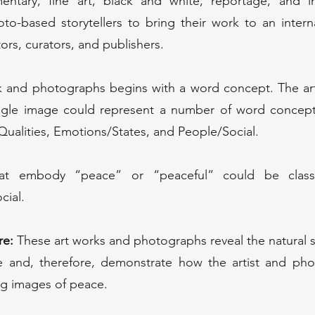
entary, fine art, black and white, reportage, and int
oto-based storytellers to bring their work to an inter
tors, curators, and publishers.
rk and photographs begins with a word concept. The ar
ingle image could represent a number of word concepts
ualities, Emotions/States, and People/Social.
t embody “peace” or “peaceful” could be classif
cial.
re:
These art works and photographs reveal the natural s
re and, therefore, demonstrate how the artist and pho
ing images of peace.