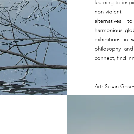
learning to insp
non-violent
alternatives t
harmonious glob
exhibitions in
philosophy and 
connect, find in
Art: Susan Gosev