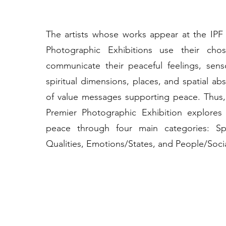
The artists whose works appear at the IPF
Photographic Exhibitions use their ch
communicate their peaceful feelings, sens
spiritual dimensions, places, and spatial abs
of value messages supporting peace. Thus,
Premier Photographic Exhibition explores
peace through four main categories: S
Qualities, Emotions/States, and People/Socia