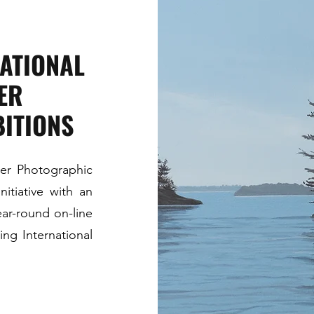
NATIONAL
ER
ITIONS
ier Photographic
nitiative with an
year-round on-line
ng International