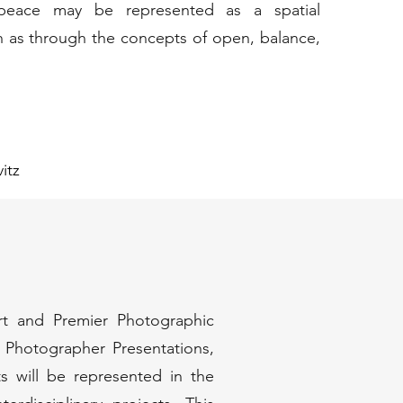
, peace may be represented as a spatial
h as through the concepts of open, balance,
itz
Art and Premier Photographic
d Photographer Presentations,
ts will be represented in the