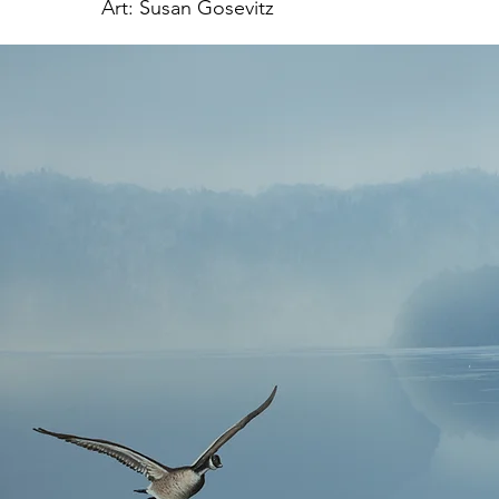
Art: Susan Gosevitz