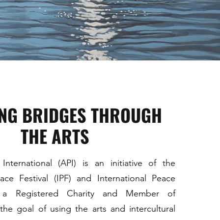
ING BRIDGES THROUGH
THE ARTS
nternational (API) is an initiative of the
eace Festival (IPF) and International Peace
), a Registered Charity and Member of
e goal of using the arts and intercultural