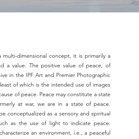
 multi-dimensional concept, it is primarily a
nd a value. The positive value of peace, of
sive in the IPF Art and Premier Photographic
 least of which is the intended use of images
ause of peace. Peace may constitute a state
ormerly at war, we are in a state of peace.
e conceptualized as a sensory and spiritual
such as the use of light to indicate peace.
haracterize an environment, i.e., a peaceful