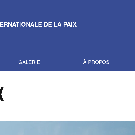
TERNATIONALE DE LA PAIX
GALERIE
À PROPOS
X