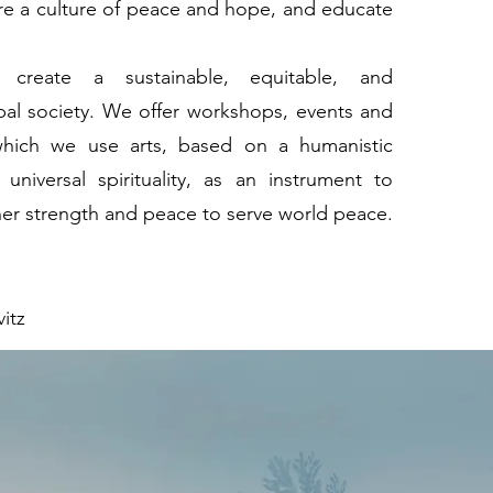
ire a culture of peace and hope, and educate
o create a sustainable, equitable, and
al society. We offer workshops, events and
 which we use arts, based on a humanistic
universal spirituality, as an instrument to
ner strength and peace to serve world peace.
itz