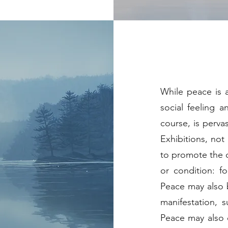
While peace is a
social feeling a
course, is perva
Exhibitions, not
to promote the c
or condition: f
Peace may also b
manifestation, 
Peace may also c