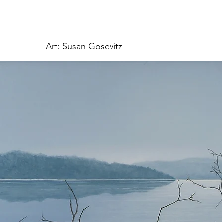
Art: Susan Gosevitz