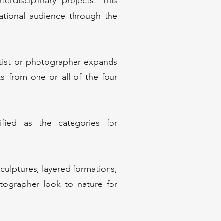
erdisciplinary projects. This
national audience through the
tist or photographer expands
 from one or all of the four
ied as the categories for
culptures, layered formations,
tographer look to nature for