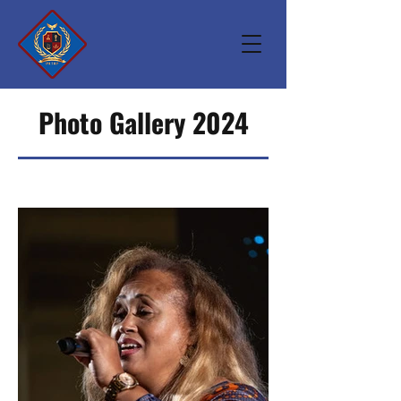
Photo Gallery 2024