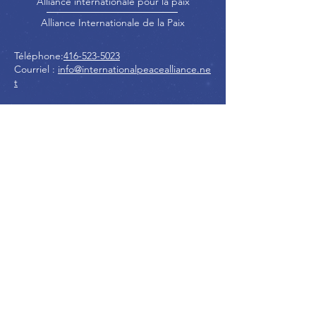
Alliance internationale pour la paix
Alliance Internationale de la Paix
Téléphone:
416-523-5023
Courriel :
info@internationalpeacealliance.ne
t
RÉSEAUX SOCIAUX
International Peace Alliance
International Peace Festival
Peace Ambassadors Gala