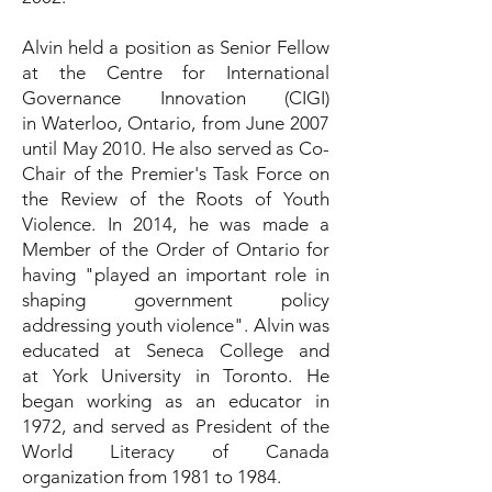
Alvin held a position as Senior Fellow
at the Centre for International
Governance Innovation (CIGI)
in Waterloo, Ontario, from June 2007
until May 2010. He also served as Co-
Chair of the Premier's Task Force on
the Review of the Roots of Youth
Violence. In 2014, he was made a
Member of the Order of Ontario for
having "played an important role in
shaping government policy
addressing youth violence". Alvin was
educated at Seneca College and
at York University in Toronto. He
began working as an educator in
1972, and served as President of the
World Literacy of Canada
organization from 1981 to 1984.