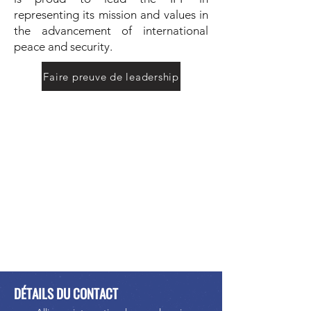
representing its mission and values in
the advancement of international
peace and security.
Faire preuve de leadership
DÉTAILS DU CONTACT