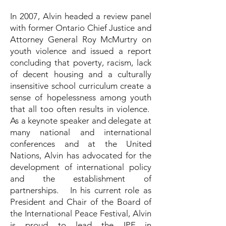
In 2007, Alvin headed a review panel
with former Ontario Chief Justice and
Attorney General Roy McMurtry on
youth violence and issued a report
concluding that poverty, racism, lack
of decent housing and a culturally
insensitive school curriculum create a
sense of hopelessness among youth
that all too often results in violence.
As a keynote speaker and delegate at
many national and international
conferences and at the United
Nations, Alvin has advocated for the
development of international policy
and the establishment of
partnerships. In his current role as
President and Chair of the Board of
the International Peace Festival, Alvin
is proud to lead the IPF in