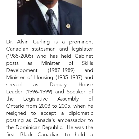
Dr. Alvin Curling is a prominent
Canadian statesman and legislator
(1985-2005)
who has held Cabinet
posts as Minister of Skills
Development
(1987-1989)
and
Minister of Housing
(1985-1987)
and
served as Deputy House
Leader
(1996-1999)
and Speaker of
the Legislative Assembly of
Ontario from 2003 to 2005, when he
resigned to accept a diplomatic
posting as Canada's ambassador to
the Dominican Republic. He was the
first Black Canadian to hold a