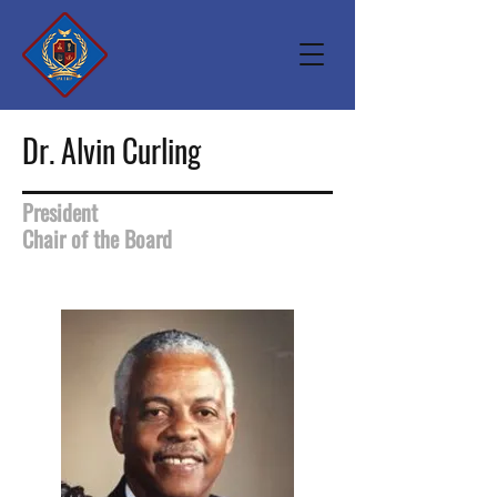
Dr. Alvin Curling
President
Chair of the Board