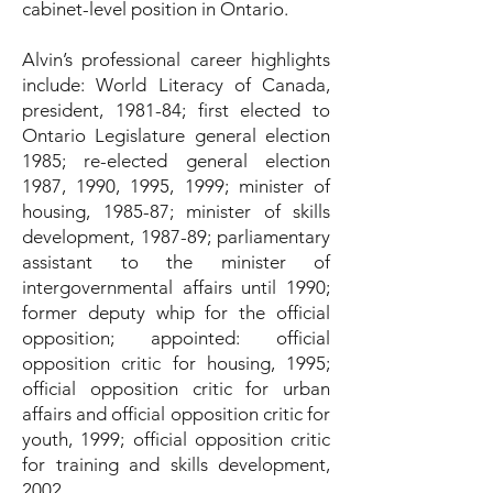
cabinet-level position in Ontario.
Alvin’s professional career highlights
include: World Literacy of Canada,
president, 1981-84; first elected to
Ontario Legislature general election
1985; re-elected general election
1987, 1990, 1995, 1999; minister of
housing, 1985-87; minister of skills
development, 1987-89; parliamentary
assistant to the minister of
intergovernmental affairs until 1990;
former deputy whip for the official
opposition; appointed: official
opposition critic for housing, 1995;
official opposition critic for urban
affairs and official opposition critic for
youth, 1999; official opposition critic
for training and skills development,
2002.