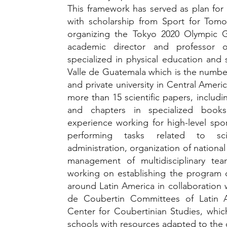
This framework has served as plan fo
with scholarship from Sport for Tom
organizing the Tokyo 2020 Olympic 
academic director and professor 
specialized in physical education and 
Valle de Guatemala which is the numbe
and private university in Central Ameri
more than 15 scientific papers, includin
and chapters in specialized books
experience working for high-level sport
performing tasks related to scien
administration, organization of national
management of multidisciplinary team
working on establishing the program 
around Latin America in collaboration
de Coubertin Committees of Latin 
Center for Coubertinian Studies, whic
schools with resources adapted to the 