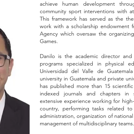
achieve human development throug
community sport interventions with at
This framework has served as the the
work with a scholarship endowment f
Agency which oversaw the organizing
Games.
Danilo is the academic director and
programs specialized in physical e
Universidad del Valle de Guatemal
university in Guatemala and private uni
has published more than 15 scientific 
indexed journals and chapters in 
extensive experience working for high-le
country, performing tasks related to s
administration, organization of national
management of multidisciplinary teams