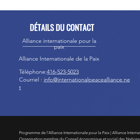
DÉTAILS DU CONTACT
Alliance internationale pour la
paix
Alliance Internationale de la Paix
Téléphone:
416-523-5023
Courriel :
info@internationalpeacealliance.ne
t
Programme de l'Alliance Internationale pour la Paix | Alliance Interna
Organisation membre du Conseil économique et social des Nation