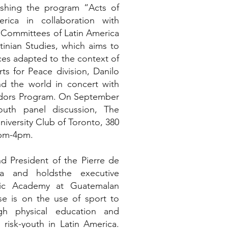
lishing the program “Acts of
rica in collaboration with
 Committees of Latin America
inian Studies, which aims to
ces adapted to the context of
ts for Peace division, Danilo
d the world in concert with
adors Program. On September
outh panel discussion, The
niversity Club of Toronto, 380
2pm-4pm.
d President of the Pierre de
a and holdsthe executive
pic Academy at Guatemalan
e is on the use of sport to
h physical education and
 risk-youth in Latin America.