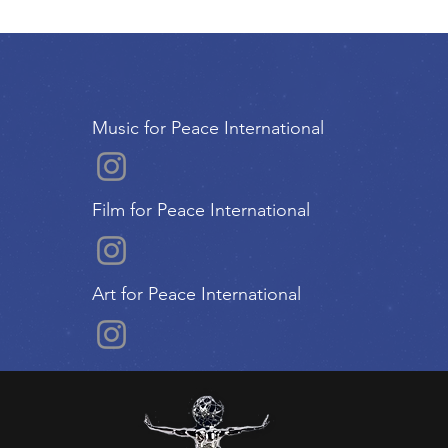
Music for Peace International
Film for Peace International
Art for Peace International