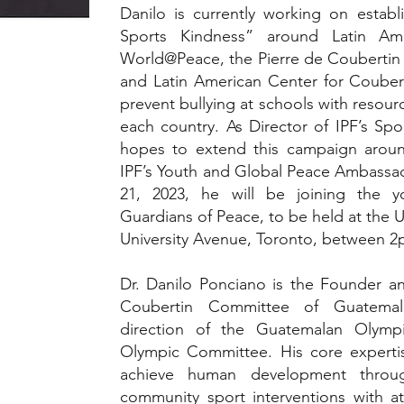
Danilo is currently working on estab
Sports Kindness” around Latin Ame
World@Peace, the Pierre de Coubertin
and Latin American Center for Coubert
prevent bullying at schools with resour
each country. As Director of IPF’s Spor
hopes to extend this campaign aroun
IPF’s Youth and Global Peace Ambass
21, 2023, he will be joining the y
Guardians of Peace, to be held at the U
University Avenue, Toronto, between 
Dr. Danilo Ponciano is the Founder an
Coubertin Committee of Guatemal
direction of the Guatemalan Olym
Olympic Committee. His core expertis
achieve human development throug
community sport interventions with at