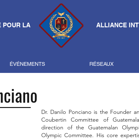
E POUR LA
ALLIANCE IN
ÉVÉNEMENTS
RÉSEAUX
nciano
Dr. Danilo Ponciano is the Founder an
Coubertin Committee of Guatemala
direction of the Guatemalan Olym
Olympic Committee. His core expertis