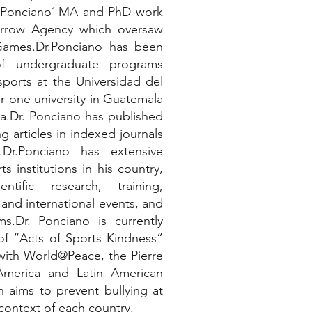
r Ponciano´ MA and PhD work
orrow Agency which oversaw
Games.Dr.Ponciano has been
of undergraduate programs
sports at the Universidad del
r one university in Guatemala
ca.Dr. Ponciano has published
g articles in indexed journals
.Dr.Ponciano has extensive
s institutions in his country,
tific research, training,
 and international events, and
s.Dr. Ponciano is currently
of “Acts of Sports Kindness”
 with World@Peace, the Pierre
America and Latin American
h aims to prevent bullying at
context of each country.