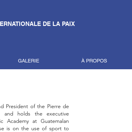
TERNATIONALE DE LA PAIX
GALERIE
À PROPOS
d President of the Pierre de
 and holds the executive
pic Academy at Guatemalan
e is on the use of sport to