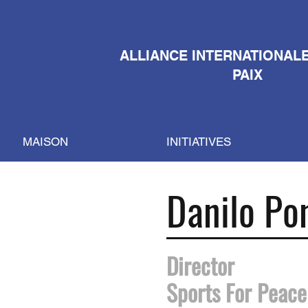
ALLIANCE INTERNATIONAL
PAIX
MAISON
INITIATIVES
Danilo Po
Director
Sports For Peace