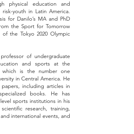
h physical education and
 risk-youth in Latin America.
sis for Danilo’s MA and PhD
rom the Sport for Tomorrow
 of the Tokyo 2020 Olympic
 professor of undergraduate
ducation and sports at the
a which is the number one
versity in Central America. He
papers, including articles in
specialized books. He has
vel sports institutions in his
cientific research, training,
 and international events, and
.