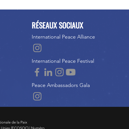
RÉSEAUX SOCIAUX
International Peace Alliance
International Peace Festival
Peace Ambassadors Gala
tionale de la Paix
s Unies (ECOSOC) | Numéro