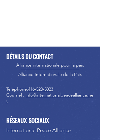
DÉTAILS DU CONTACT
Alliance internationale pour la paix
Alliance Internationale de la Paix
Téléphone:
416-523-5023
Courriel :
info@internationalpeacealliance.ne
t
RÉSEAUX SOCIAUX
International Peace Alliance