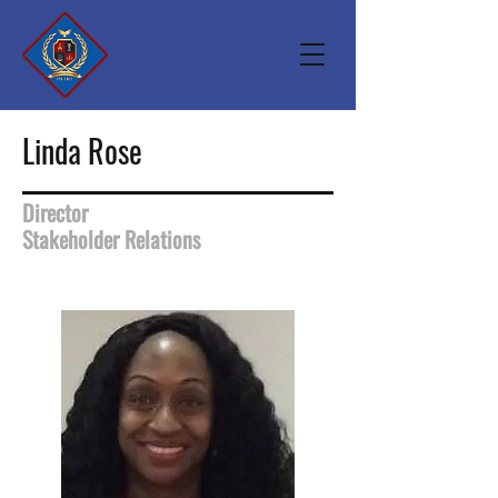
Linda Rose
Director
Stakeholder Relations