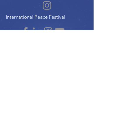
International Peace Festival
Peace Ambassadors Gala
Music for Peace International
Film for Peace International