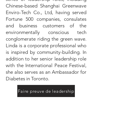
Chinese-based Shanghai Greenwave
Enviro-Tech Co., Ltd, having served
Fortune 500 companies, consulates
and business customers of the
environmentally conscious tech
conglomerate riding the green wave.
Linda is a corporate professional who
is inspired by community-building. In
addition to her senior leadership role
with the International Peace Festival,
she also serves as an Ambassador for
Diabetes in Toronto.
Faire preuve de leadership