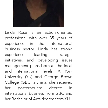
Linda Rose is an action-oriented
professional with over 35 years of
experience in the international
business sector. Linda has strong
experience leading strategic
initiatives, and developing issues
management plans both at the local
and international levels. A York
University (YU) and George Brown
College (GBC) alumna, she received
her postgraduate degree in
international business from GBC and
her Bachelor of Arts degree from YU.