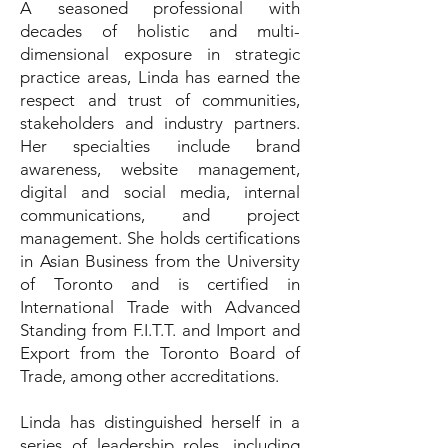
A seasoned professional with
decades of holistic and multi-
dimensional exposure in strategic
practice areas, Linda has earned the
respect and trust of communities,
stakeholders and industry partners.
Her specialties include brand
awareness, website management,
digital and social media, internal
communications, and project
management. She holds certifications
in Asian Business from the University
of Toronto and is certified in
International Trade with Advanced
Standing from F.I.T.T. and Import and
Export from the Toronto Board of
Trade, among other accreditations.
Linda has distinguished herself in a
series of leadership roles, including