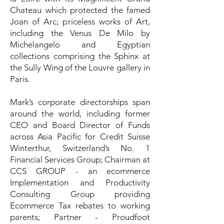
Chateau which protected the famed
Joan of Arc; priceless works of Art,
including the Venus De Milo by
Michelangelo and Egyptian
collections comprising the Sphinx at
the Sully Wing of the Louvre gallery in
Paris.
Mark’s corporate directorships span
around the world, including former
CEO and Board Director of Funds
across Asia Pacific for Credit Suisse
Winterthur, Switzerland’s No. 1
Financial Services Group; Chairman at
CCS GROUP - an ecommerce
Implementation and Productivity
Consulting Group providing
Ecommerce Tax rebates to working
parents; Partner - Proudfoot