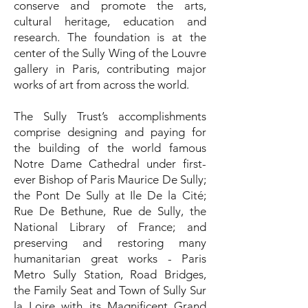
conserve and promote the arts,
cultural heritage, education and
research. The foundation is at the
center of the Sully Wing of the Louvre
gallery in Paris, contributing major
works of art from across the world.
The Sully Trust’s accomplishments
comprise designing and paying for
the building of the world famous
Notre Dame Cathedral under first-
ever Bishop of Paris Maurice De Sully;
the Pont De Sully at Ile De la Cité;
Rue De Bethune, Rue de Sully, the
National Library of France; and
preserving and restoring many
humanitarian great works - Paris
Metro Sully Station, Road Bridges,
the Family Seat and Town of Sully Sur
la Loire with its Magnificent Grand