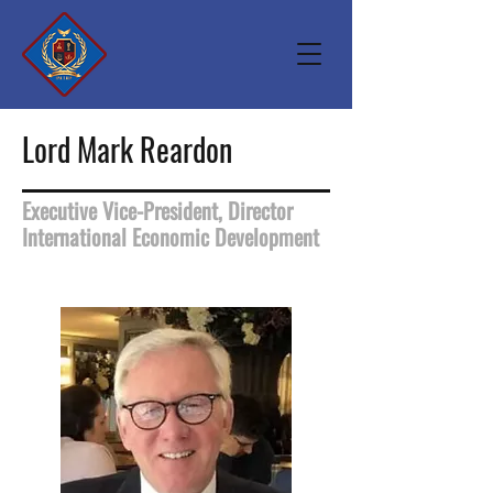
Lord Mark Reardon
Executive Vice-President, Director
International Economic Development