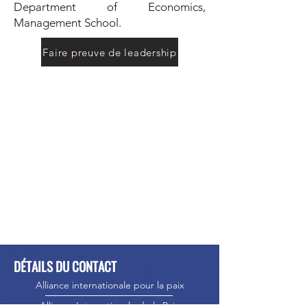
Department of Economics,
Management School.
Faire preuve de leadership
DÉTAILS DU CONTACT
Alliance internationale pour la paix
Alliance Internationale de la Paix