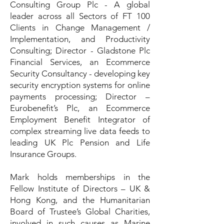
Consulting Group Plc - A global
leader across all Sectors of FT 100
Clients in Change Management /
Implementation, and Productivity
Consulting; Director - Gladstone Plc
Financial Services, an Ecommerce
Security Consultancy - developing key
security encryption systems for online
payments processing; Director –
Eurobenefit’s Plc, an Ecommerce
Employment Benefit Integrator of
complex streaming live data feeds to
leading UK Plc Pension and Life
Insurance Groups.
Mark holds memberships in the
Fellow Institute of Directors – UK &
Hong Kong, and the Humanitarian
Board of Trustee’s Global Charities,
involved in such causes as Marine