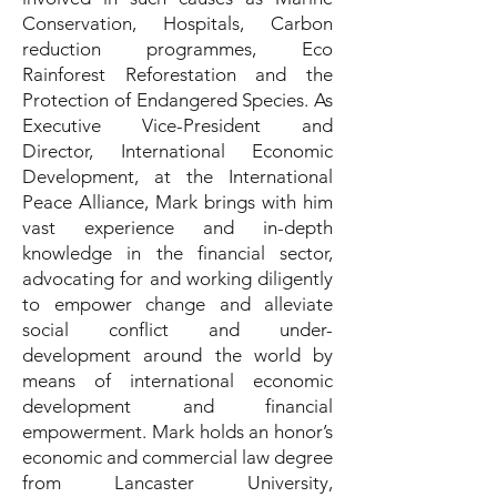
Conservation, Hospitals, Carbon
reduction programmes, Eco
Rainforest Reforestation and the
Protection of Endangered Species. As
Executive Vice-President and
Director, International Economic
Development, at the International
Peace Alliance, Mark brings with him
vast experience and in-depth
knowledge in the financial sector,
advocating for and working diligently
to empower change and alleviate
social conflict and under-
development around the world by
means of international economic
development and financial
empowerment. Mark holds an honor’s
economic and commercial law degree
from Lancaster University,