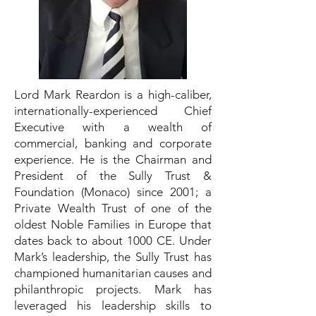
Lord Mark Reardon is a high-caliber,
internationally-experienced Chief
Executive with a wealth of
commercial, banking and corporate
experience. He is the Chairman and
President of the Sully Trust &
Foundation (Monaco) since 2001; a
Private Wealth Trust of one of the
oldest Noble Families in Europe that
dates back to about 1000 CE. Under
Mark’s leadership, the Sully Trust has
championed humanitarian causes and
philanthropic projects. Mark has
leveraged his leadership skills to