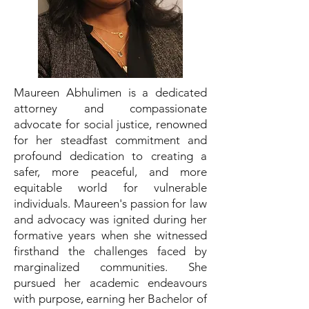
Maureen Abhulimen is a dedicated
attorney and compassionate
advocate for social justice, renowned
for her steadfast commitment and
profound dedication to creating a
safer, more peaceful, and more
equitable world for vulnerable
individuals. Maureen's passion for law
and advocacy was ignited during her
formative years when she witnessed
firsthand the challenges faced by
marginalized communities. She
pursued her academic endeavours
with purpose, earning her Bachelor of