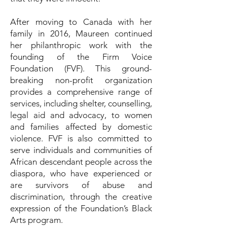
After moving to Canada with her
family in 2016, Maureen continued
her philanthropic work with the
founding of the Firm Voice
Foundation (FVF). This ground-
breaking non-profit organization
provides a comprehensive range of
services, including shelter, counselling,
legal aid and advocacy, to women
and families affected by domestic
violence. FVF is also committed to
serve individuals and communities of
African descendant people across the
diaspora, who have experienced or
are survivors of abuse and
discrimination, through the creative
expression of the Foundation’s Black
Arts program.