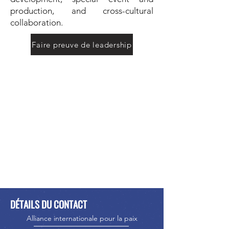
production, and cross-cultural
collaboration.
Faire preuve de leadership
DÉTAILS DU CONTACT
Alliance internationale pour la paix