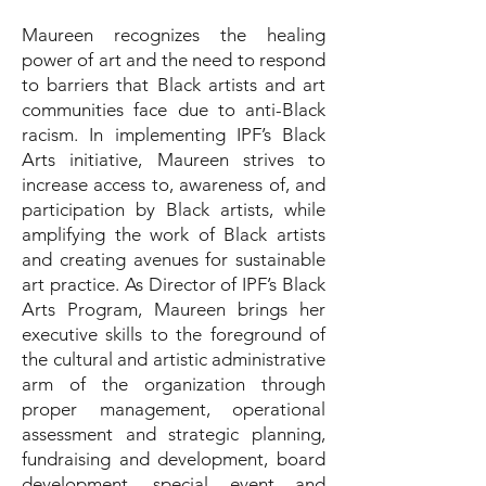
Maureen recognizes the healing
power of art and the need to respond
to barriers that Black artists and art
communities face due to anti-Black
racism. In implementing IPF’s Black
Arts initiative, Maureen strives to
increase access to, awareness of, and
participation by Black artists, while
amplifying the work of Black artists
and creating avenues for sustainable
art practice. As Director of IPF’s Black
Arts Program, Maureen brings her
executive skills to the foreground of
the cultural and artistic administrative
arm of the organization through
proper management, operational
assessment and strategic planning,
fundraising and development, board
development, special event and