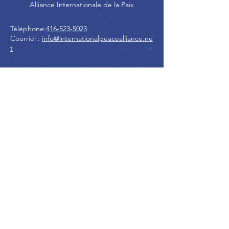
Alliance Internationale de la Paix
Téléphone:
416-523-5023
Courriel :
info@internationalpeacealliance.ne
t
RÉSEAUX SOCIAUX
International Peace Alliance
International Peace Festival
Peace Ambassadors Gala