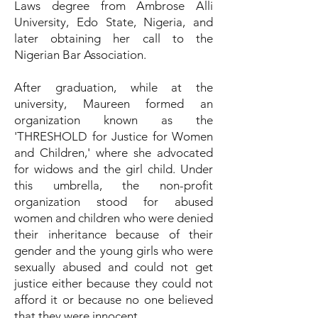
Laws degree from Ambrose Alli
University, Edo State, Nigeria, and
later obtaining her call to the
Nigerian Bar Association.
After graduation, while at the
university, Maureen formed an
organization known as the
'THRESHOLD for Justice for Women
and Children,' where she advocated
for widows and the girl child. Under
this umbrella, the non-profit
organization stood for abused
women and children who were denied
their inheritance because of their
gender and the young girls who were
sexually abused and could not get
justice either because they could not
afford it or because no one believed
that they were innocent.