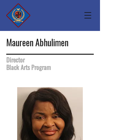
Maureen Abhulimen
Director
Black Arts Program