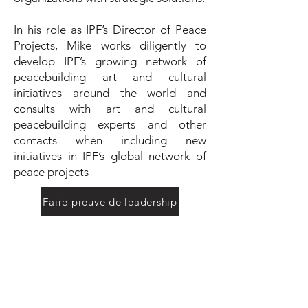
In his role as IPF’s Director of Peace
Projects, Mike works diligently to
develop IPF’s growing network of
peacebuilding art and cultural
initiatives around the world and
consults with art and cultural
peacebuilding experts and other
contacts when including new
initiatives in IPF’s global network of
peace projects
Faire preuve de leadership