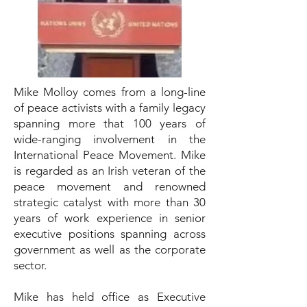
Mike Molloy comes from a long-line
of peace activists with a family legacy
spanning more that 100 years of
wide-ranging involvement in the
International Peace Movement. Mike
is regarded as an Irish veteran of the
peace movement and renowned
strategic catalyst with more than 30
years of work experience in senior
executive positions spanning across
government as well as the corporate
sector.
Mike has held office as Executive