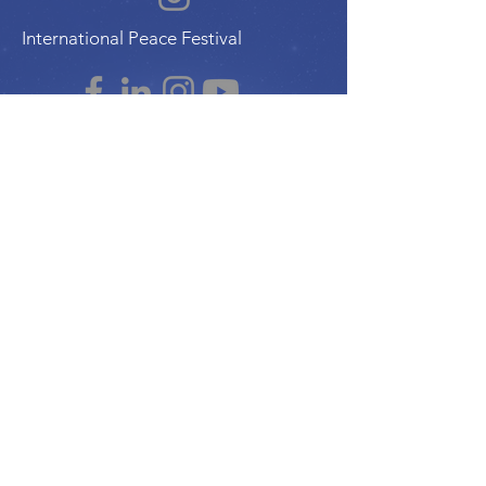
International Peace Festival
Peace Ambassadors Gala
Music for Peace International
Film for Peace International