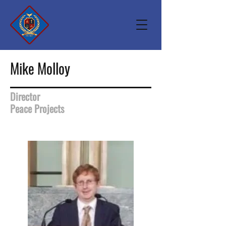
Mike Molloy
Director
Peace Projects