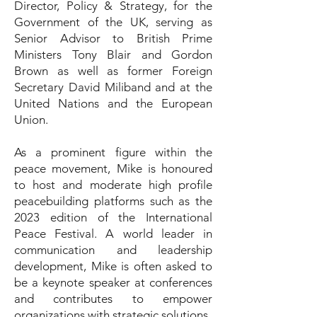
Director, Policy & Strategy, for the
Government of the UK, serving as
Senior Advisor to British Prime
Ministers Tony Blair and Gordon
Brown as well as former Foreign
Secretary David Miliband and at the
United Nations and the European
Union.
As a prominent figure within the
peace movement, Mike is honoured
to host and moderate high profile
peacebuilding platforms such as the
2023 edition of the International
Peace Festival. A world leader in
communication and leadership
development, Mike is often asked to
be a keynote speaker at conferences
and contributes to empower
organizations with strategic solutions.