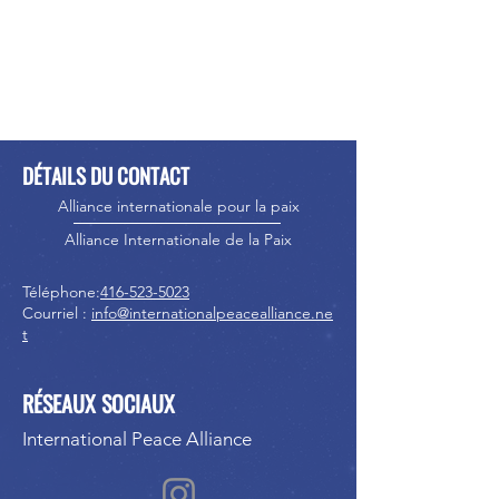
DÉTAILS DU CONTACT
Alliance internationale pour la paix
Alliance Internationale de la Paix
Téléphone:
416-523-5023
Courriel :
info@internationalpeacealliance.ne
t
RÉSEAUX SOCIAUX
International Peace Alliance