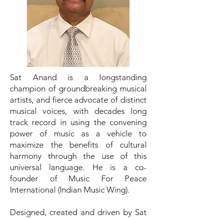
Sat Anand is a longstanding
champion of groundbreaking musical
artists, and fierce advocate of distinct
musical voices, with decades long
track record in using the convening
power of music as a vehicle to
maximize the benefits of cultural
harmony through the use of this
universal language. He is a co-
founder of Music For Peace
International (Indian Music Wing).
Designed, created and driven by Sat