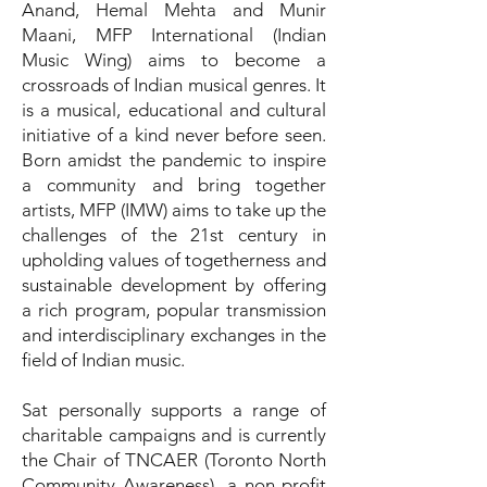
Anand, Hemal Mehta and Munir
Maani, MFP International (Indian
Music Wing) aims to become a
crossroads of Indian musical genres. It
is a musical, educational and cultural
initiative of a kind never before seen.
Born amidst the pandemic to inspire
a community and bring together
artists, MFP (IMW) aims to take up the
challenges of the 21st century in
upholding values of togetherness and
sustainable development by offering
a rich program, popular transmission
and interdisciplinary exchanges in the
field of Indian music.
Sat personally supports a range of
charitable campaigns and is currently
the Chair of TNCAER (Toronto North
Community Awareness), a non-profit