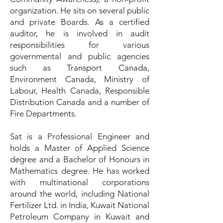
organization. He sits on several public
and private Boards. As a certified
auditor, he is involved in audit
responsibilities for various
governmental and public agencies
such as Transport Canada,
Environment Canada, Ministry of
Labour, Health Canada, Responsible
Distribution Canada and a number of
Fire Departments.
Sat is a Professional Engineer and
holds a Master of Applied Science
degree and a Bachelor of Honours in
Mathematics degree. He has worked
with multinational corporations
around the world, including National
Fertilizer Ltd. in India, Kuwait National
Petroleum Company in Kuwait and