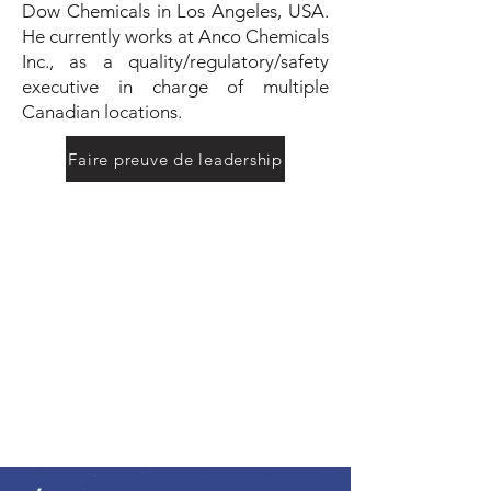
Dow Chemicals in Los Angeles, USA.
He currently works at Anco Chemicals
Inc., as a quality/regulatory/safety
executive in charge of multiple
Canadian locations.
Faire preuve de leadership