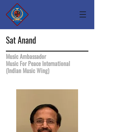
Sat Anand
Music Ambassador
Music For Peace International
(Indian Music Wing)