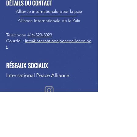
DÉTAILS DU CONTACT
Alliance internationale pour la paix
Alliance Internationale de la Paix
Téléphone:
416-523-5023
Courriel :
info@internationalpeacealliance.ne
t
RÉSEAUX SOCIAUX
International Peace Alliance
International Peace Festival
Peace Ambassadors Gala