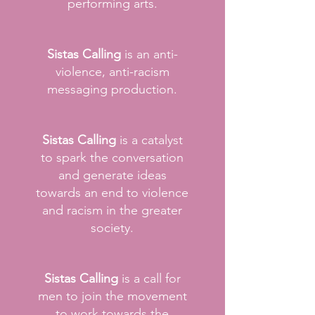
performing arts.
Sistas Calling
is an anti-
violence, anti-racism
messaging production.
Sistas Calling
is a catalyst
to spark the conversation
and generate ideas
towards an end to violence
and racism in the greater
society.
Sistas Calling
is a call for
men to join the movement
to work towards the