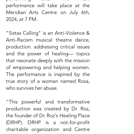
performance will take place at the
Meridian Arts Centre on July 6th,
2024, at 7 PM.
"Sistas Calling" is an Anti-Violence &
Anti-Racism musical theatre dance,
production. addressing critical issues
and the power of healing— topics
that resonate deeply with the mission
of empowering and helping women.
The performance is inspired by the
true story of a woman named Rosa,
who survives her abuse.
"This powerful and transformative
production was created by Dr. Roz,
the founder of Dr. Roz's Healing Place
(DRHP). DRHP is a not-for-profit
charitable organization and Centre