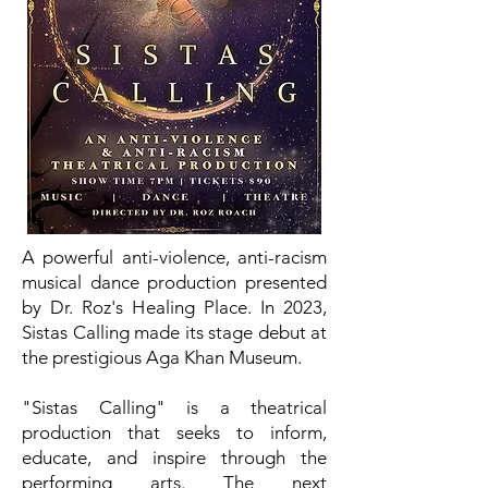
A powerful anti-violence, anti-racism
musical dance production presented
by Dr. Roz's Healing Place. In 2023,
Sistas Calling made its stage debut at
the prestigious Aga Khan Museum.
"Sistas Calling" is a theatrical
production that seeks to inform,
educate, and inspire through the
performing arts. The next