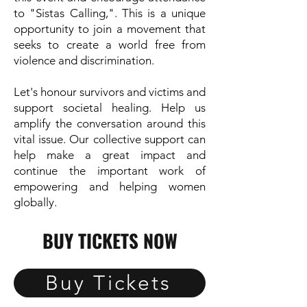
to "Sistas Calling,". This is a unique
opportunity to join a movement that
seeks to create a world free from
violence and discrimination.
Let's honour survivors and victims and
support societal healing. Help us
amplify the conversation around this
vital issue. Our collective support can
help make a great impact and
continue the important work of
empowering and helping women
globally.
BUY TICKETS NOW
Buy Tickets