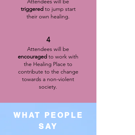
Attendees will be
triggered
to jump start
their own healing.
4
Attendees will be
encouraged
to work with
the Healing Place to
contribute to the change
towards a non-violent
society.
WHAT PEOPLE
SAY