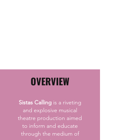
OVERVIEW
Sistas Calling
is a riveting
and explosive musical
theatre production aimed
to inform and educate
through the medium of