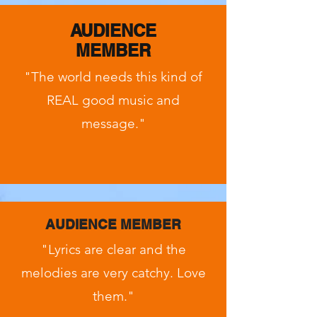
AUDIENCE
MEMBER
"The world needs this kind of
REAL good music and
message."
AUDIENCE MEMBER
"Lyrics are clear and the
melodies are very catchy. Love
them."