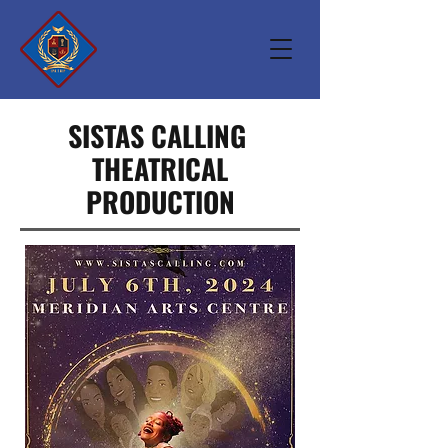
SISTAS CALLING
THEATRICAL
PRODUCTION