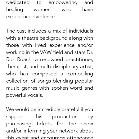
dedicated to empowering and
healing women who have
experienced violence.
The cast includes a mix of individuals
with a theatre background along with
those with lived experience and/or
working in the VAW field and stars Dr.
Roz Roach, a renowned practitioner,
therapist, and multi-disciplinary artist,
who has composed a compelling
collection of songs blending popular
music genres with spoken word and
powerful vocals.
We would be incredibly grateful if you
support this production by
purchasing tickets for the show
and/or informing your network about
this event and encourage attendance