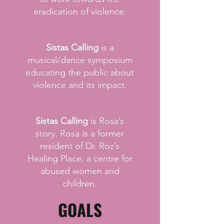
eradication of violence.
Sistas Calling
is a
musical/dance symposium
educating the public about
violence and its impact.
Sistas Calling
is Rosa’s
story. Rosa is a former
resident of Dr. Roz’s
Healing Place, a centre for
abused women and
children.
GOALS