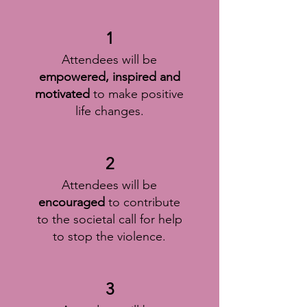
1
Attendees will be
empowered, inspired and
motivated
to make positive
life changes.
2
Attendees will be
encouraged
to contribute
to the societal call for help
to stop the violence.
3