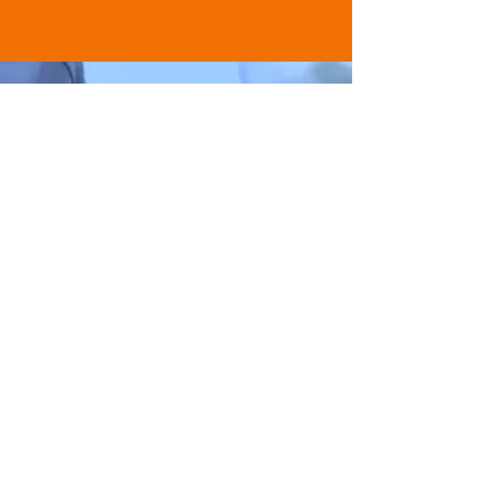
AUDIENCE MEMBER
“A new and innovative way to
educate.”
BUY TICKETS NOW
Buy Tickets