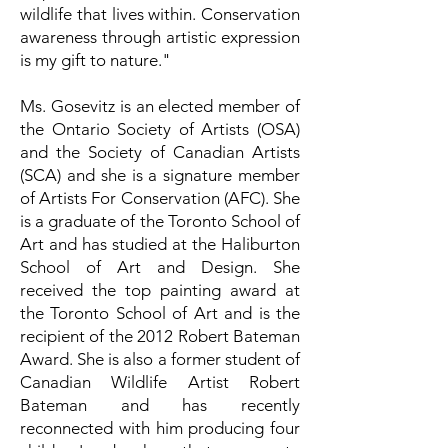
wildlife that lives within. Conservation
awareness through artistic expression
is my gift to nature."
Ms. Gosevitz is an elected member of
the Ontario Society of Artists (OSA)
and the Society of Canadian Artists
(SCA) and she is a signature member
of Artists For Conservation (AFC). She
is a graduate of the Toronto School of
Art and has studied at the Haliburton
School of Art and Design. She
received the top painting award at
the Toronto School of Art and is the
recipient of the 2012 Robert Bateman
Award. She is also a former student of
Canadian Wildlife Artist Robert
Bateman and has recently
reconnected with him producing four