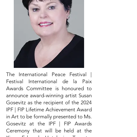
The International Peace Festival |
Festival International de la Paix
Awards Committee is honoured to
announce award-winning artist Susan
Gosevitz as the recipient of the 2024
IPF | FIP Lifetime Achievement Award
in Art to be formally presented to Ms.
Gosevitz at the IPF | FIP Awards
Ceremony that will be held at the