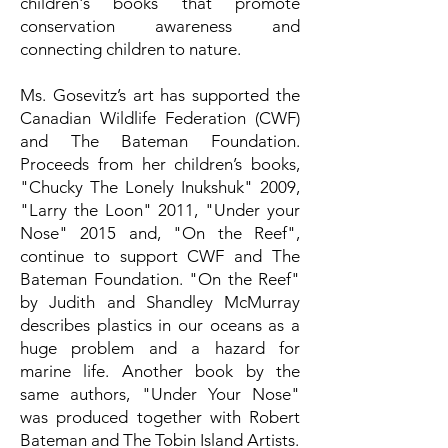
children's books that promote
conservation awareness and
connecting children to nature.
Ms. Gosevitz’s art has supported the
Canadian Wildlife Federation (CWF)
and The Bateman Foundation.
Proceeds from her children’s books,
"Chucky The Lonely Inukshuk" 2009,
"Larry the Loon" 2011, "Under your
Nose" 2015 and, "On the Reef",
continue to support CWF and The
Bateman Foundation. "On the Reef"
by Judith and Shandley McMurray
describes plastics in our oceans as a
huge problem and a hazard for
marine life. Another book by the
same authors, "Under Your Nose"
was produced together with Robert
Bateman and The Tobin Island Artists.