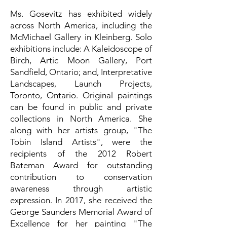
Ms. Gosevitz has exhibited widely
across North America, including the
McMichael Gallery in Kleinberg. Solo
exhibitions include: A Kaleidoscope of
Birch, Artic Moon Gallery, Port
Sandfield, Ontario; and, Interpretative
Landscapes, Launch Projects,
Toronto, Ontario. Original paintings
can be found in public and private
collections in North America. She
along with her artists group, "The
Tobin Island Artists", were the
recipients of the 2012 Robert
Bateman Award for outstanding
contribution to conservation
awareness through artistic
expression. In 2017, she received the
George Saunders Memorial Award of
Excellence for her painting "The