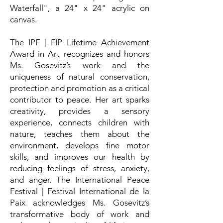
Waterfall", a 24" x 24" acrylic on
canvas.
The IPF | FIP Lifetime Achievement
Award in Art recognizes and honors
Ms. Gosevitz’s work and the
uniqueness of natural conservation,
protection and promotion as a critical
contributor to peace. Her art sparks
creativity, provides a sensory
experience, connects children with
nature, teaches them about the
environment, develops fine motor
skills, and improves our health by
reducing feelings of stress, anxiety,
and anger. The International Peace
Festival | Festival International de la
Paix acknowledges Ms. Gosevitz’s
transformative body of work and