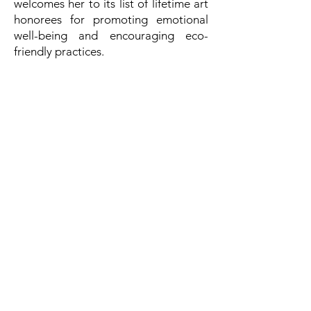
welcomes her to its list of lifetime art
honorees for promoting emotional
well-being and encouraging eco-
friendly practices.
सम्पर्क करने का विवरण
अंतर्राष्ट्रीय शांति गठबंधन