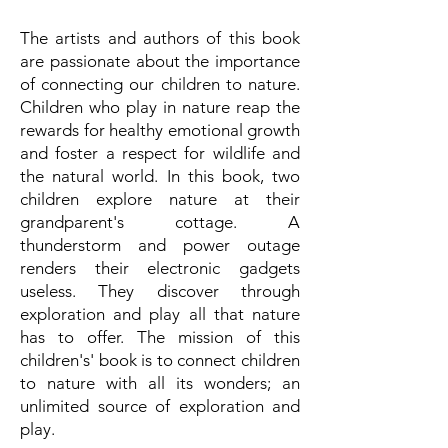
The artists and authors of this book
are passionate about the importance
of connecting our children to nature.
Children who play in nature reap the
rewards for healthy emotional growth
and foster a respect for wildlife and
the natural world. In this book, two
children explore nature at their
grandparent's cottage. A
thunderstorm and power outage
renders their electronic gadgets
useless. They discover through
exploration and play all that nature
has to offer. The mission of this
children's' book is to connect children
to nature with all its wonders; an
unlimited source of exploration and
play.