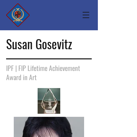
Susan Gosevitz
IPF | FIP Lifetime Achievement
Award in Art