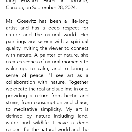
King Edward Hotel in Toronto,
Canada, on September 28, 2024.
Ms. Gosevitz has been a life-long
artist and has a deep respect for
nature and the natural world. Her
paintings are serene with a spiritual
quality inviting the viewer to connect
with nature. A painter of nature, she
creates scenes of natural moments to
wake up, to calm, and to bring a
sense of peace. "I see art as a
collaboration with nature. Together
we create the real and sublime in one,
providing a return from hectic and
stress, from consumption and chaos,
to meditative simplicity. My art is
defined by nature including land,
water and wildlife. I have a deep
respect for the natural world and the