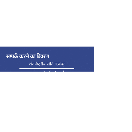
सम्पर्क करने का विवरण
अंतर्राष्ट्रीय शांति गठबंधन
एलायंस इंटरनेशनेल डे ला पैक्स
फ़ोन:
416-523-5023
ईमेल:
info@internationalpeacealliance.net
सामाजिक मीडिया
International Peace Alliance