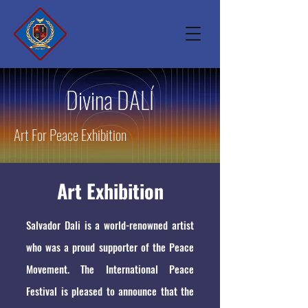
Divina DALÍ
Art For Peace Exhibition
Art Exhibition
Salvador Dali is a world-renowned artist
who was a proud supporter of the Peace
Movement. The International Peace
Festival is pleased to announce that the