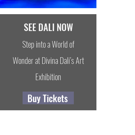
SEE DALI NOW
Step into a World of
Wonder at Divina Dali’s Art
Exhibition
Buy Tickets