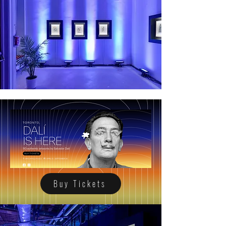
Buy Tickets