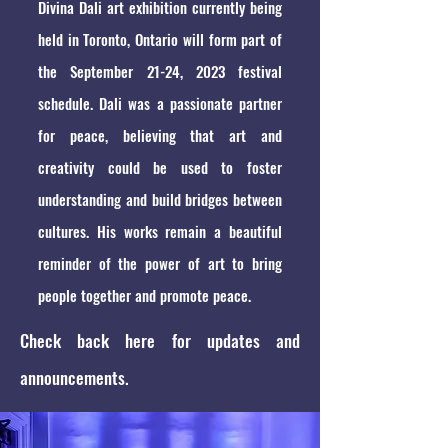
Divina Dali art exhibition currently being
held in Toronto, Ontario will form part of
the September 21-24, 2023 festival
schedule. Dali was a passionate partner
for peace, believing that art and
creativity could be used to foster
understanding and build bridges between
cultures. His works remain a beautiful
reminder of the power of art to bring
people together and promote peace.
Check back here for updates and
announcements.