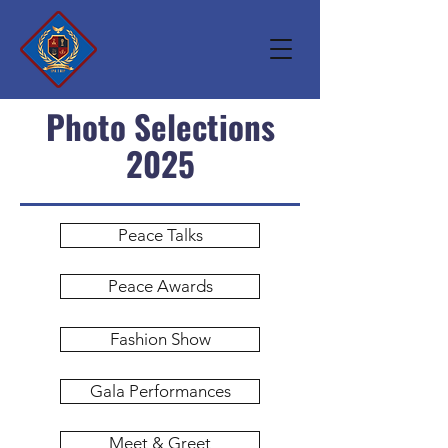
Photo Selections
2025
Peace Talks
Peace Awards
Fashion Show
Gala Performances
Meet & Greet