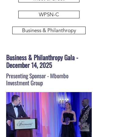
WPSN-C
Business & Philanthropy
Business & Philanthropy Gala -
December 14, 2025
Presenting Sponsor - Mbombo
Investment Group