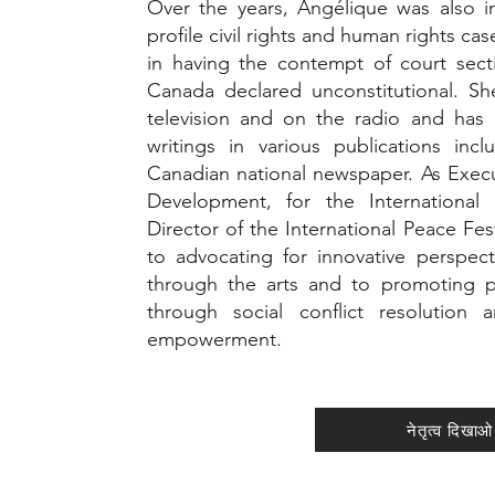
Over the years, Angélique was also i
profile civil rights and human rights ca
in having the contempt of court sect
Canada declared unconstitutional. Sh
television and on the radio and has 
writings in various publications in
Canadian national newspaper. As Execu
Development, for the International 
Director of the International Peace Fes
to advocating for innovative perspe
through the arts and to promoting p
through social conflict resolutio
empowerment.
नेतृत्व दिखाओ