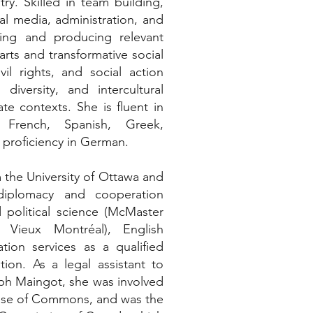
ry. Skilled in team building,
al media, administration, and
ting and producing relevant
rts and transformative social
il rights, and social action
 diversity, and intercultural
te contexts. She is fluent in
, French, Spanish, Greek,
 proficiency in German.
 the University of Ottawa and
 diplomacy and cooperation
d political science (McMaster
u Vieux Montréal), English
ation services as a qualified
ution. As a legal assistant to
eph Maingot, she was involved
House of Commons, and was the