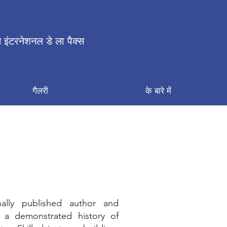
 इंटरनेशनल डे ला पैक्स
गैलरी
के बारे में
nally published author and
 a demonstrated history of