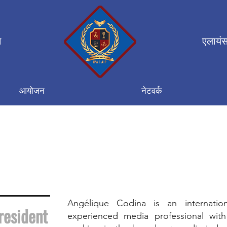
न
एलायंस
आयोजन
नेटवर्क
Angélique Codina is an internatio
resident
experienced media professional with