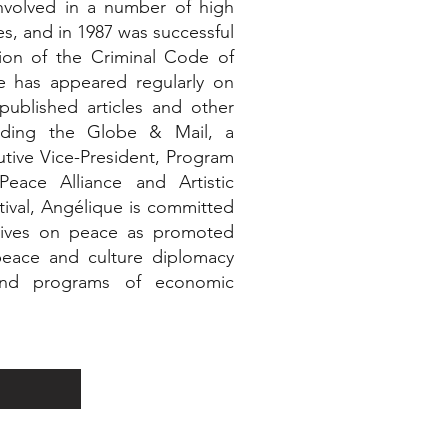
nvolved in a number of high
ses, and in 1987 was successful
ion of the Criminal Code of
e has appeared regularly on
published articles and other
cluding the Globe & Mail, a
tive Vice-President, Program
Peace Alliance and Artistic
tival, Angélique is committed
ctives on peace as promoted
eace and culture diplomacy
n and programs of economic