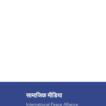
सामाजिक मीडिया
International Peace Alliance