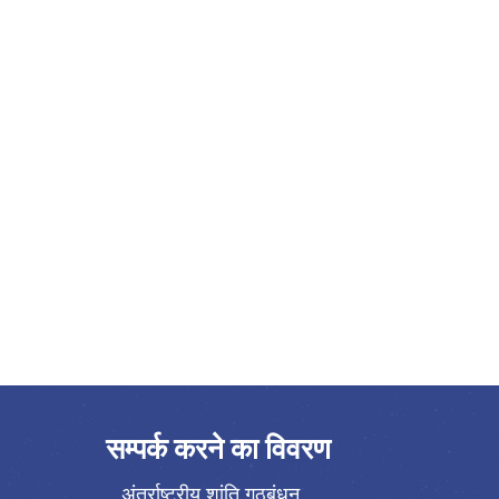
सम्पर्क करने का विवरण
अंतर्राष्ट्रीय शांति गठबंधन