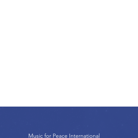
Music for Peace International