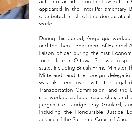
author of an article on the Law Refor
appeared in the Inter-Parliamentary Bu
distributed in all of the democratical
world.
During this period, Angélique worked 
and the then Department of External A
liaison officer during the first Econ
took place in Ottawa. She was respon
state, including British Prime Minister 
Mitterand, and the foreign delegatio
was also employed with the legal 
Transportation Commission, and the 
she worked as legal researcher, and w
judges (i.e., Judge Guy Goulard, Ju
including the Honourable Justice Lo
Justice of the Supreme Court of Canad