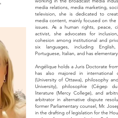
working in the broadcast media indust
r
media relations, media marketing, soci
television, she is dedicated to crea
media content, mainly focused on the a
issues. As a human rights, peace, civ
activist, she advocates for inclusion,
cohesion among institutional and priva
six languages, including English
Portuguese, Italian, and has elementary
Angélique holds a Juris Doctorate from
has also majored in international
(University of Ottawa), philosophy an
University), philosophie (Cégep d
literature (Mercy College), and arbitr
arbitrator in alternative dispute resol
former Parliamentary counsel, Mr. Jos
in the drafting of legislation for the 