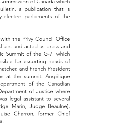
m Commission of Canada which
lletin, a publication that is
ly-elected parliaments of the
with the Privy Council Office
ffairs and acted as press and
omic Summit of the G-7, which
sible for escorting heads of
Thatcher, and French President
ns at the summit. Angélique
department of the Canadian
Department of Justice where
as legal assistant to several
dge Marin, Judge Beaulne),
uise Charron, former Chief
a.