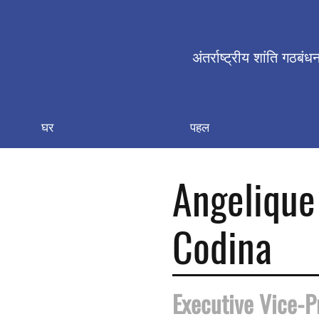
अंतर्राष्ट्रीय शांति गठबंध
घर
पहल
Angelique
Codina
Executive Vice-P