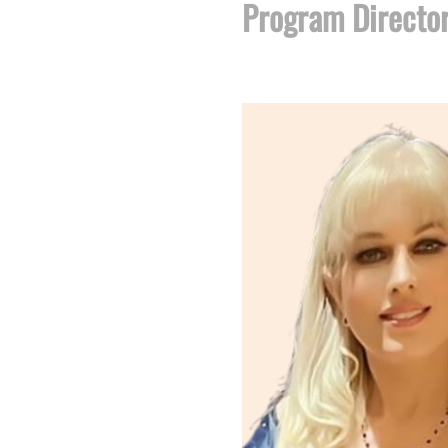
Program Directo