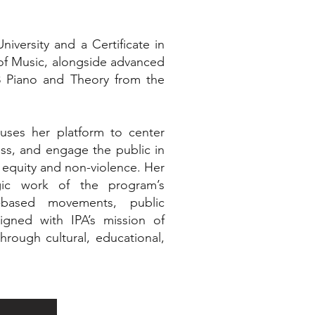
iversity and a Certificate in
of Music, alongside advanced
l 8 Piano and Theory from the
ses her platform to center
ess, and engage the public in
 equity and non-violence. Her
gic work of the program’s
-based movements, public
igned with IPA’s mission of
hrough cultural, educational,