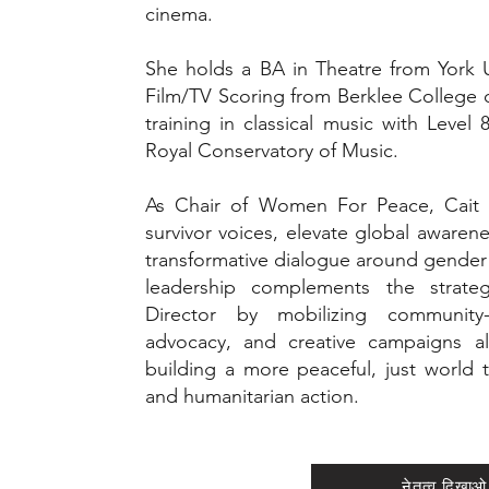
cinema.
She holds a BA in Theatre from York Un
Film/TV Scoring from Berklee College 
training in classical music with Leve
Royal Conservatory of Music.
As Chair of Women For Peace, Cait u
survivor voices, elevate global awaren
transformative dialogue around gender
leadership complements the strate
Director by mobilizing community
advocacy, and creative campaigns al
building a more peaceful, just world t
and humanitarian action.
नेतृत्व दिखाओ