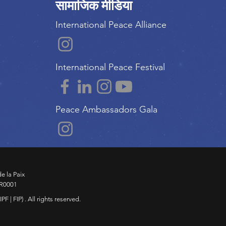
सामाजिक मीडिया
International Peace Alliance
International Peace Festival
Peace Ambassadors Gala
e la Paix
RR0001
F | FIP) . All rights reserved.