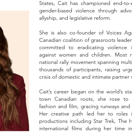
States, Cait has championed end-to-e
gender-based violence through advo
allyship, and legislative reform.
She is also co-founder of Voices Aga
Canadian coalition of grassroots leader
committed to eradicating violence in
against women and children. Most re
national rally movement spanning mult
thousands of participants, raising ur
crisis of domestic and intimate partner
Cait’s career began on the world’s sta
town Canadian roots, she rose to i
fashion and film, gracing runways and
Her creative path led her to roles i
productions including Star Trek, The 
international films during her time i