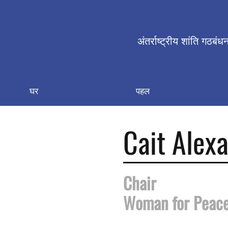
अंतर्राष्ट्रीय शांति गठबंध
घर
पहल
Cait Alex
Chair
Woman for Peac