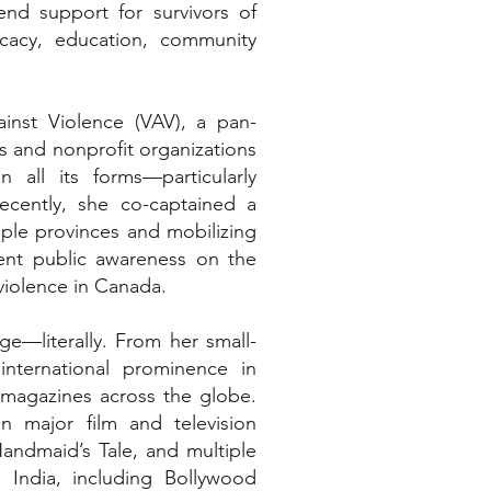
nd support for survivors of
cacy, education, community
inst Violence (VAV), a pan-
s and nonprofit organizations
 all its forms—particularly
cently, she co-captained a
iple provinces and mobilizing
gent public awareness on the
 violence in Canada.
ge—literally. From her small-
nternational prominence in
 magazines across the globe.
n major film and television
Handmaid’s Tale, and multiple
n India, including Bollywood