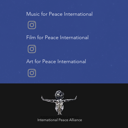
Music for Peace International
Film for Peace International
Art for Peace International
International Peace Alliance