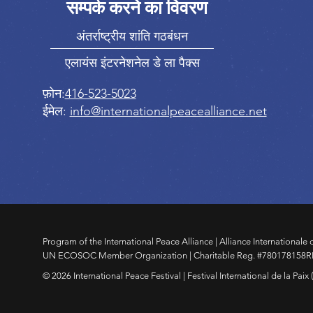
सम्पर्क करने का विवरण
अंतर्राष्ट्रीय शांति गठबंधन
एलायंस इंटरनेशनेल डे ला पैक्स
फ़ोन:
416-523-5023
ईमेल:
info@internationalpeacealliance.net
Program of the International Peace Alliance | Alliance Internationale d
UN ECOSOC Member Organization | Charitable Reg. #780178158
© 2026 International Peace Festival | Festival International de la Paix (IP