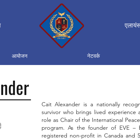
न
एलायंस
आयोजन
नेटवर्क
ander
Cait Alexander is a nationally recogn
survivor who brings lived experience 
role as Chair of the International Pea
e
program. As the founder of EVE – 
registered non-profit in Canada and 50