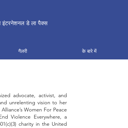
 इंटरनेशनल डे ला पैक्स
गैलरी
के बारे में
ized advocate, activist, and
and unrelenting vision to her
ce Alliance’s Women For Peace
End Violence Everywhere, a
1(c)(3) charity in the United