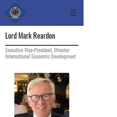
Lord Mark Reardon
Executive Vice-President, Director
International Economic Development