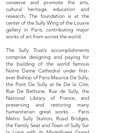
conserve and promote the arts,
cultural heritage, education and
research. The foundation is at the
center of the Sully Wing of the Louvre
gallery in Paris, contributing major
works of art from across the world.
The Sully Trust’s accomplishments
comprise designing and paying for
the building of the world famous
Notre Dame Cathedral under first-
ever Bishop of Paris Maurice De Sully;
the Pont De Sully at Ile De la Cité;
Rue De Bethune, Rue de Sully, the
National Library of France; and
preserving and restoring many
humanitarian great works - Paris
Metro Sully Station, Road Bridges,
the Family Seat and Town of Sully Sur
la Loire with its Magnificent Grand