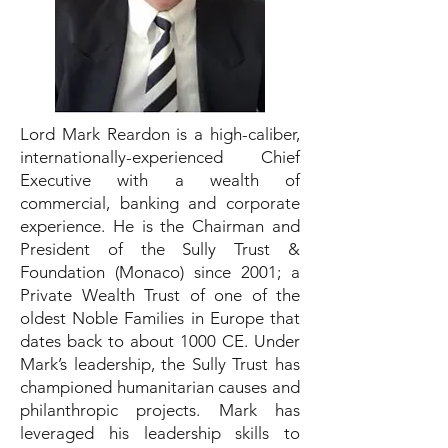
Lord Mark Reardon is a high-caliber,
internationally-experienced Chief
Executive with a wealth of
commercial, banking and corporate
experience. He is the Chairman and
President of the Sully Trust &
Foundation (Monaco) since 2001; a
Private Wealth Trust of one of the
oldest Noble Families in Europe that
dates back to about 1000 CE. Under
Mark’s leadership, the Sully Trust has
championed humanitarian causes and
philanthropic projects. Mark has
leveraged his leadership skills to