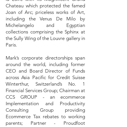
Chateau which protected the famed
Joan of Arc; priceless works of Art,
including the Venus De Milo by
Michelangelo and Egyptian
collections comprising the Sphinx at
the Sully Wing of the Louvre gallery in
Paris.
Mark’s corporate directorships span
around the world, including former
CEO and Board Director of Funds
across Asia Pacific for Credit Suisse
Winterthur, Switzerland’s No. 1
Financial Services Group; Chairman at
CCS GROUP - an ecommerce
Implementation and Productivity
Consulting Group providing
Ecommerce Tax rebates to working
parents; Partner - Proudfoot