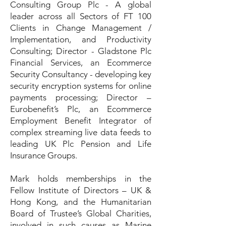
Consulting Group Plc - A global
leader across all Sectors of FT 100
Clients in Change Management /
Implementation, and Productivity
Consulting; Director - Gladstone Plc
Financial Services, an Ecommerce
Security Consultancy - developing key
security encryption systems for online
payments processing; Director –
Eurobenefit’s Plc, an Ecommerce
Employment Benefit Integrator of
complex streaming live data feeds to
leading UK Plc Pension and Life
Insurance Groups.
Mark holds memberships in the
Fellow Institute of Directors – UK &
Hong Kong, and the Humanitarian
Board of Trustee’s Global Charities,
involved in such causes as Marine