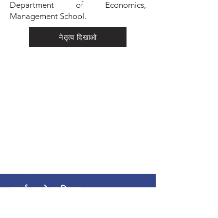
Department of Economics,
Management School.
नेतृत्व दिखाओ
सम्पर्क करने का विवरण
अंतर्राष्ट्रीय शांति गठबंधन
एलायंस इंटरनेशनेल डे ला पैक्स