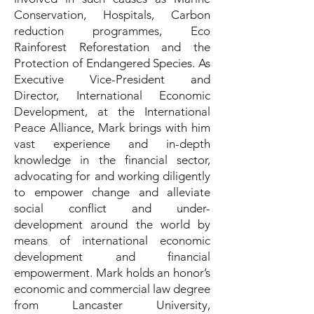
Conservation, Hospitals, Carbon
reduction programmes, Eco
Rainforest Reforestation and the
Protection of Endangered Species. As
Executive Vice-President and
Director, International Economic
Development, at the International
Peace Alliance, Mark brings with him
vast experience and in-depth
knowledge in the financial sector,
advocating for and working diligently
to empower change and alleviate
social conflict and under-
development around the world by
means of international economic
development and financial
empowerment. Mark holds an honor’s
economic and commercial law degree
from Lancaster University,