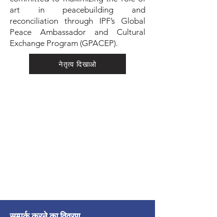
art in peacebuilding and
reconciliation through IPF’s Global
Peace Ambassador and Cultural
Exchange Program (GPACEP).
नेतृत्व दिखाओ
सम्पर्क करने का विवरण