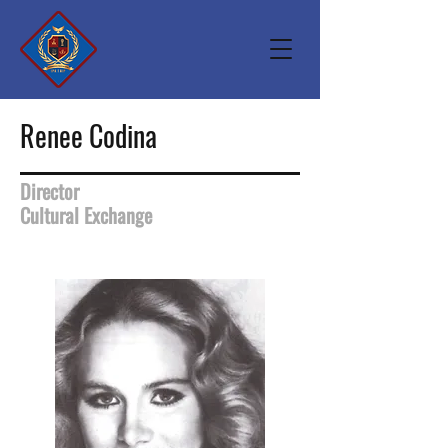
Renee Codina
Director
Cultural Exchange