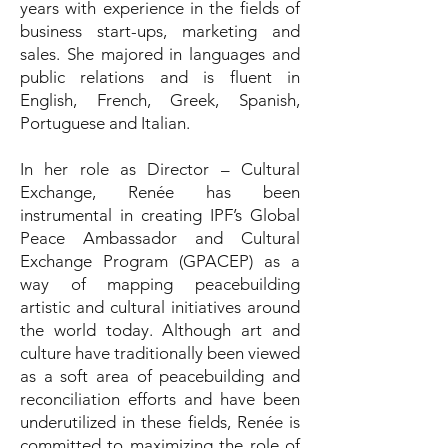
years with experience in the fields of
business start-ups, marketing and
sales. She majored in languages and
public relations and is fluent in
English, French, Greek, Spanish,
Portuguese and Italian.
In her role as Director – Cultural
Exchange, Renée has been
instrumental in creating IPF’s Global
Peace Ambassador and Cultural
Exchange Program (GPACEP) as a
way of mapping peacebuilding
artistic and cultural initiatives around
the world today. Although art and
culture have traditionally been viewed
as a soft area of peacebuilding and
reconciliation efforts and have been
underutilized in these fields, Renée is
committed to maximizing the role of