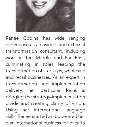
Renée Codina has wide ranging
experience as a business and external
transformation consultant, including
work in the Middle and Far East,
culminating in roles leading the
transformation of start-ups, wholesale
and retail businesses. As an expert in
transformation and implementation
delivery, her particular focus is
bridging the strategy-implementation
divide and creating clarity of vision.
Using her international language
skills, Renee started and operated her
own international business for over 15