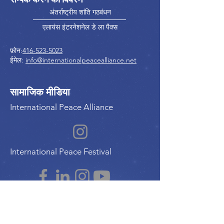
अंतर्राष्ट्रीय शांति गठबंधन
एलायंस इंटरनेशनेल डे ला पैक्स
फ़ोन:
416-523-5023
ईमेल:
info@internationalpeacealliance.net
सामाजिक मीडिया
International Peace Alliance
International Peace Festival
Peace Ambassadors Gala