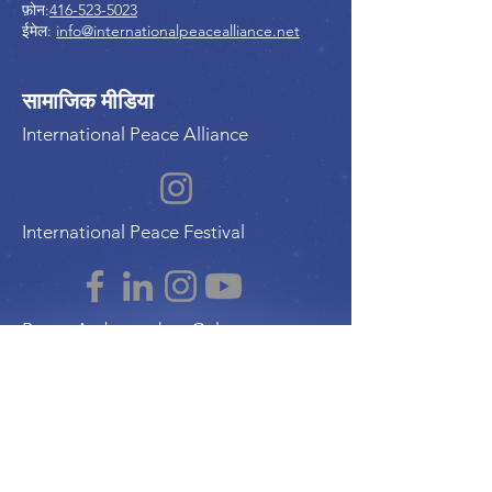
फ़ोन:
416-523-5023
ईमेल:
info@internationalpeacealliance.net
सामाजिक मीडिया
International Peace Alliance
International Peace Festival
Peace Ambassadors Gala
Music for Peace International