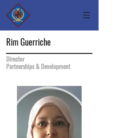
Rim Guerriche
Director
Partnerships & Development