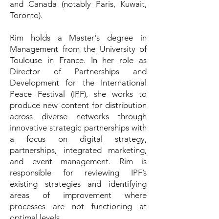
and Canada (notably Paris, Kuwait,
Toronto).
Rim holds a Master's degree in
Management from the University of
Toulouse in France. In her role as
Director of Partnerships and
Development for the International
Peace Festival (IPF), she works to
produce new content for distribution
across diverse networks through
innovative strategic partnerships with
a focus on digital strategy,
partnerships, integrated marketing,
and event management. Rim is
responsible for reviewing IPF’s
existing strategies and identifying
areas of improvement where
processes are not functioning at
optimal levels.