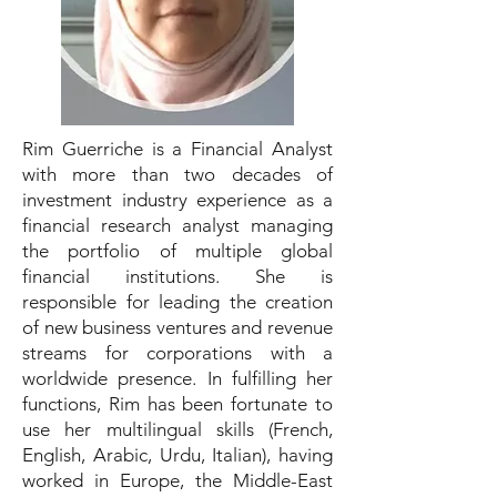
Rim Guerriche is a Financial Analyst
with more than two decades of
investment industry experience as a
financial research analyst managing
the portfolio of multiple global
financial institutions. She is
responsible for leading the creation
of new business ventures and revenue
streams for corporations with a
worldwide presence. In fulfilling her
functions, Rim has been fortunate to
use her multilingual skills (French,
English, Arabic, Urdu, Italian), having
worked in Europe, the Middle-East