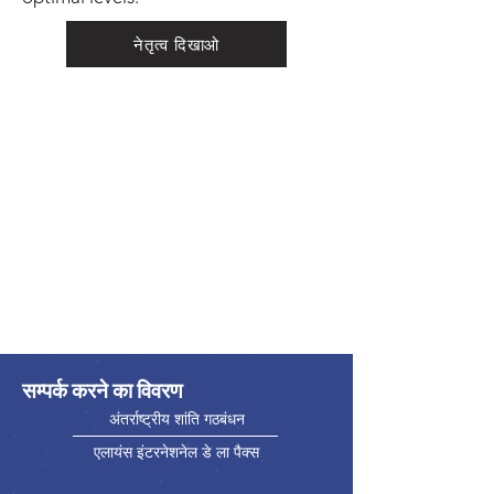
नेतृत्व दिखाओ
सम्पर्क करने का विवरण
अंतर्राष्ट्रीय शांति गठबंधन
एलायंस इंटरनेशनेल डे ला पैक्स