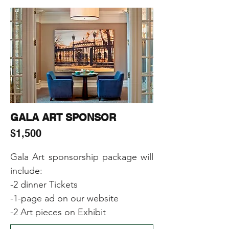
-Including Sponsor’s (products, 
samples, gifts) in the Event Gift 
Bags
GALA ART SPONSOR
$1,500
Gala Art sponsorship package will 
include:

-2 dinner Tickets

-1-page ad on our website

-2 Art pieces on Exhibit