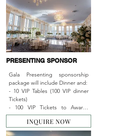
PRESENTING SPONSOR
Gala Presenting sponsorship 
package will include Dinner and:

- 10 VIP Tables (100 VIP dinner 
Tickets)

- 100 VIP Tickets to Awards 
Ceremony & Concert

INQUIRE NOW
- 10x6-foot-table booth at the 
event
