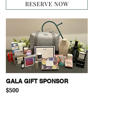
RESERVE NOW
GALA GIFT SPONSOR
$500
Gala Gift sponsorship package will 
include:

-1-page ad on our website

-Including Sponsor’s (products, 