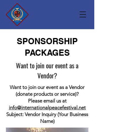
SPONSORSHIP
PACKAGES
Want to join our event as a
Vendor?
Want to join our event as a Vendor
(donate products or service)?
Please email us at
info@internationalpeacefestival.net
Subject: Vendor Inquiry (Your Business
Name)