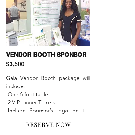
-Including Sponsor’s name or 
logo or image on the main event 
banner
VENDOR BOOTH SPONSOR
$3,500
Gala Vendor Booth package will 
include:

-One 6-foot table

-2 VIP dinner Tickets  

-Include Sponsor’s logo on the 
main event banner

RESERVE NOW
-1-page ad on our website
