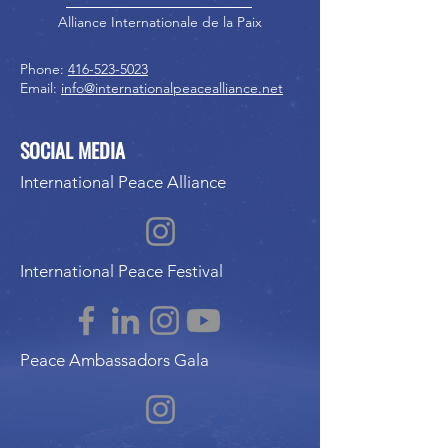
Alliance Internationale de la Paix
Phone:
416-523-5023
Email:
info@internationalpeacealliance.net
SOCIAL MEDIA
International Peace Alliance
International Peace Festival
Peace Ambassadors Gala