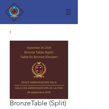
BronzeTable (Split)