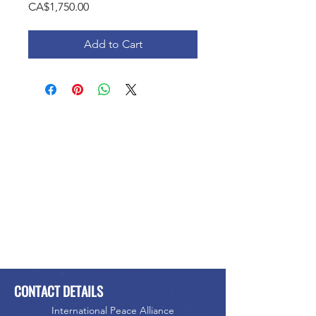
Price
CA$1,750.00
Add to Cart
CONTACT DETAILS
International Peace Alliance