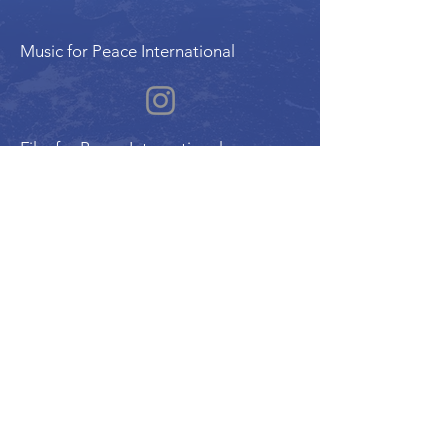
Music for Peace International
Film for Peace International
Art for Peace International
Program of the International Peace Alliance
| Alliance Internationale de la Paix
UN ECOSOC Member Organization |
Charitable Reg. #780178158RR0001