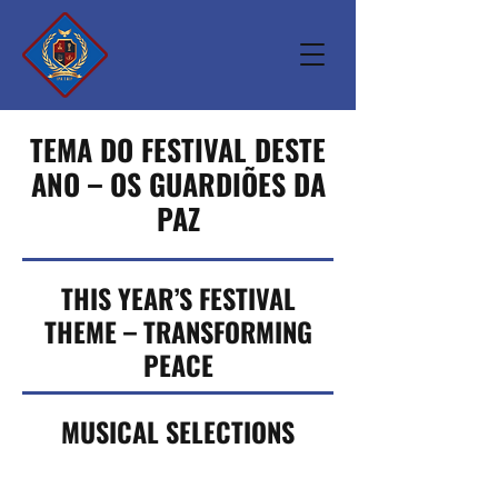
TEMA DO FESTIVAL DESTE
ANO – OS GUARDIÕES DA
PAZ
THIS YEAR’S FESTIVAL
THEME – TRANSFORMING
PEACE
MUSICAL SELECTIONS