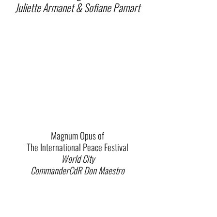
Juliette Armanet & Sofiane Pamart
Magnum Opus of
The International Peace Festival
World City
CommanderCdR Don Maestro