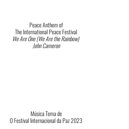
Peace Anthem of
The International Peace Festival
We Are One (We Are the Rainbow)
John Cameron
Música Tema de
O Festival Internacional da Paz 2023