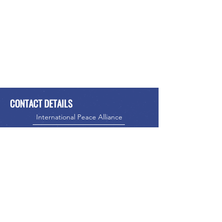
CONTACT DETAILS
International Peace Alliance
Alliance Internationale de la Paix
Phone:
416-523-5023
Email:
info@internationalpeacealliance.net
SOCIAL MEDIA
International Peace Alliance