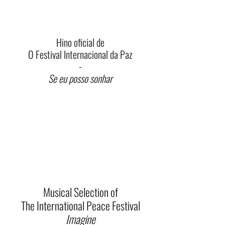
Hino oficial de
O Festival Internacional da Paz
-
Se eu posso sonhar
Musical Selection of
The International Peace Festival
Imagine