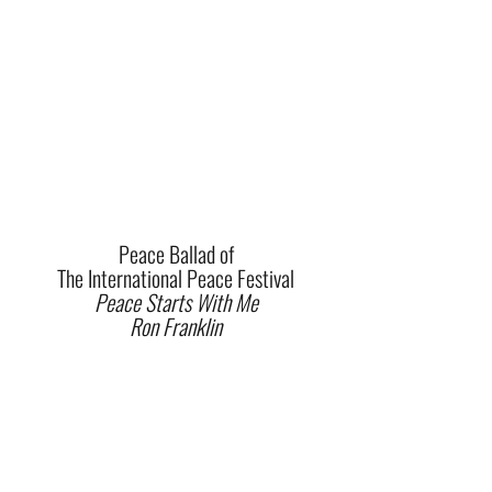
Peace Ballad of
The International Peace Festival
Peace Starts With Me
Ron Franklin