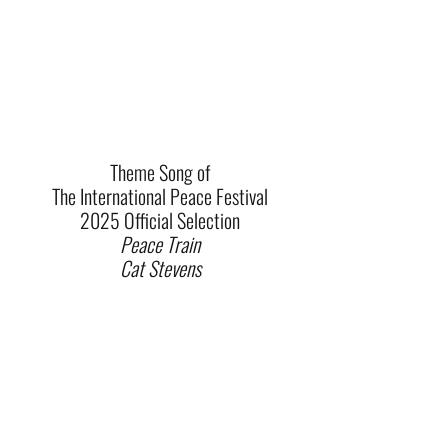
Theme Song of
The International Peace Festival
2025 Official Selection
Peace Train
Cat Stevens