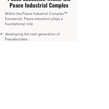
Peace Industrial Complex
Within the Peace Industrial Complex™
framework, Peace education plays a
foundational role:
developing the next generation of
Peacebuilders
preparing young people to understand
global systems
fostering ethical leadership
promoting non-violence, empathy, and
global citizenship
equipping youth to shape sustainable,
peace-oriented societies
Education is the cornerstone of a world
where peace is learned, practiced, and
lived daily.