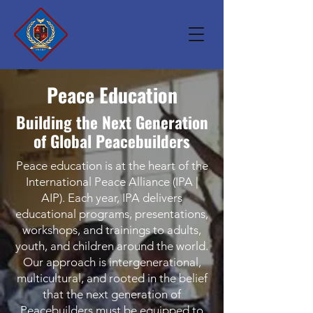
Peace Education
Building the Next Generation
of Global Peacebuilders
Peace education is at the heart of the
International Peace Alliance (IPA |
AIP). Each year, IPA delivers
educational programs, presentations,
workshops, and trainings to adults,
youth, and children around the world.
Our approach is intergenerational,
multicultural, and rooted in the belief
that the next generation of
Peacebuilders must be equipped to