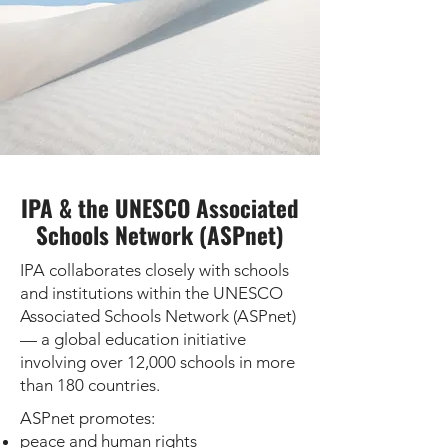
IPA & the UNESCO Associated
Schools Network (ASPnet)
IPA collaborates closely with schools
and institutions within the UNESCO
Associated Schools Network (ASPnet)
— a global education initiative
involving over 12,000 schools in more
than 180 countries.
ASPnet promotes:
peace and human rights