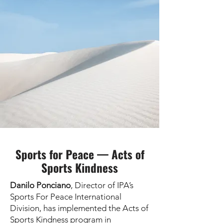
Sports for Peace — Acts of
Sports Kindness
Danilo Ponciano
, Director of IPA’s
Sports For Peace International
Division, has implemented the Acts of
Sports Kindness program in