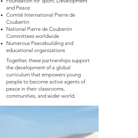
Foundation for Sport, Development
and Peace
Comité International Pierre de
Coubertin
National Pierre de Coubertin
Committees worldwide
Numerous Peacebuilding and
educational organizations
Together, these partnerships support
the development of a global
curriculum that empowers young
people to become active agents of
peace in their classrooms,
communities, and wider world.