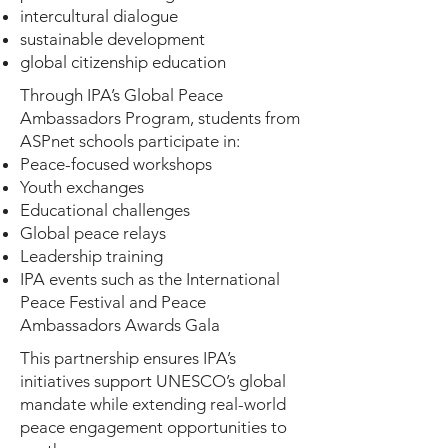
intercultural dialogue
sustainable development
global citizenship education
Through IPA’s Global Peace
Ambassadors Program, students from
ASPnet schools participate in:
Peace-focused workshops
Youth exchanges
Educational challenges
Global peace relays
Leadership training
IPA events such as the International
Peace Festival and Peace
Ambassadors Awards Gala
This partnership ensures IPA’s
initiatives support UNESCO’s global
mandate while extending real-world
peace engagement opportunities to