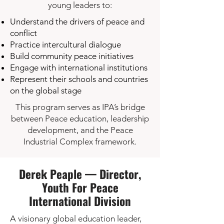
young leaders to:
Understand the drivers of peace and
conflict
Practice intercultural dialogue
Build community peace initiatives
Engage with international institutions
Represent their schools and countries
on the global stage
This program serves as IPA’s bridge
between Peace education, leadership
development, and the Peace
Industrial Complex framework.
Derek Peaple — Director,
Youth For Peace
International Division
A visionary global education leader,