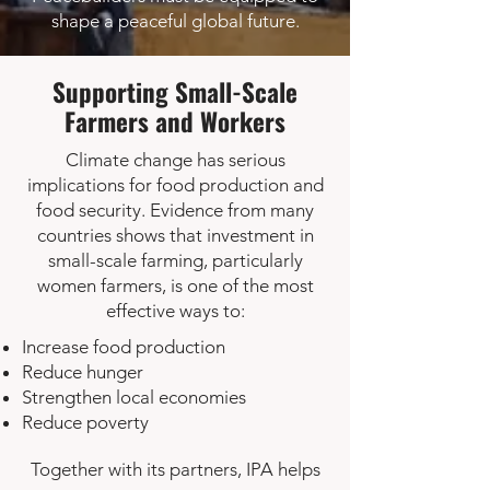
shape a peaceful global future.
Supporting Small-Scale
Farmers and Workers
Climate change has serious
implications for food production and
food security. Evidence from many
countries shows that investment in
small-scale farming, particularly
women farmers, is one of the most
effective ways to:
Increase food production
Reduce hunger
Strengthen local economies
Reduce poverty
Together with its partners, IPA helps