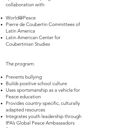
collaboration with:
World@Peace
Pierre de Coubertin Committees of
Latin America
Latin American Center for
Coubertinian Studies
The program:
Prevents bullying
Builds positive school culture
Uses sportsmanship as a vehicle for
Peace education
Provides country-specific, culturally
adapted resources
Integrates youth leadership through
IPA’s Global Peace Ambassadors