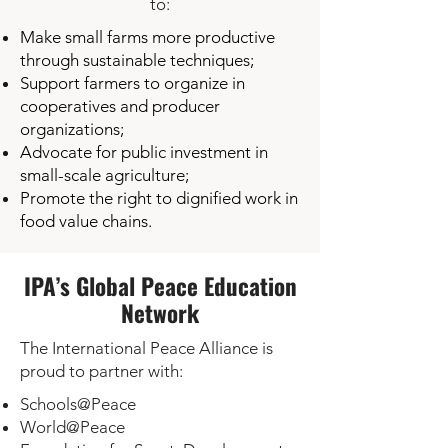
to:
Make small farms more productive
through sustainable techniques;
Support farmers to organize in
cooperatives and producer
organizations;
Advocate for public investment in
small-scale agriculture;
Promote the right to dignified work in
food value chains.
IPA’s Global Peace Education
Network
The International Peace Alliance is
proud to partner with:
Schools@Peace
World@Peace