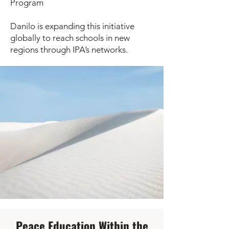
Program
Danilo is expanding this initiative
globally to reach schools in new
regions through IPA’s networks.
Peace Education Within the