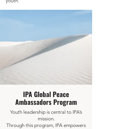
youth.
IPA Global Peace
Ambassadors Program
Youth leadership is central to IPA’s
mission.
Through this program, IPA empowers