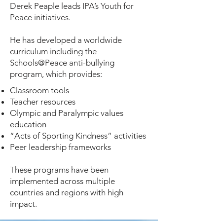
Derek Peaple leads IPA’s Youth for
Peace initiatives.
He has developed a worldwide
curriculum including the
Schools@Peace anti-bullying
program, which provides:
Classroom tools
Teacher resources
Olympic and Paralympic values
education
“Acts of Sporting Kindness” activities
Peer leadership frameworks
These programs have been
implemented across multiple
countries and regions with high
impact.