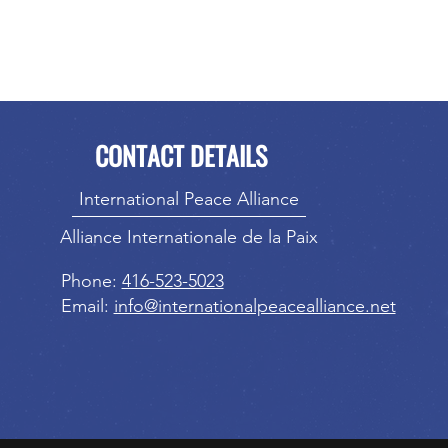
CONTACT DETAILS
International Peace Alliance
Alliance Internationale de la Paix
Phone:
416-523-5023
Email:
info@internationalpeacealliance.net