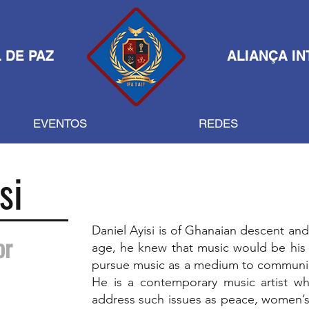
 DE PAZ
ALIANÇA IN
EVENTOS
REDES
si
Daniel Ayisi is of Ghanaian descent and
or
age, he knew that music would be his
pursue music as a medium to communica
He is a contemporary music artist wh
address such issues as peace, women’s 