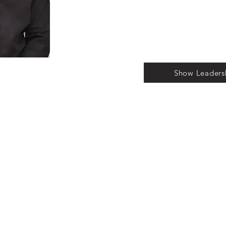
Show Leaders