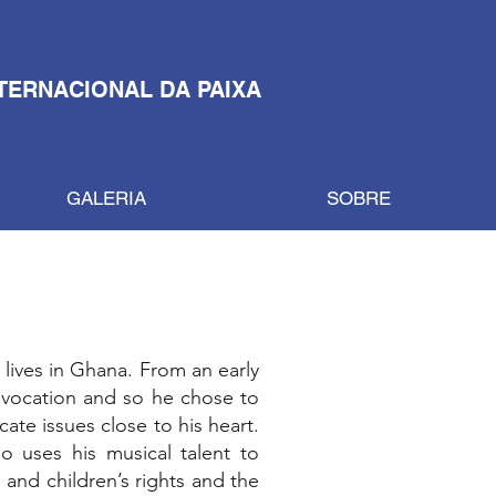
TERNACIONAL DA PAIXA
GALERIA
SOBRE
 lives in Ghana. From an early
 vocation and so he chose to
te issues close to his heart.
o uses his musical talent to
and children’s rights and the