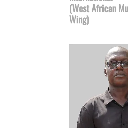
(West African Mu
Wing)