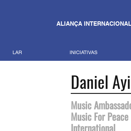
ALIANÇA INTERNACIONAL
LAR
INICIATIVAS
Daniel Ayi
Music Ambassad
Music For Peace
International