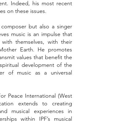
ent. Indeed, his most recent
s on these issues.
ic composer but also a singer
ves music is an impulse that
ith themselves, with their
 Mother Earth. He promotes
nsmit values that benefit the
d spiritual development of the
er of music as a universal
or Peace International (West
cation extends to creating
and musical experiences in
rships within IPF’s musical