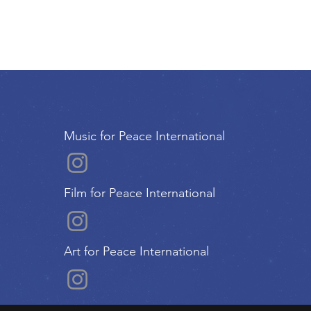
Music for Peace International
Film for Peace International
Art for Peace International