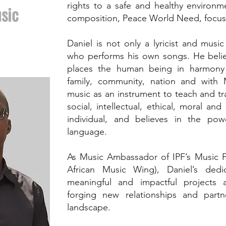
rights to a safe and healthy environm
sic
composition, Peace World Need, focuse
Daniel is not only a lyricist and mus
who performs his own songs. He belie
places the human being in harmony w
family, community, nation and with
music as an instrument to teach and tra
social, intellectual, ethical, moral an
individual, and believes in the pow
language.
As Music Ambassador of IPF’s Music F
African Music Wing), Daniel’s dedi
meaningful and impactful projects 
forging new relationships and partne
landscape.