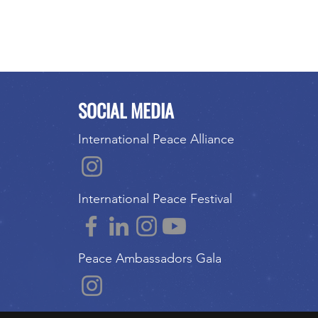
SOCIAL MEDIA
International Peace Alliance
International Peace Festival
Peace Ambassadors Gala