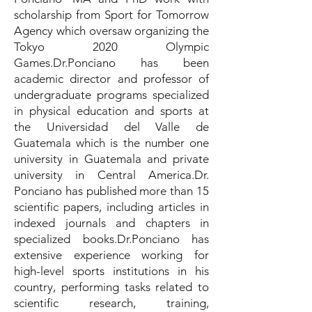
scholarship from Sport for Tomorrow
Agency which oversaw organizing the
Tokyo 2020 Olympic
Games.Dr.Ponciano has been
academic director and professor of
undergraduate programs specialized
in physical education and sports at
the Universidad del Valle de
Guatemala which is the number one
university in Guatemala and private
university in Central America.Dr.
Ponciano has published more than 15
scientific papers, including articles in
indexed journals and chapters in
specialized books.Dr.Ponciano has
extensive experience working for
high-level sports institutions in his
country, performing tasks related to
scientific research, training,