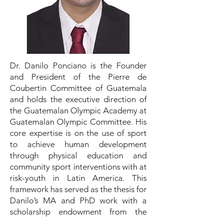
Dr. Danilo Ponciano is the Founder
and President of the Pierre de
Coubertin Committee of Guatemala
and holds the executive direction of
the Guatemalan Olympic Academy at
Guatemalan Olympic Committee. His
core expertise is on the use of sport
to achieve human development
through physical education and
community sport interventions with at
risk-youth in Latin America. This
framework has served as the thesis for
Danilo’s MA and PhD work with a
scholarship endowment from the