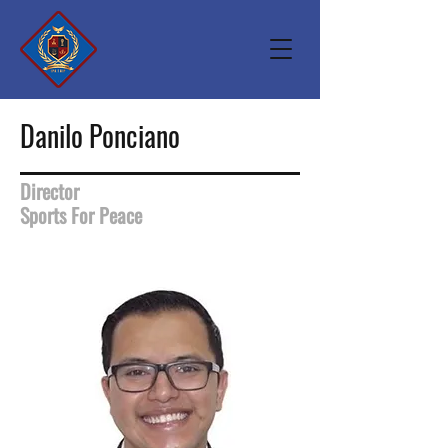
Danilo Ponciano
Director
Sports For Peace