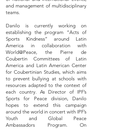
and management of multidisciplinary
teams.
Danilo is currently working on
establishing the program “Acts of
Sports Kindness” around Latin
America in collaboration with
World@Peace, the Pierre de
Coubertin Committees of Latin
America and Latin American Center
for Coubertinian Studies, which aims
to prevent bullying at schools with
resources adapted to the context of
each country. As Director of IPF’s
Sports for Peace division, Danilo
hopes to extend this campaign
around the world in concert with IPF’s
Youth and Global Peace
Ambassadors Program. On