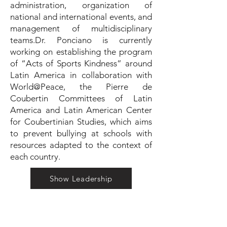
administration, organization of
national and international events, and
management of multidisciplinary
teams.Dr. Ponciano is currently
working on establishing the program
of “Acts of Sports Kindness” around
Latin America in collaboration with
World@Peace, the Pierre de
Coubertin Committees of Latin
America and Latin American Center
for Coubertinian Studies, which aims
to prevent bullying at schools with
resources adapted to the context of
each country.
Show Leadership