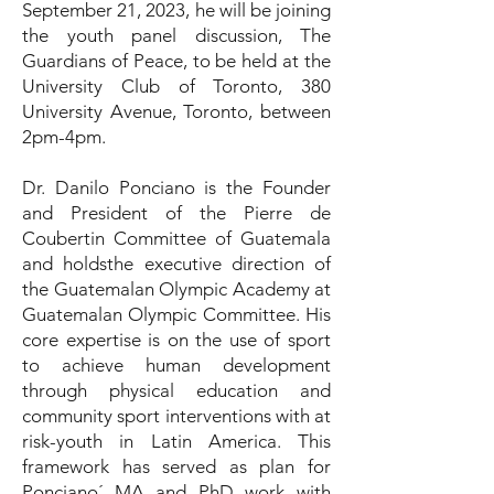
September 21, 2023, he will be joining
the youth panel discussion, The
Guardians of Peace, to be held at the
University Club of Toronto, 380
University Avenue, Toronto, between
2pm-4pm.
Dr. Danilo Ponciano is the Founder
and President of the Pierre de
Coubertin Committee of Guatemala
and holdsthe executive direction of
the Guatemalan Olympic Academy at
Guatemalan Olympic Committee. His
core expertise is on the use of sport
to achieve human development
through physical education and
community sport interventions with at
risk-youth in Latin America. This
framework has served as plan for
Ponciano´ MA and PhD work with