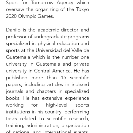
Sport for Tomorrow Agency which
oversaw the organizing of the Tokyo
2020 Olympic Games.
Danilo is the academic director and
professor of undergraduate programs
specialized in physical education and
sports at the Universidad del Valle de
Guatemala which is the number one
university in Guatemala and private
university in Central America. He has
published more than 15 scientific
papers, including articles in indexed
journals and chapters in specialized
books. He has extensive experience
working for high-level sports
institutions in his country, performing
tasks related to scientific research,
training, administration, organization
of national and international events,