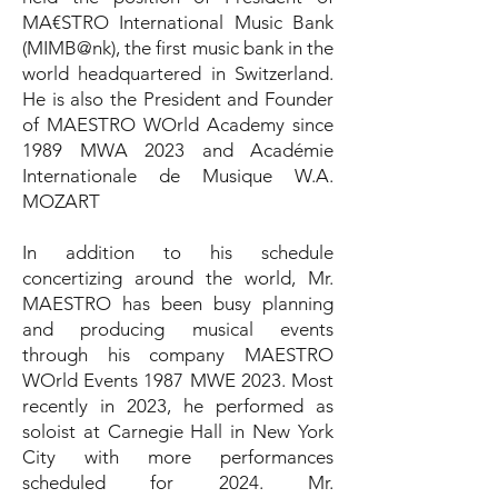
MA€STRO International Music Bank
(MIMB@nk), the first music bank in the
world headquartered in Switzerland.
He is also the President and Founder
of MAESTRO WOrld Academy since
1989 MWA 2023 and Académie
Internationale de Musique W.A.
MOZART
In addition to his schedule
concertizing around the world, Mr.
MAESTRO has been busy planning
and producing musical events
through his company MAESTRO
WOrld Events 1987 MWE 2023. Most
recently in 2023, he performed as
soloist at Carnegie Hall in New York
City with more performances
scheduled for 2024. Mr.