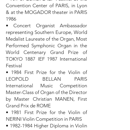
Convention Center of PARIS, in Lyon
& at the MOGADOR theater in PARIS
1986
• Concert Organist Ambassador
representing Southern Europe, World
Medalist Laureate of the Organ, Most
Performed Symphonic Organ in the
World Centenary Grand Prize of
TOKYO 1887 IEF 1987 International
Festival
• 1984 First Prize for the Violin of
LEOPOLD BELLAN PARIS
International Music Competition
Master-Class of Organ of the Director
by Master Christian MANEN, First
Grand Prix de ROME
• 1981 First Prize for the Violin of
NERINI Violin Competition in PARIS
•
1982-1984
Higher Diploma in Violin