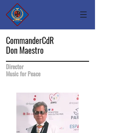
CommanderCdR
Don Maestro
Director
Music for Peace