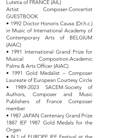
Lutetia of FRANCE (AIL)
Artist Composer-Concertist
GUESTBOOK
• 1992 Doctor Honoris Causa (Dr.h.c.)
in Music of International Academy of
Contemporary Arts of BELGIUM
(AIAC)
• 1991 International Grand Prize for
Musical Composition.Academic
Palms & Arts Officer (AIAC)
• 1991 Gold Medalist – Composer
Laureate of European Courtesy Circle
•
1989-2023
SACEM-Society of
Authors, Composer and Music
Publishers of France Composer
member
• 1987 JAPAN Centenary Grand Prize
1887 IEF 1987 Gold Medals for the
Organ
• N.1 of EUROPE IEF Festival at the