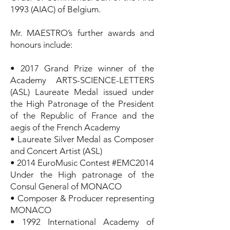
1993 (AIAC) of Belgium.
Mr. MAESTRO’s further awards and
honours include:
• 2017 Grand Prize winner of the
Academy ARTS-SCIENCE-LETTERS
(ASL) Laureate Medal issued under
the High Patronage of the President
of the Republic of France and the
aegis of the French Academy
• Laureate Silver Medal as Composer
and Concert Artist (ASL)
• 2014 EuroMusic Contest #EMC2014
Under the High patronage of the
Consul General of MONACO
• Composer & Producer representing
MONACO
• 1992 International Academy of