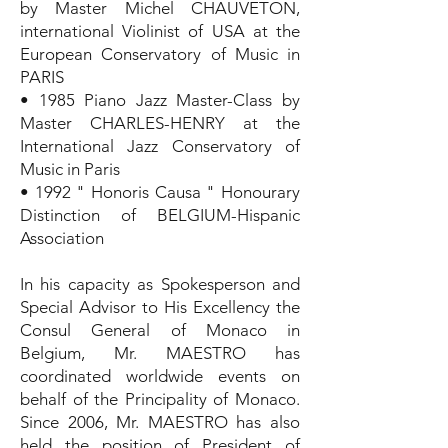
by Master Michel CHAUVETON,
international Violinist of USA at the
European Conservatory of Music in
PARIS
• 1985 Piano Jazz Master-Class by
Master CHARLES-HENRY at the
International Jazz Conservatory of
Music in Paris
• 1992 " Honoris Causa " Honourary
Distinction of BELGIUM-Hispanic
Association
In his capacity as Spokesperson and
Special Advisor to His Excellency the
Consul General of Monaco in
Belgium, Mr. MAESTRO has
coordinated worldwide events on
behalf of the Principality of Monaco.
Since 2006, Mr. MAESTRO has also
held the position of President of