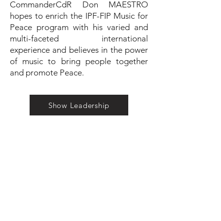
CommanderCdR Don MAESTRO
hopes to enrich the IPF-FIP Music for
Peace program with his varied and
multi-faceted international
experience and believes in the power
of music to bring people together
and promote Peace.
Show Leadership