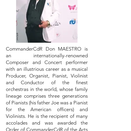
CommanderCdR Don MAESTRO is
an internationally-renowned
Composer and Concert performer
with an illustrious career as a musical
Producer, Organist, Pianist, Violinist
and Conductor of the finest
orchestras in the world, whose family
lineage comprises three generations
of Pianists (his father Joe was a Pianist
for the American officers) and
Violinists. He is the recipient of many
accolades and was awarded the
Order of CommanderCdR of the Arts