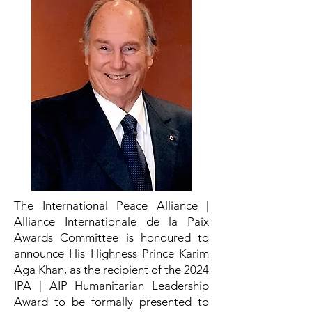
The International Peace Alliance |
Alliance Internationale de la Paix
Awards Committee is honoured to
announce His Highness Prince Karim
Aga Khan, as the recipient of the 2024
IPA | AIP Humanitarian Leadership
Award to be formally presented to