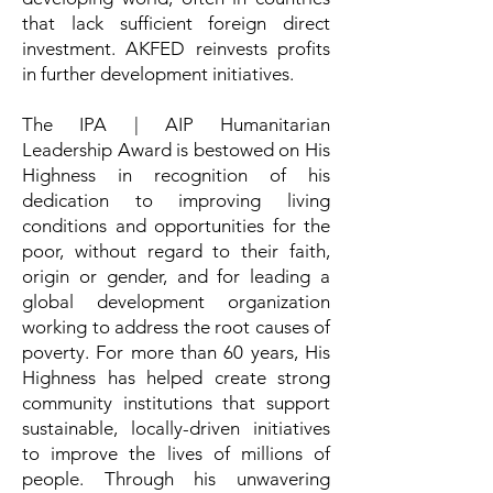
that lack sufficient foreign direct
investment. AKFED reinvests profits
in further development initiatives.
The IPA | AIP Humanitarian
Leadership Award is bestowed on His
Highness in recognition of his
dedication to improving living
conditions and opportunities for the
poor, without regard to their faith,
origin or gender, and for leading a
global development organization
working to address the root causes of
poverty. For more than 60 years, His
Highness has helped create strong
community institutions that support
sustainable, locally-driven initiatives
to improve the lives of millions of
people. Through his unwavering