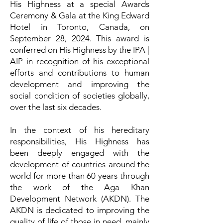
His Highness at a special Awards
Ceremony & Gala at the King Edward
Hotel in Toronto, Canada, on
September 28, 2024. This award is
conferred on His Highness by the IPA |
AIP in recognition of his exceptional
efforts and contributions to human
development and improving the
social condition of societies globally,
over the last six decades.
In the context of his hereditary
responsibilities, His Highness has
been deeply engaged with the
development of countries around the
world for more than 60 years through
the work of the Aga Khan
Development Network (AKDN). The
AKDN is dedicated to improving the
quality of life of those in need, mainly