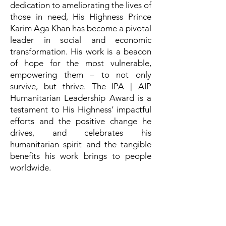
dedication to ameliorating the lives of
those in need, His Highness Prince
Karim Aga Khan has become a pivotal
leader in social and economic
transformation. His work is a beacon
of hope for the most vulnerable,
empowering them – to not only
survive, but thrive. The IPA | AIP
Humanitarian Leadership Award is a
testament to His Highness’ impactful
efforts and the positive change he
drives, and celebrates his
humanitarian spirit and the tangible
benefits his work brings to people
worldwide.