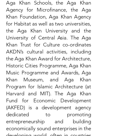
Aga Khan Schools, the Aga Khan
Agency for Microfinance, the Aga
Khan Foundation, Aga Khan Agency
for Habitat as well as two universities,
the Aga Khan University and the
University of Central Asia. The Aga
Khan Trust for Culture co-ordinates
AKDN’s cultural activities, including
the Aga Khan Award for Architecture,
Historic Cities Programme, Aga Khan
Music Programme and Awards, Aga
Khan Museum, and Aga Khan
Program for Islamic Architecture (at
Harvard and MIT). The Aga Khan
Fund for Economic Development
(AKFED) is a development agency
dedicated to promoting
entrepreneurship and building
economically sound enterprises in the
developing world, often in countries