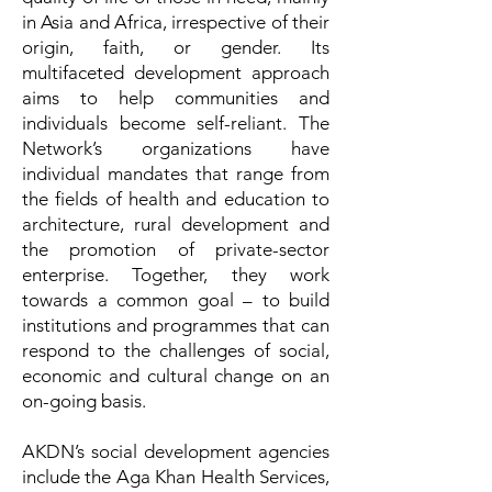
in Asia and Africa, irrespective of their
origin, faith, or gender. Its
multifaceted development approach
aims to help communities and
individuals become self-reliant. The
Network’s organizations have
individual mandates that range from
the fields of health and education to
architecture, rural development and
the promotion of private-sector
enterprise. Together, they work
towards a common goal – to build
institutions and programmes that can
respond to the challenges of social,
economic and cultural change on an
on-going basis.
AKDN’s social development agencies
include the Aga Khan Health Services,