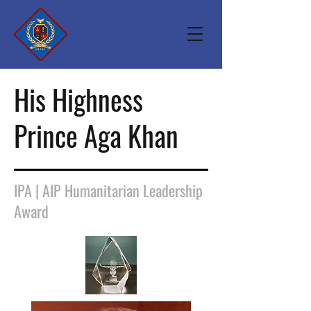
His Highness
Prince Aga Khan
IPA | AIP Humanitarian Leadership
Award