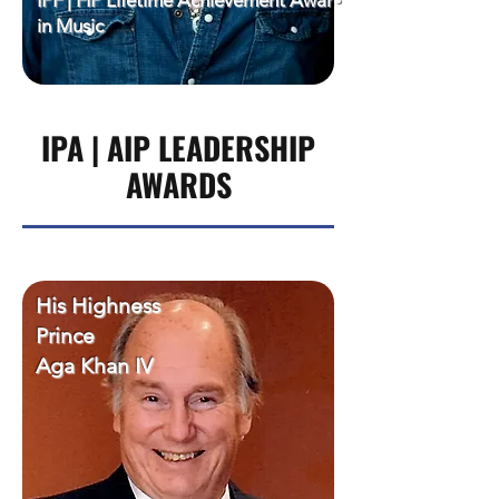
IPF | FIP Lifetime Achievement Award
in Music
IPA | AIP LEADERSHIP
AWARDS
His Highness
Prince
Aga Khan IV