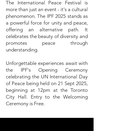
The International Peace Festival is
more than just an event - it's a cultural
phenomenon. The IPF 2025 stands as
a powerful force for unity and peace,
offering an alternative path. It
celebrates the beauty of diversity and
promotes peace through
understanding.
Unforgettable experiences await with
the IPF's Opening Ceremony
celebrating the UN International Day
of Peace being held on 21 Sept 2025,
beginning at 12pm at the Toronto
City Hall. Entry to the Welcoming
Ceremony is Free.