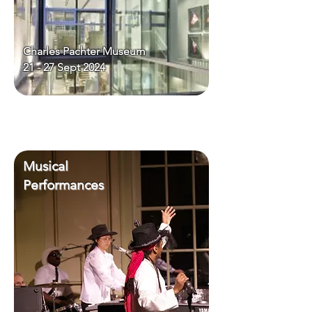
Charles Pachter Museum
21 - 27 Sept 2024
Musical
Performances