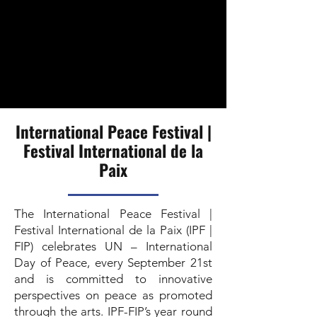
International Peace Festival |
Festival International de la
Paix
The International Peace Festival |
Festival International de la Paix (IPF |
FIP) celebrates UN – International
Day of Peace, every September 21st
and is committed to innovative
perspectives on peace as promoted
through the arts. IPF-FIP’s year round