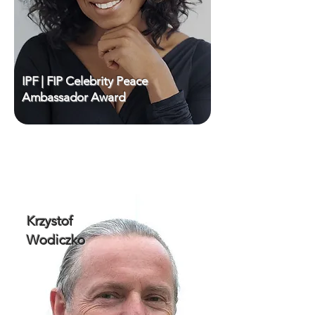
IPF | FIP Celebrity Peace
Ambassador Award
Krzystof
Wodiczko