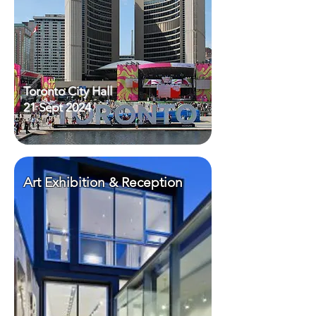
Toronto City Hall
21 Sept 2024
Art Exhibition & Reception