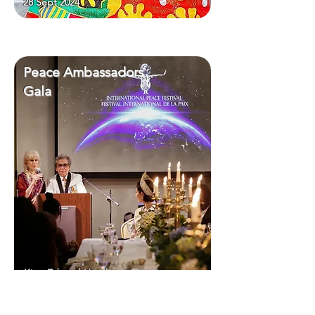
28 Sept 2024
Peace Ambassadors
Gala
King Edward Hotel
28 Sept 2024