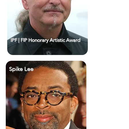
IPF | FIP Honorary Artistic Award
Spike Lee