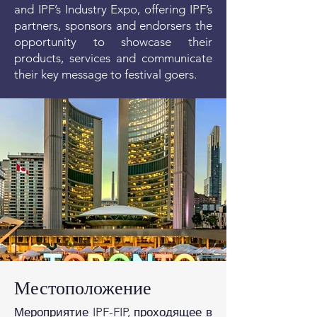
and IPF’s Industry Expo, offering IPF’s
partners, sponsors and endorsers the
opportunity to showcase their
products, services and communicate
their key message to festival goers.
Местоположение
Мероприятие IPF-FIP, проходящее в