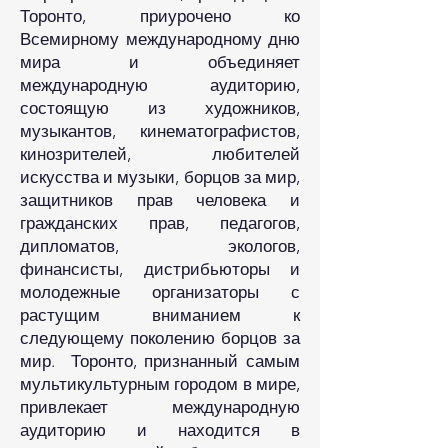
Торонто, приурочено ко
Всемирному международному дню
мира и объединяет
международную аудиторию,
состоящую из художников,
музыкантов, кинематографистов,
кинозрителей, любителей
искусства и музыки, борцов за мир,
защитников прав человека и
гражданских прав, педагогов,
дипломатов, экологов,
финансисты, дистрибьюторы и
молодежные организаторы с
растущим вниманием к
следующему поколению борцов за
мир. Торонто, признанный самым
мультикультурным городом в мире,
привлекает международную
аудиторию и находится в