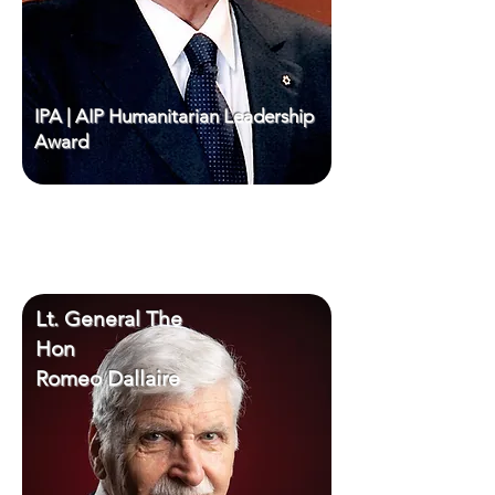
IPA | AIP Humanitarian Leadership
Award
Lt. General The
Hon
Romeo Dallaire