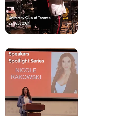
University Club of Toronto
22 Sept 2024
Speakers
Spotlight Series