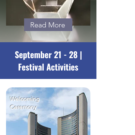
Read More
September 21 - 28 |
Festival Activities
Welcoming
Ceremony