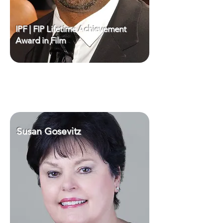
IPF | FIP Lifetime Achievement
Award in Film
Susan Gosevitz