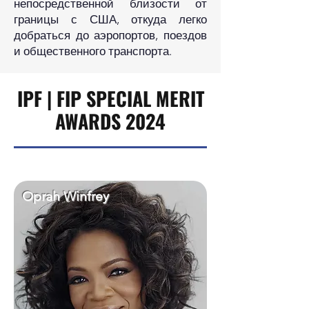
непосредственной близости от
границы с США, откуда легко
добраться до аэропортов, поездов
и общественного транспорта.
IPF | FIP SPECIAL MERIT
AWARDS 2024
Oprah Winfrey