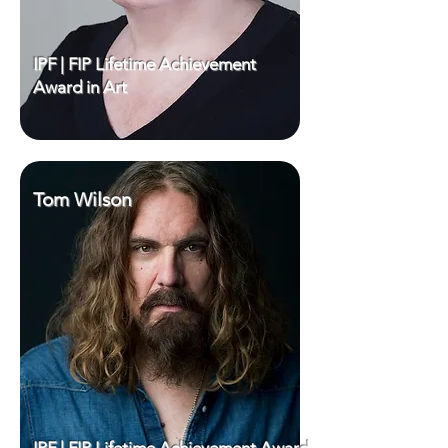
IPF | FIP Lifetime Achievement
Award in Art
Tom Wilson