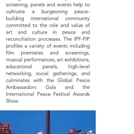
screening, panels and events help to
cultivate a burgeoning peace-
building international community
committed to the role and value of
art and culture in peace and
reconciliation processes. The IPF-FIP
profiles a variety of events including
film premieres and screenings,
musical performances, art exhibitions,
educational panels, high-level
networking, social gatherings, and
culminates with the Global Peace
Ambassadors Gala and the
International Peace Festival Awards
Show.