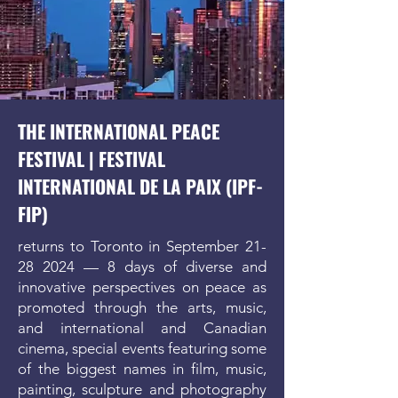
THE INTERNATIONAL PEACE
FESTIVAL |
FESTIVAL
INTERNATIONAL DE LA PAIX
(IPF-
FIP)
returns to Toronto in September
21-
28 2024
— 8 days of diverse and
innovative perspectives on peace as
promoted through the arts, music,
and international and Canadian
cinema, special events featuring some
of the biggest names in film, music,
painting, sculpture and photography