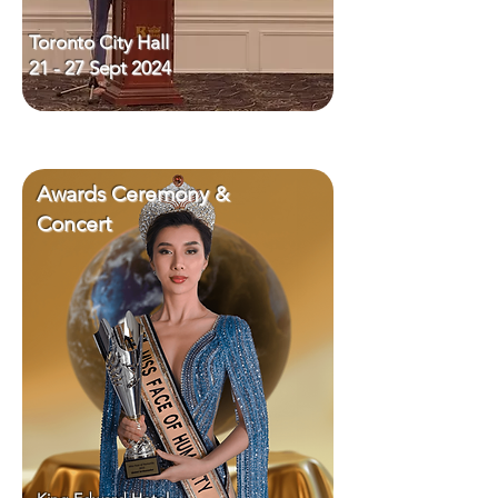
Toronto City Hall
21 - 27 Sept 2024
Awards Ceremony &
Concert