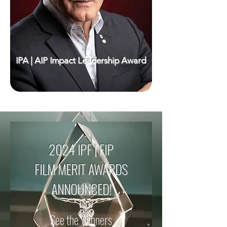
IPA | AIP Impact Leadership Award
2024 IPF | FIP
FILM MERIT AWARDS
ANNOUNCED!
See the Winners