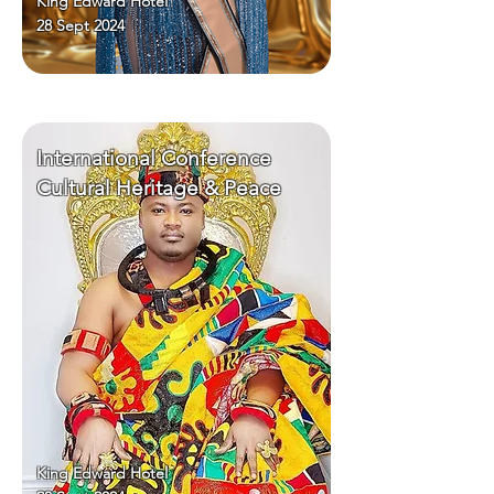
King Edward Hotel
28 Sept 2024
International Conference
Cultural Heritage & Peace
King Edward Hotel