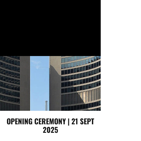
OPENING CEREMONY | 21 SEPT
2025