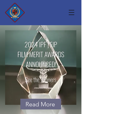
2024 IPF | FIP
FILM MERIT AWARDS
ANNOUNCED!
See the Winners
Read More