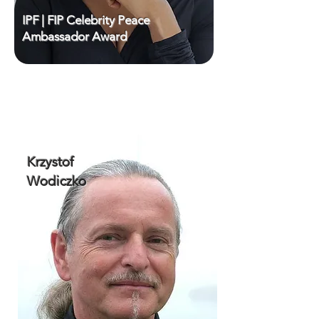
IPF | FIP Celebrity Peace
Ambassador Award
Krzystof
Wodiczko