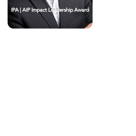
IPA | AIP Impact Leadership Award
CONTACT DETAILS