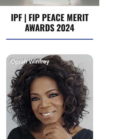
IPF | FIP PEACE MERIT
AWARDS 2024
Oprah Winfrey