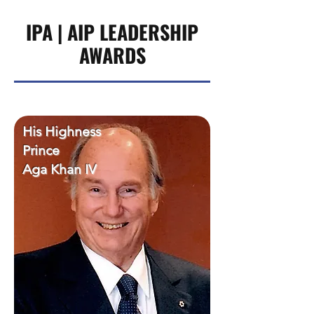
IPA | AIP LEADERSHIP
AWARDS
His Highness
Prince
Aga Khan IV