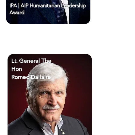
IPA | AIP Humanitarian Leadership
Award
Lt. General The
Hon
Romeo Dallaire