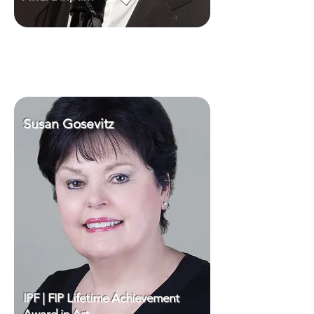
Susan Gosevitz
IPF | FIP Lifetime Achievement