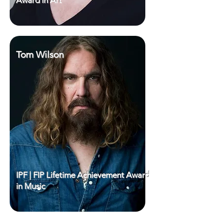
Award in Art
Tom Wilson
IPF | FIP Lifetime Achievement Award
in Music