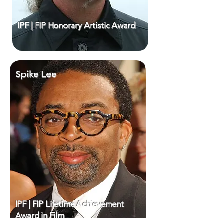
IPF | FIP Honorary Artistic Award
Spike Lee
IPF | FIP Lifetime Achievement
Award in Film