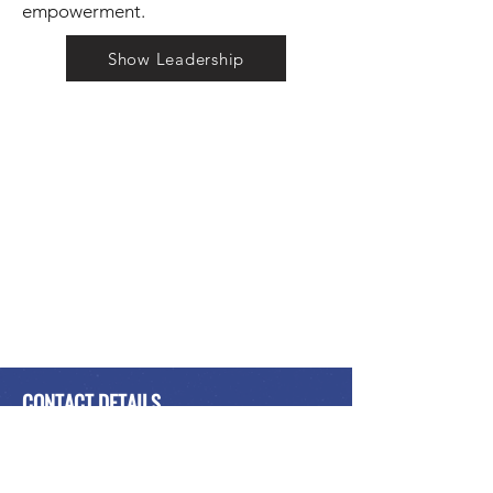
empowerment.
Show Leadership
CONTACT DETAILS
International Peace Alliance
Alliance Internationale de la Paix