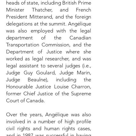
heads of state, including British Prime
Minister Thatcher, and French
President Mitterand, and the foreign
delegations at the summit. Angélique
was also employed with the legal
department of the Canadian
Transportation Commission, and the
Department of Justice where she
worked as legal researcher, and was
legal assistant to several judges (i.e.,
Judge Guy Goulard, Judge Marin,
Judge Beaulne), including the
Honourable Justice Louise Charron,
former Chief Justice of the Supreme
Court of Canada.
Over the years, Angélique was also
involved in a number of high profile
civil rights and human rights cases,
and in 1987 was successful in having