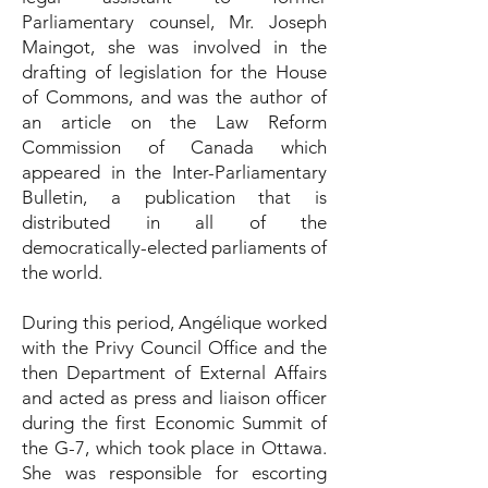
Parliamentary counsel, Mr. Joseph
Maingot, she was involved in the
drafting of legislation for the House
of Commons, and was the author of
an article on the Law Reform
Commission of Canada which
appeared in the Inter-Parliamentary
Bulletin, a publication that is
distributed in all of the
democratically-elected parliaments of
the world.
During this period, Angélique worked
with the Privy Council Office and the
then Department of External Affairs
and acted as press and liaison officer
during the first Economic Summit of
the G-7, which took place in Ottawa.
She was responsible for escorting