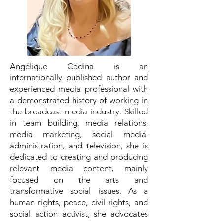
Angélique Codina is an
internationally published author and
experienced media professional with
a demonstrated history of working in
the broadcast media industry. Skilled
in team building, media relations,
media marketing, social media,
administration, and television, she is
dedicated to creating and producing
relevant media content, mainly
focused on the arts and
transformative social issues. As a
human rights, peace, civil rights, and
social action activist, she advocates