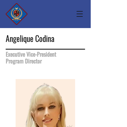
Angelique Codina
Executive Vice-President
Program Director