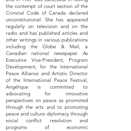
the contempt of court section of the
Criminal Code of Canada declared
unconstitutional. She has appeared
regularly on television and on the
radio and has published articles and
other writings in various publications
including the Globe & Mail, a
Canadian national newspaper. As
Executive Vice-President, Program
Development, for the International
Peace Alliance and Artistic Director
of the International Peace Festival,
Angélique is committed to
advocating for innovative
perspectives on peace as promoted
through the arts and to promoting
peace and culture diplomacy through
social conflict resolution and
programs of economic