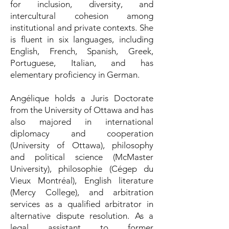
for inclusion, diversity, and
intercultural cohesion among
institutional and private contexts. She
is fluent in six languages, including
English, French, Spanish, Greek,
Portuguese, Italian, and has
elementary proficiency in German.
Angélique holds a Juris Doctorate
from the University of Ottawa and has
also majored in international
diplomacy and cooperation
(University of Ottawa), philosophy
and political science (McMaster
University), philosophie (Cégep du
Vieux Montréal), English literature
(Mercy College), and arbitration
services as a qualified arbitrator in
alternative dispute resolution. As a
legal assistant to former