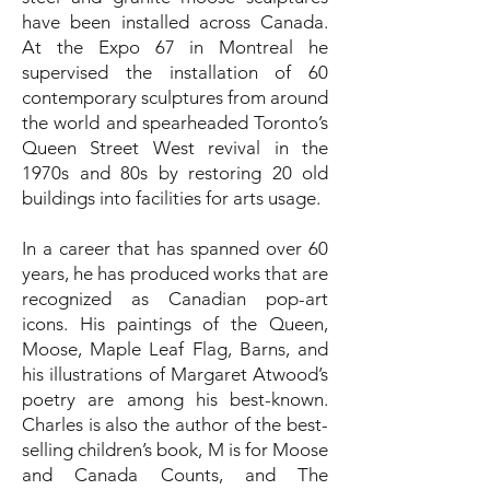
have been installed across Canada.
At the Expo 67 in Montreal he
supervised the installation of 60
contemporary sculptures from around
the world and spearheaded Toronto’s
Queen Street West revival in the
1970s and 80s by restoring 20 old
buildings into facilities for arts usage.
In a career that has spanned over 60
years, he has produced works that are
recognized as Canadian pop-art
icons. His paintings of the Queen,
Moose, Maple Leaf Flag, Barns, and
his illustrations of Margaret Atwood’s
poetry are among his best-known.
Charles is also the author of the best-
selling children’s book, M is for Moose
and Canada Counts, and The