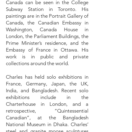
Canada can be seen in the College
Subway Station in Toronto. His
paintings are in the Portrait Gallery of
Canada, the Canadian Embassy in
Washington, Canada House in
London, the Parliament Buildings, the
Prime Minister’s residence, and the
Embassy of France in Ottawa. His
work is in public and private
collections around the world.
Charles has held solo exhibitions in
France, Germany, Japan, the UK,
India, and Bangladesh. Recent solo
exhibitions include in the
Charterhouse in London, and a
retrospective, “Quintessential
Canadian”, at the Bangladesh
National Museum in Dhaka. Charles’
steel and granite moose sculptures