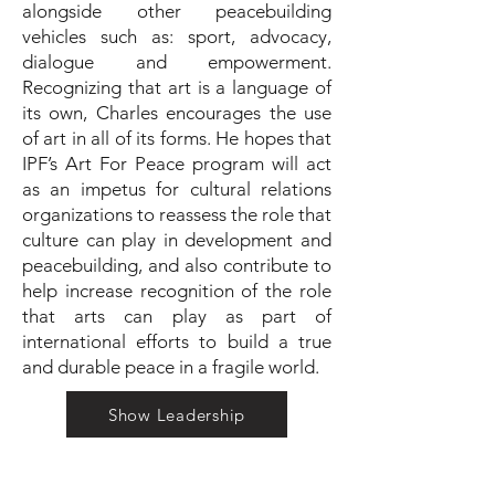
alongside other peacebuilding
vehicles such as: sport, advocacy,
dialogue and empowerment.
Recognizing that art is a language of
its own, Charles encourages the use
of art in all of its forms. He hopes that
IPF’s Art For Peace program will act
as an impetus for cultural relations
organizations to reassess the role that
culture can play in development and
peacebuilding, and also contribute to
help increase recognition of the role
that arts can play as part of
international efforts to build a true
and durable peace in a fragile world.
Show Leadership