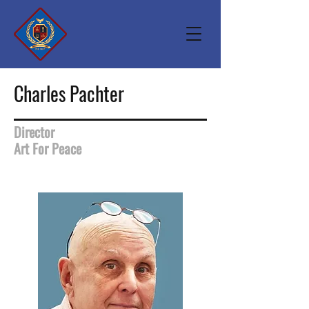
Charles Pachter
Director
Art For Peace