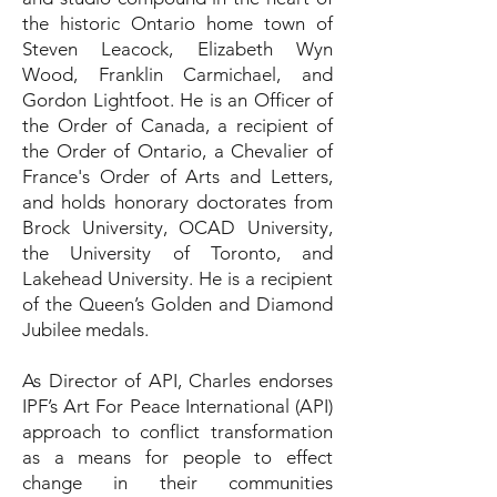
the historic Ontario home town of
Steven Leacock, Elizabeth Wyn
Wood, Franklin Carmichael, and
Gordon Lightfoot. He is an Officer of
the Order of Canada, a recipient of
the Order of Ontario, a Chevalier of
France's Order of Arts and Letters,
and holds honorary doctorates from
Brock University, OCAD University,
the University of Toronto, and
Lakehead University. He is a recipient
of the Queen’s Golden and Diamond
Jubilee medals.
As Director of API, Charles endorses
IPF’s Art For Peace International (API)
approach to conflict transformation
as a means for people to effect
change in their communities