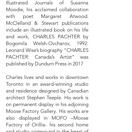
Illustrated Journals of Susanna
Moodie, his acclaimed collaboration
with poet Margaret Atwood.
McClelland & Stewart publications
include an illustrated book on his life
and work, CHARLES PACHTER by
Bogomila Welsh-Ovcharov, 1992.
Leonard Wise’s biography “CHARLES
PACHTER: Canada’s Artist” was
published by Dundurn Press in 2017
Charles lives and works in downtown
Toronto in an award-winning studio
and residence designed by Canadian
architect Stephen Teeple. His work is
on permanent display in his adjoining
Moose Factory Gallery. His works are
also displayed in MOFO –Moose
Factory of Orillia- his second home
and studio compound in the heart of