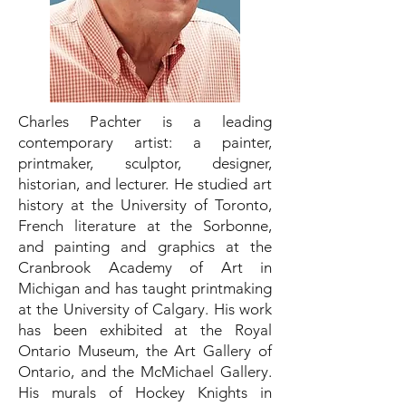
Charles Pachter is a leading
contemporary artist: a painter,
printmaker, sculptor, designer,
historian, and lecturer. He studied art
history at the University of Toronto,
French literature at the Sorbonne,
and painting and graphics at the
Cranbrook Academy of Art in
Michigan and has taught printmaking
at the University of Calgary. His work
has been exhibited at the Royal
Ontario Museum, the Art Gallery of
Ontario, and the McMichael Gallery.
His murals of Hockey Knights in