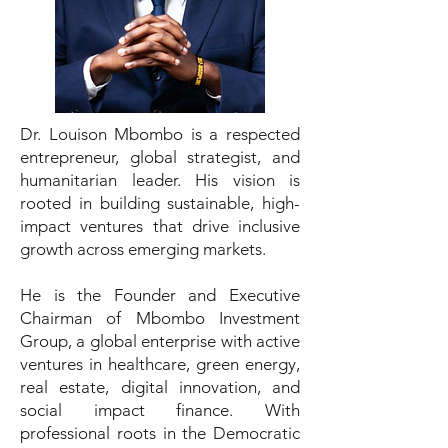
Dr. Louison Mbombo is a respected
entrepreneur, global strategist, and
humanitarian leader. His vision is
rooted in building sustainable, high-
impact ventures that drive inclusive
growth across emerging markets.
He is the Founder and Executive
Chairman of Mbombo Investment
Group, a global enterprise with active
ventures in healthcare, green energy,
real estate, digital innovation, and
social impact finance. With
professional roots in the Democratic