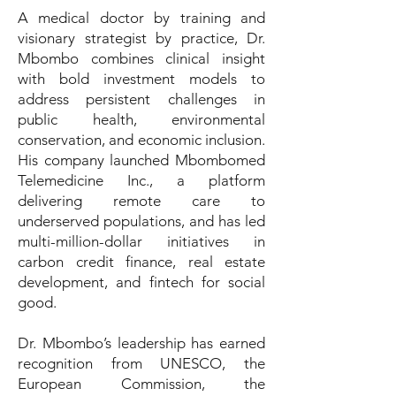
A medical doctor by training and
visionary strategist by practice, Dr.
Mbombo combines clinical insight
with bold investment models to
address persistent challenges in
public health, environmental
conservation, and economic inclusion.
His company launched Mbombomed
Telemedicine Inc., a platform
delivering remote care to
underserved populations, and has led
multi-million-dollar initiatives in
carbon credit finance, real estate
development, and fintech for social
good.
Dr. Mbombo’s leadership has earned
recognition from UNESCO, the
European Commission, the