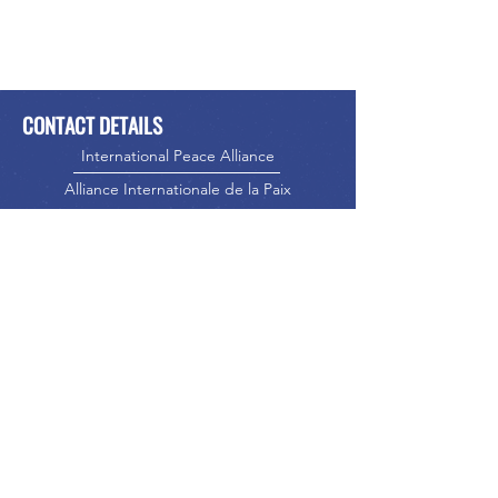
CONTACT DETAILS
International Peace Alliance
Alliance Internationale de la Paix
Phone:
416-523-5023
Email:
info@internationalpeacealliance.net
SOCIAL MEDIA
International Peace Alliance
International Peace Festival