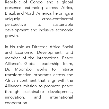
Republic of Congo, and a global
presence extending across Africa,
Brazil, and North America, he brings a
uniquely cross-continental
perspective to sustainable
development and inclusive economic
growth.
In his role as Director, Africa Social
and Economic Development, and
member of the International Peace
Alliance’s Global Leadership Team,
Dr. Mbombo works to initiate
transformative programs across the
African continent that align with the
Alliance’s mission to promote peace
through sustainable development,
innovation, and international
cooperation.