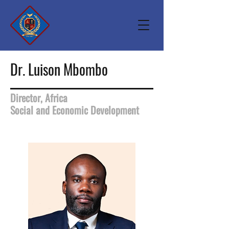
Dr. Luison Mbombo
Director, Africa
Social and Economic Development