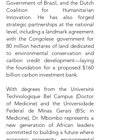
Government of Brazil, and the Dutch
Coalition for Humanitarian
Innovation. He has also forged
strategic partnerships at the national
level, including a landmark agreement
with the Congolese government for
80 million hectares of land dedicated
to environmental conservation and
carbon credit development—laying
the foundation for a proposed $160
billion carbon investment bank.
With degrees from the Université
Technologique Bel Campus (Doctor
of Medicine) and the Universidade
Federal de Minas Gerais (BSc in
Medicine), Dr. Mbombo represents a
new generation of African leaders
committed to building a future where
economic prosperity, environmental