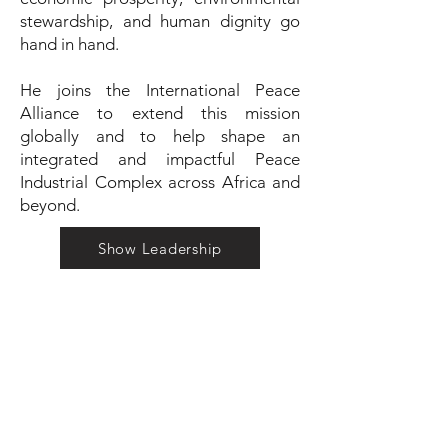
stewardship, and human dignity go
hand in hand.
He joins the International Peace
Alliance to extend this mission
globally and to help shape an
integrated and impactful Peace
Industrial Complex across Africa and
beyond.
Show Leadership