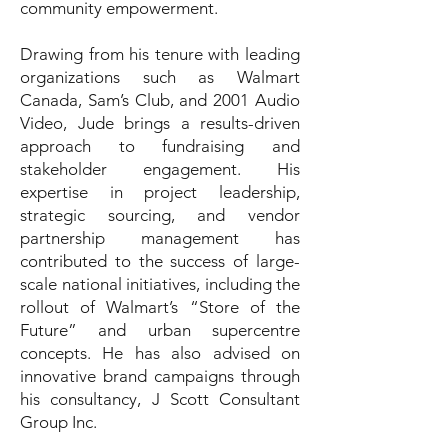
community empowerment.
Drawing from his tenure with leading
organizations such as Walmart
Canada, Sam’s Club, and 2001 Audio
Video, Jude brings a results-driven
approach to fundraising and
stakeholder engagement. His
expertise in project leadership,
strategic sourcing, and vendor
partnership management has
contributed to the success of large-
scale national initiatives, including the
rollout of Walmart’s “Store of the
Future” and urban supercentre
concepts. He has also advised on
innovative brand campaigns through
his consultancy, J Scott Consultant
Group Inc.