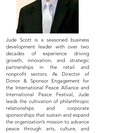
Jude Scott is a seasoned business
development leader with over two
decades of experience driving
growth, innovation, and strategic
partnerships in the retail and
nonprofit sectors. As Director of
Donor & Sponsor Engagement for
the International Peace Alliance and
International Peace Festival, Jude
leads the cultivation of philanthropic
relationships and corporate
sponsorships that sustain and expand
the organization’s mission to advance
peace through arts, culture, and