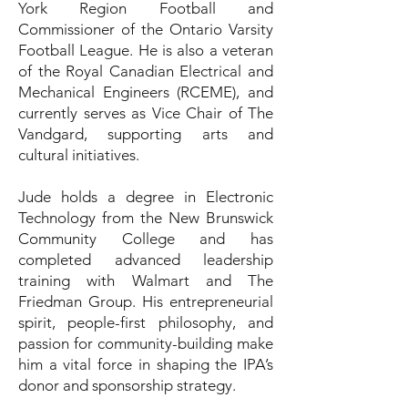
York Region Football and
Commissioner of the Ontario Varsity
Football League. He is also a veteran
of the Royal Canadian Electrical and
Mechanical Engineers (RCEME), and
currently serves as Vice Chair of The
Vandgard, supporting arts and
cultural initiatives.
Jude holds a degree in Electronic
Technology from the New Brunswick
Community College and has
completed advanced leadership
training with Walmart and The
Friedman Group. His entrepreneurial
spirit, people-first philosophy, and
passion for community-building make
him a vital force in shaping the IPA’s
donor and sponsorship strategy.