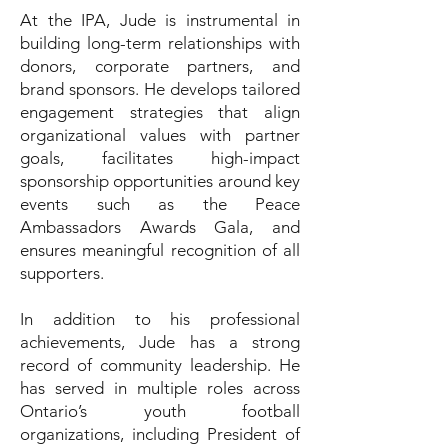
At the IPA, Jude is instrumental in
building long-term relationships with
donors, corporate partners, and
brand sponsors. He develops tailored
engagement strategies that align
organizational values with partner
goals, facilitates high-impact
sponsorship opportunities around key
events such as the Peace
Ambassadors Awards Gala, and
ensures meaningful recognition of all
supporters.
In addition to his professional
achievements, Jude has a strong
record of community leadership. He
has served in multiple roles across
Ontario’s youth football
organizations, including President of