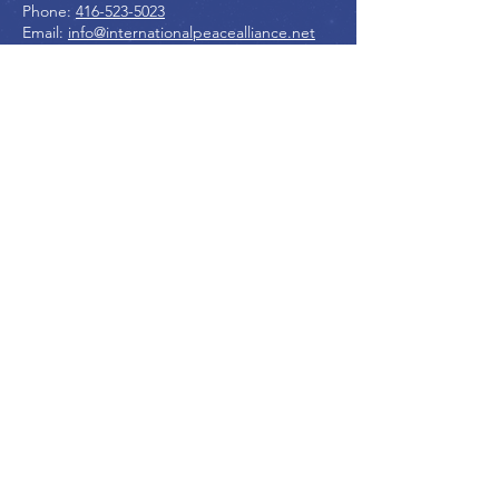
Phone:
416-523-5023
Email:
info@internationalpeacealliance.net
SOCIAL MEDIA
International Peace Alliance
International Peace Festival
Peace Ambassadors Gala
Music for Peace International