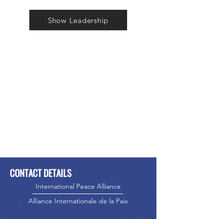
Show Leadership
CONTACT DETAILS
International Peace Alliance
Alliance Internationale de la Paix