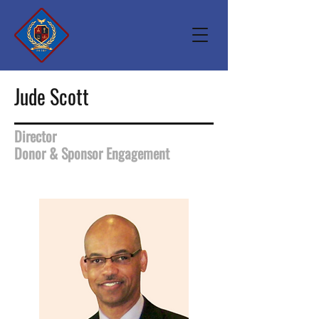
Jude Scott
Director
Donor & Sponsor Engagement