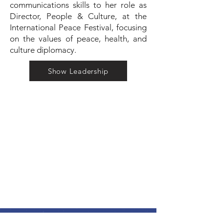
communications skills to her role as
Director, People & Culture, at the
International Peace Festival, focusing
on the values of peace, health, and
culture diplomacy.
Show Leadership