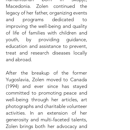
Macedonia. Zolen continued the
legacy of her father, organizing events
and programs dedicated to
improving the well-being and quality
of life of families with children and
youth, by providing guidance,
education and assistance to prevent,
treat and research diseases locally
and abroad.
After the breakup of the former
Yugoslavia, Zolen moved to Canada
(1994) and ever since has stayed
committed to promoting peace and
well-being through her articles, art
photographs and charitable volunteer
activities. In an extension of her
generosity and multi-faceted talents,
Zolen brings both her advocacy and