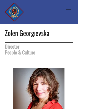
Zolen Georgievska
Director
People & Culture