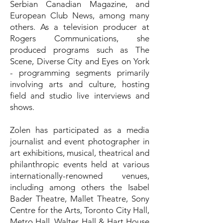
Serbian Canadian Magazine, and
European Club News, among many
others. As a television producer at
Rogers Communications, she
produced programs such as The
Scene, Diverse City and Eyes on York
- programming segments primarily
involving arts and culture, hosting
field and studio live interviews and
shows.
Zolen has participated as a media
journalist and event photographer in
art exhibitions, musical, theatrical and
philanthropic events held at various
internationally-renowned venues,
including among others the Isabel
Bader Theatre, Mallet Theatre, Sony
Centre for the Arts, Toronto City Hall,
Metro Hall, Walter Hall & Hart House