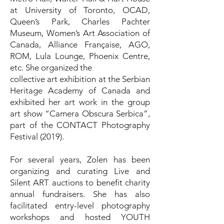
at University of Toronto, OCAD,
Queen’s Park, Charles Pachter
Museum, Women’s Art Association of
Canada, Alliance Française, AGO,
ROM, Lula Lounge, Phoenix Centre,
etc. She organized the
collective art exhibition at the Serbian
Heritage Academy of Canada and
exhibited her art work in the group
art show “Camera Obscura Serbica”,
part of the CONTACT Photography
Festival (2019).
For several years, Zolen has been
organizing and curating Live and
Silent ART auctions to benefit charity
annual fundraisers. She has also
facilitated entry-level photography
workshops and hosted YOUTH