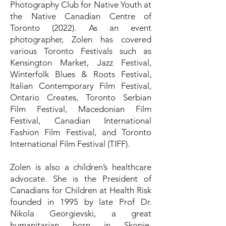
Photography Club for Native Youth at
the Native Canadian Centre of
Toronto (2022). As an event
photographer, Zolen has covered
various Toronto Festivals such as
Kensington Market, Jazz Festival,
Winterfolk Blues & Roots Festival,
Italian Contemporary Film Festival,
Ontario Creates, Toronto Serbian
Film Festival, Macedonian Film
Festival, Canadian International
Fashion Film Festival, and Toronto
International Film Festival (TIFF).
Zolen is also a children’s healthcare
advocate. She is the President of
Canadians for Children at Health Risk
founded in 1995 by late Prof Dr.
Nikola Georgievski, a great
humanitarian born in Skopje,