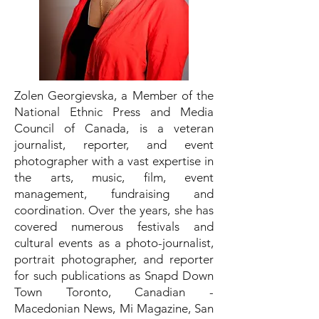
Zolen Georgievska, a Member of the
National Ethnic Press and Media
Council of Canada, is a veteran
journalist, reporter, and event
photographer with a vast expertise in
the arts, music, film, event
management, fundraising and
coordination. Over the years, she has
covered numerous festivals and
cultural events as a photo-journalist,
portrait photographer, and reporter
for such publications as Snapd Down
Town Toronto, Canadian -
Macedonian News, Mi Magazine, San