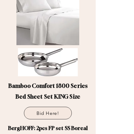
Bamboo Comfort 1800 Series
Bed Sheet Set KING Size
Bid Here!
BergHOFF: 2pcs FP set SS Boreal