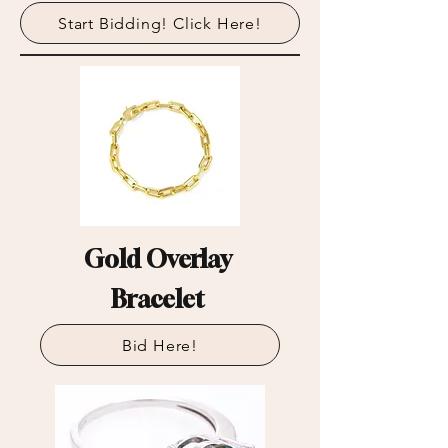
Start Bidding! Click Here!
Gold Overlay
Bracelet
Bid Here!