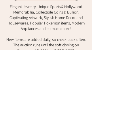
Elegant Jewelry, Unique Sports& Hollywood
Memorabilia, Collectible Coins & Bullion,
Captivating Artwork, Stylish Home Decor and
Housewares, Popular Pokemon items, Modern
Appliances and so much more!
New items are added daily, so check back often.
The auction runs until the soft closing on
December 15, 2024, at 7:00 PM EST.
Here’s the best part: you can receive your items
before Christmas, making this the perfect
opportunity to find unique holiday gifts! We offer
worldwide shipping, and local pick-up in
Richmond Hill is also available.
Start bidding today and make a difference in the
lives of children and families!