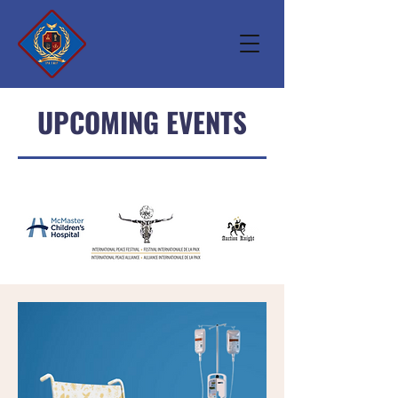
UPCOMING EVENTS