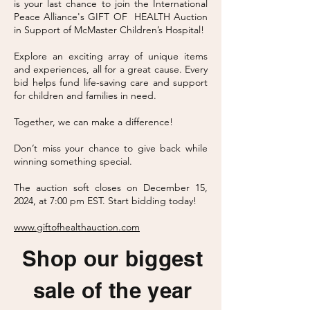
is your last chance to join the International
Peace Alliance's GIFT OF HEALTH Auction
in Support of McMaster Children’s Hospital!
Explore an exciting array of unique items
and experiences, all for a great cause. Every
bid helps fund life-saving care and support
for children and families in need.
Together, we can make a difference!
Don’t miss your chance to give back while
winning something special.
The auction soft closes on December 15,
2024, at 7:00 pm EST. Start bidding today!
www.giftofhealthauction.com
Shop our biggest
sale of the year