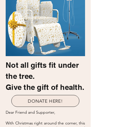
Not all gifts fit under
the tree.
Give the gift of health.
DONATE HERE!
Dear Friend and Supporter,
With Christmas right around the corner, this