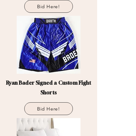
Bid Here!
Ryan Bader Signed a Custom Fight
Shorts
Bid Here!