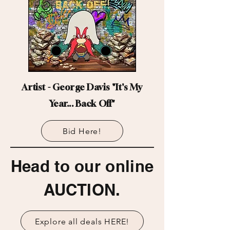
Artist - George Davis "It's My
Year... Back Off"
Bid Here!
Head to our online
AUCTION.
Explore all deals HERE!