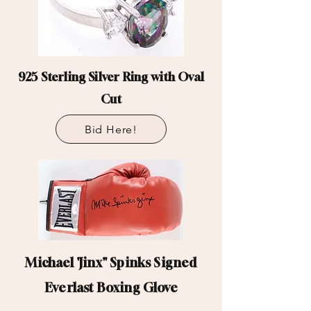
925 Sterling Silver Ring with Oval
Cut
Bid Here!
Michael 'Jinx" Spinks Signed
Everlast Boxing Glove