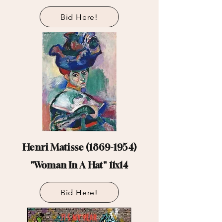
Bid Here!
Henri Matisse
(1869-1954)
"Woman In A Hat" 11x14
Bid Here!