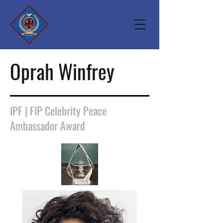
Oprah Winfrey
IPF | FIP Celebrity Peace
Ambassador Award