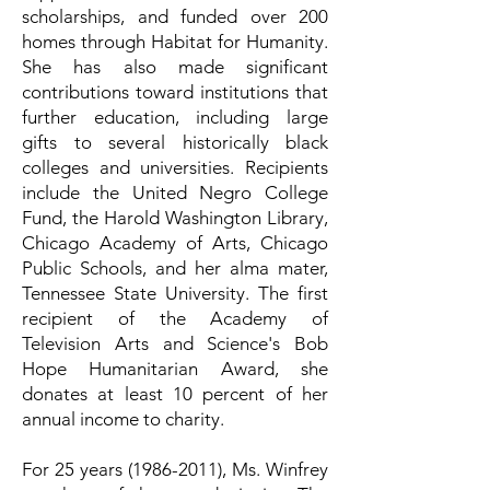
scholarships, and funded over 200
homes through Habitat for Humanity.
She has also made significant
contributions toward institutions that
further education, including large
gifts to several historically black
colleges and universities. Recipients
include the United Negro College
Fund, the Harold Washington Library,
Chicago Academy of Arts, Chicago
Public Schools, and her alma mater,
Tennessee State University. The first
recipient of the Academy of
Television Arts and Science's Bob
Hope Humanitarian Award, she
donates at least 10 percent of her
annual income to charity.
For 25 years
(1986-2011)
, Ms. Winfrey