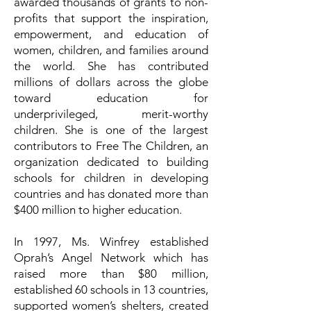
awarded thousands of grants to non-
profits that support the inspiration,
empowerment, and education of
women, children, and families around
the world. She has contributed
millions of dollars across the globe
toward education for
underprivileged, merit-worthy
children. She is one of the largest
contributors to Free The Children, an
organization dedicated to building
schools for children in developing
countries and has donated more than
$400 million to higher education.
In 1997, Ms. Winfrey established
Oprah’s Angel Network which has
raised more than $80 million,
established 60 schools in 13 countries,
supported women’s shelters, created