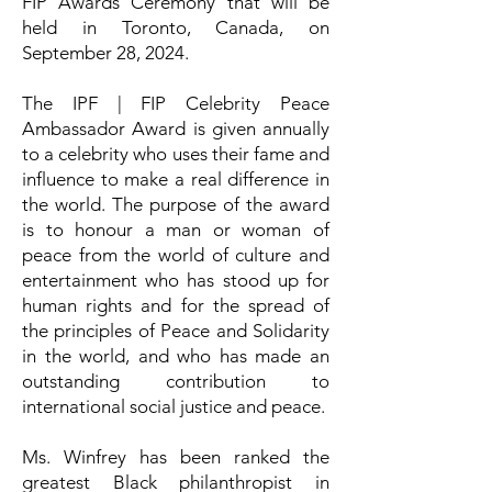
FIP Awards Ceremony that will be
held in Toronto, Canada, on
September 28, 2024.
The IPF | FIP Celebrity Peace
Ambassador Award is given annually
to a celebrity who uses their fame and
influence to make a real difference in
the world. The purpose of the award
is to honour a man or woman of
peace from the world of culture and
entertainment who has stood up for
human rights and for the spread of
the principles of Peace and Solidarity
in the world, and who has made an
outstanding contribution to
international social justice and peace.
Ms. Winfrey has been ranked the
greatest Black philanthropist in