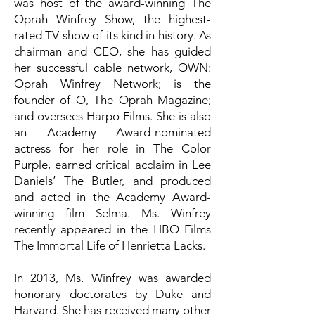
was host of the award-winning The
Oprah Winfrey Show, the highest-
rated TV show of its kind in history. As
chairman and CEO, she has guided
her successful cable network, OWN:
Oprah Winfrey Network; is the
founder of O, The Oprah Magazine;
and oversees Harpo Films. She is also
an Academy Award-nominated
actress for her role in The Color
Purple, earned critical acclaim in Lee
Daniels’ The Butler, and produced
and acted in the Academy Award-
winning film Selma. Ms. Winfrey
recently appeared in the HBO Films
The Immortal Life of Henrietta Lacks.
In 2013, Ms. Winfrey was awarded
honorary doctorates by Duke and
Harvard. She has received many other