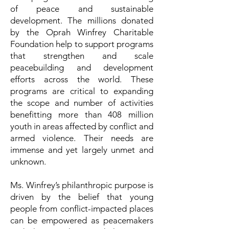
of peace and sustainable
development. The millions donated
by the Oprah Winfrey Charitable
Foundation help to support programs
that strengthen and scale
peacebuilding and development
efforts across the world. These
programs are critical to expanding
the scope and number of activities
benefitting more than 408 million
youth in areas affected by conflict and
armed violence. Their needs are
immense and yet largely unmet and
unknown.
Ms. Winfrey’s philanthropic purpose is
driven by the belief that young
people from conflict-impacted places
can be empowered as peacemakers