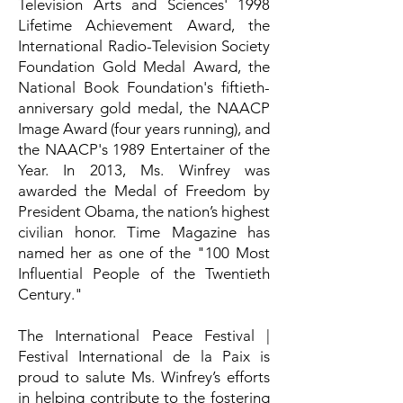
Television Arts and Sciences' 1998
Lifetime Achievement Award, the
International Radio-Television Society
Foundation Gold Medal Award, the
National Book Foundation's fiftieth-
anniversary gold medal, the NAACP
Image Award (four years running), and
the NAACP's 1989 Entertainer of the
Year. In 2013, Ms. Winfrey was
awarded the Medal of Freedom by
President Obama, the nation’s highest
civilian honor. Time Magazine has
named her as one of the "100 Most
Influential People of the Twentieth
Century."
The International Peace Festival |
Festival International de la Paix is
proud to salute Ms. Winfrey’s efforts
in helping contribute to the fostering