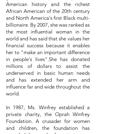
American history and the richest
African American of the 20th century
and North America's first Black multi-
billionaire. By 2007, she was ranked as
the most influential woman in the
world and has said that she values her
financial success because it enables
her to "make an important difference
in people's lives".She has donated
millions of dollars to assist the
underserved in basic human needs
and has extended her arm and
influence far and wide throughout the
world.
In 1987, Ms. Winfrey established a
private charity, the Oprah Winfrey
Foundation. A crusader for women
and children, the foundation has