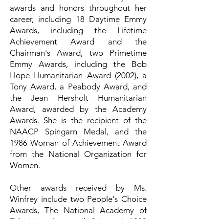
awards and honors throughout her
career, including 18 Daytime Emmy
Awards, including the Lifetime
Achievement Award and the
Chairman's Award, two Primetime
Emmy Awards, including the Bob
Hope Humanitarian Award (2002), a
Tony Award, a Peabody Award, and
the Jean Hersholt Humanitarian
Award, awarded by the Academy
Awards. She is the recipient of the
NAACP Spingarn Medal, and the
1986 Woman of Achievement Award
from the National Organization for
Women.
Other awards received by Ms.
Winfrey include two People's Choice
Awards, The National Academy of