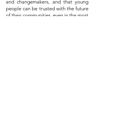
and changemakers, and that young
people can be trusted with the future
of their communities, even in the most
difficult situations. This is a message
that we hope will be heard by
decisionmakers across governments,
non-governmental organizations, and
the private sector. Ms. Oprah Winfrey,
we thank you and salute you for your
commitment, dedication, generosity,
and above all, your vision, in working
towards a better world for all.
Congratulations!