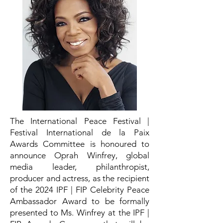
The International Peace Festival |
Festival International de la Paix
Awards Committee is honoured to
announce Oprah Winfrey, global
media leader, philanthropist,
producer and actress, as the recipient
of the 2024 IPF | FIP Celebrity Peace
Ambassador Award to be formally
presented to Ms. Winfrey at the IPF |