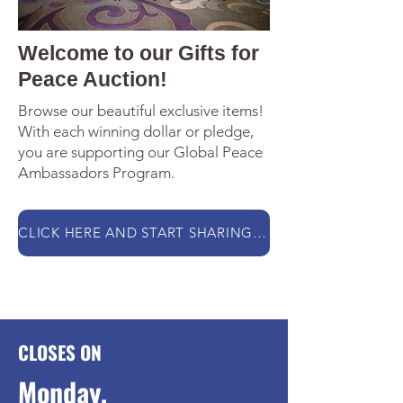
Welcome to our Gifts for
Peace Auction!
Browse our beautiful exclusive items!
With each winning dollar or pledge,
you are supporting our Global Peace
Ambassadors Program.
CLICK HERE AND START SHARING THE LOVE WITH YOUR BIDS!
CLOSES ON
Monday,