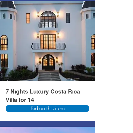
7 Nights Luxury Costa Rica
Villa for 14
Bid on this item