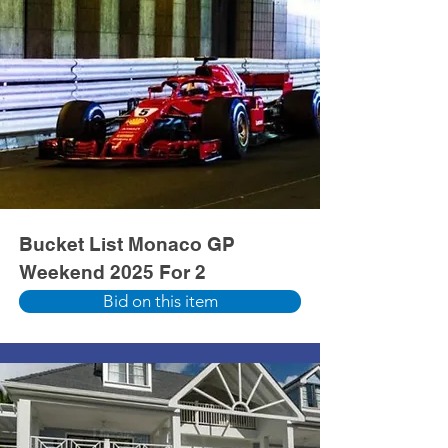
Bucket List Monaco GP
Weekend 2025 For 2
Bid on this item