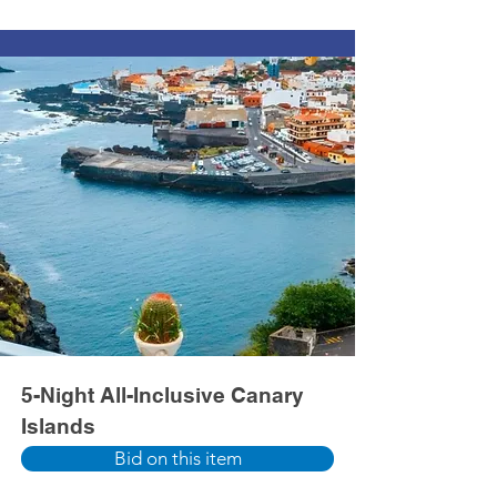
5-Night All-Inclusive Canary
Islands
Bid on this item