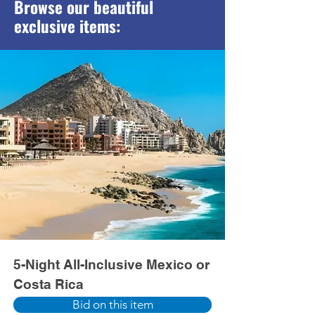
Browse our beautiful
exclusive items:
5-Night All-Inclusive Mexico or
Costa Rica
Bid on this item