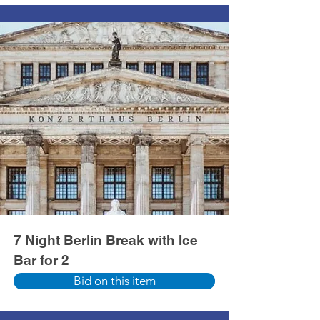
7 Night Berlin Break with Ice
Bar for 2
Bid on this item