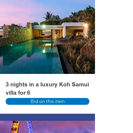
3 nights in a luxury Koh Samui
villa for 6
Bid on this item