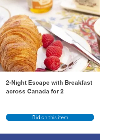
2-Night Escape with Breakfast
across Canada for 2
Bid on this item