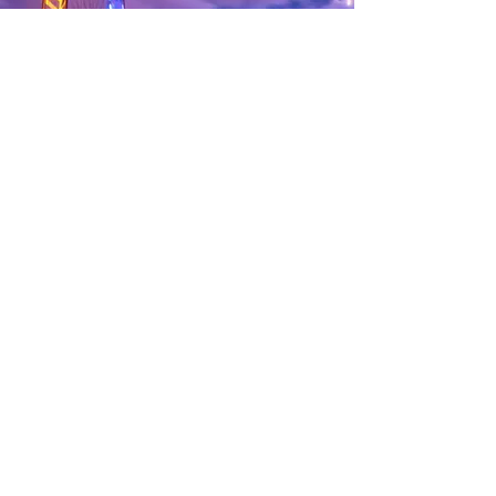
3 nights ultimate London
experience for 4
Bid on this item