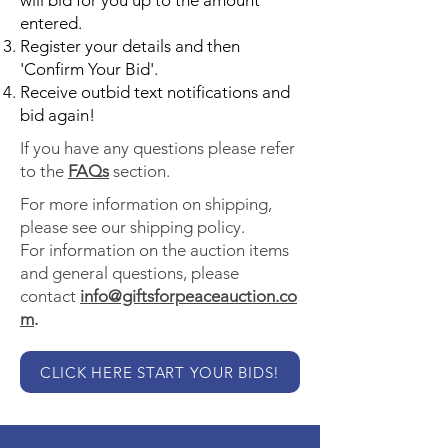
will bid for you up to the amount
entered.
Register your details and then
'Confirm Your Bid'.
Receive outbid text notifications and
bid again!
If you have any questions please refer
to the
FAQs
section.
For more information on shipping,
please see our shipping policy.
For information on the auction items
and general questions, please
contact
info@giftsforpeaceauction.co
m
.
CLICK HERE START YOUR BIDS!