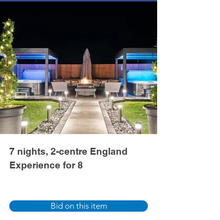
7 nights, 2-centre England
Experience for 8
Bid on this item