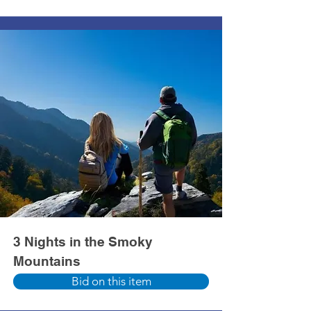
3 Nights in the Smoky
Mountains
Bid on this item