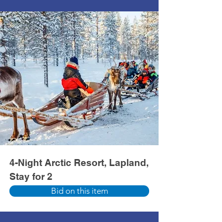
4-Night Arctic Resort, Lapland,
Stay for 2
Bid on this item