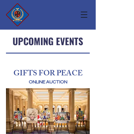
UPCOMING EVENTS
GIFTS FOR PEACE
ONLINE AUCTION