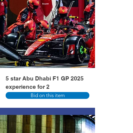
5 star Abu Dhabi F1 GP 2025
experience for 2
Bid on this item