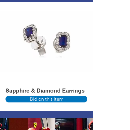
Sapphire & Diamond Earrings
Bid on this item