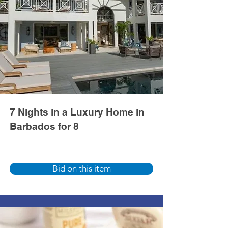
7 Nights in a Luxury Home in
Barbados for 8
Bid on this item