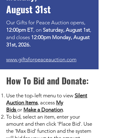
August 31st
Our Gifts for Peace Auction opens,
12:00pm ET
, on
Saturday, August 1st
,
and closes
12:00pm Monday, August
31st, 2026.
www.giftsforpeaceauction.com
How To Bid and Donate:
Use the top-left menu to view
Silent
Auction Items
,
access
My
Bids
or
Make a Donation
.
To bid, select an item, enter your
amount and then click 'Place Bid'. Use
the 'Max Bid' function and the system