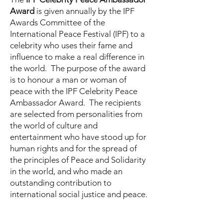
Award
is given annually by the IPF
Awards Committee of the
International Peace Festival (IPF) to a
celebrity who uses their fame and
influence to make a real difference in
the world. The purpose of the award
is to honour a man or woman of
peace with the IPF Celebrity Peace
Ambassador Award. The recipients
are selected from personalities from
the world of culture and
entertainment who have stood up for
human rights and for the spread of
the principles of Peace and Solidarity
in the world, and who made an
outstanding contribution to
international social justice and peace.