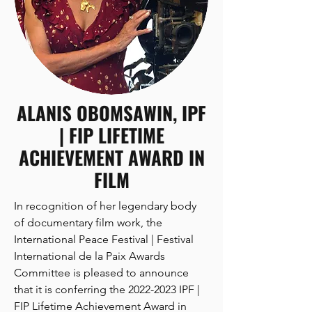
orchestral and choral music, working in 
film, television, theatre of all kinds, and 
recording. 

ALANIS OBOMSAWIN, IPF
One of the most versatile 
| FIP LIFETIME
contemporary composers, Academy-
nominated John Cameron created the 
ACHIEVEMENT AWARD IN
musical score for every version of Les 
FILM
Misérables from the original Robert 
Hossein production in 1980 through 
In recognition of her legendary body 
the RSC, Broadway, tour and concert 
of documentary film work, the 
versions. He won the New York Drama 
International Peace Festival | Festival 
Desk Award for Les Mis in 1986 and the 
International de la Paix Awards 
National Broadway Theatre Award in 
Committee is pleased to announce 
2002. The New York cast album won a 
that it is conferring the 2022-2023 IPF | 
Grammy.

FIP Lifetime Achievement Award in 