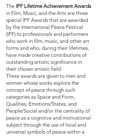
The
IPF Lifetime Achievement Awards
in Film, Music, and the Arts are three
special IPF Awards that are awarded
by the International Peace Festival
(IPF) to professionals and performers
who work in film, music, and other art
forms and who, during their lifetimes,
have made creative contributions of
outstanding artistic significance in
their chosen artistic field.
These awards are given to men and
women whose works explore the
concept of peace through such
categories as Space and Form,
Qualities, Emotions/States, and
People/Social and/or the centrality of
peace as a cognitive and motivational
subject through the use of local and
universal symbols of peace within a