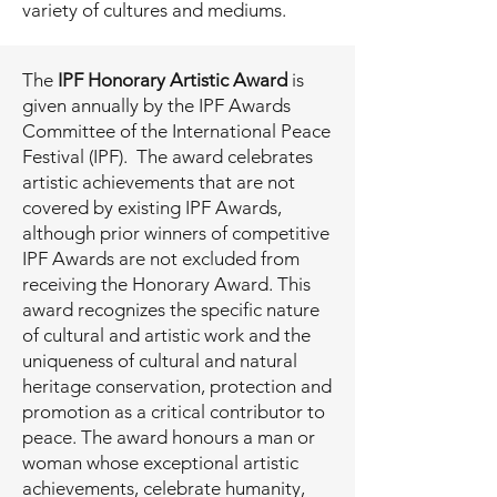
variety of cultures and mediums.
The
IPF Honorary Artistic Award
is
given annually by the IPF Awards
Committee of the International Peace
Festival (IPF). The award celebrates
artistic achievements that are not
covered by existing IPF Awards,
although prior winners of competitive
IPF Awards are not excluded from
receiving the Honorary Award. This
award recognizes the specific nature
of cultural and artistic work and the
uniqueness of cultural and natural
heritage conservation, protection and
promotion as a critical contributor to
peace. The award honours a man or
woman whose exceptional artistic
achievements, celebrate humanity,