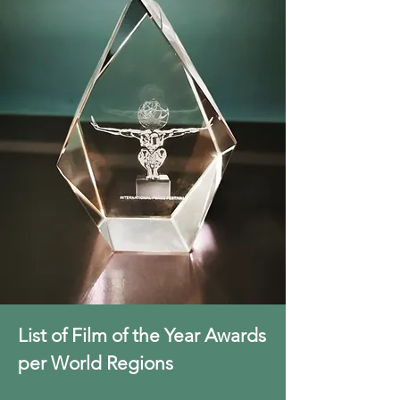
List of Film of the Year Awards
per World Regions