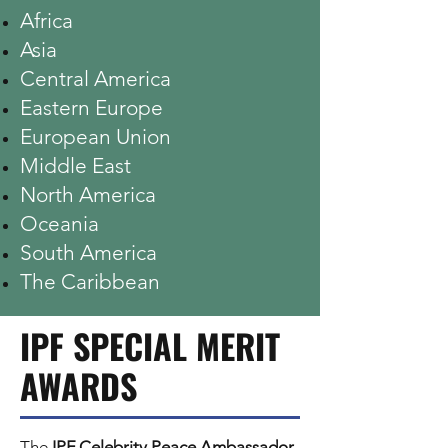
Africa
Asia
Central America
Eastern Europe
European Union
Middle East
North America
Oceania
South America
The Caribbean
IPF SPECIAL MERIT
AWARDS
The
IPF Celebrity Peace Ambassador