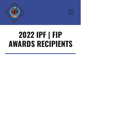
2022 IPF | FIP
AWARDS RECIPIENTS