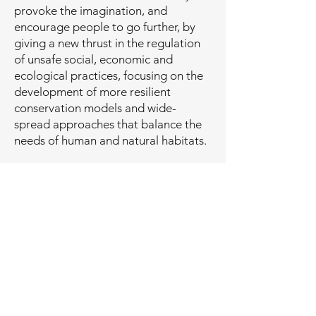
provoke the imagination, and
encourage people to go further, by
giving a new thrust in the regulation
of unsafe social, economic and
ecological practices, focusing on the
development of more resilient
conservation models and wide-
spread approaches that balance the
needs of human and natural habitats.