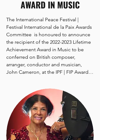
AWARD IN MUSIC
The International Peace Festival | 
Festival International de la Paix Awards 
Committee  is honoured to announce 
the recipient of the 2022-2023 Lifetime 
Achievement Award in Music to be 
conferred on British composer, 
arranger, conductor and musician, 
John Cameron, at the IPF | FIP Awards 
Ceremony to be held in Toronto, 
Canada, on September 25, 2022.

Mr. Cameron’s composing and 
arranging covers an amazing array of 
music genres, from rock, soul, jazz and 
folk music, through electronic, world, 