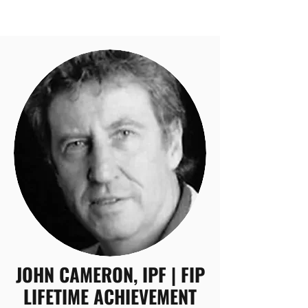
JOHN CAMERON, IPF | FIP
LIFETIME ACHIEVEMENT