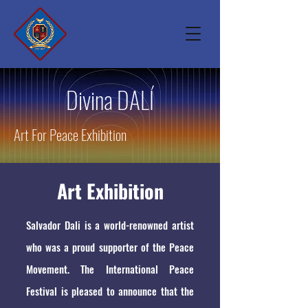
Divina DALÍ
Art For Peace Exhibition
Art Exhibition
Salvador Dali is a world-renowned artist
who was a proud supporter of the Peace
Movement. The International Peace
Festival is pleased to announce that the