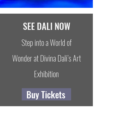
SEE DALI NOW
Step into a World of
Wonder at Divina Dali’s Art
Exhibition
Buy Tickets