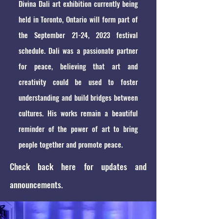
Divina Dali art exhibition currently being
held in Toronto, Ontario will form part of
the September 21-24, 2023 festival
schedule. Dali was a passionate partner
for peace, believing that art and
creativity could be used to foster
understanding and build bridges between
cultures. His works remain a beautiful
reminder of the power of art to bring
people together and promote peace.
Check back here for updates and
announcements.