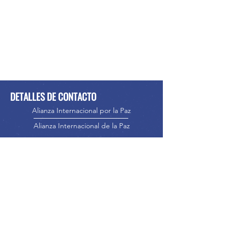
DETALLES DE CONTACTO
Alianza Internacional por la Paz
Alianza Internacional de la Paz
Teléfono:
416-523-5023
Correo
electrónico:
info@internationalpeacealliance.
net
MEDIOS DE COMUNICACIÓN SOCIAL
International Peace Alliance