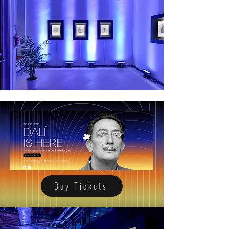
Buy Tickets