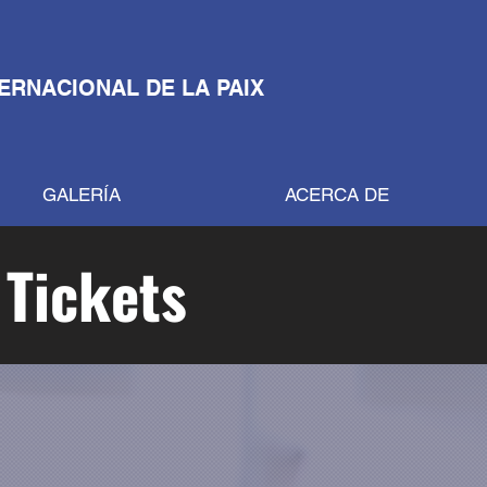
TERNACIONAL DE LA PAIX
GALERÍA
ACERCA DE
 Tickets