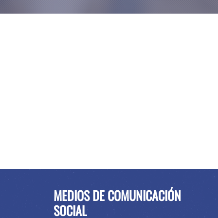
MEDIOS DE COMUNICACIÓN
SOCIAL