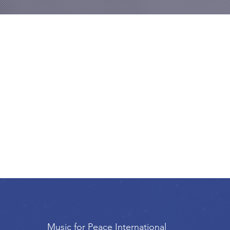
Music for Peace International