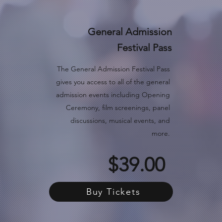
General Admission
Festival Pass
The General Admission Festival Pass
gives you access to all of the general
admission events including Opening
Ceremony, film screenings, panel
discussions, musical events, and
more.
$39.00
Buy Tickets