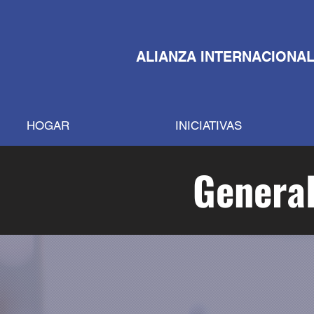
ALIANZA INTERNACIONAL
HOGAR
INICIATIVAS
General