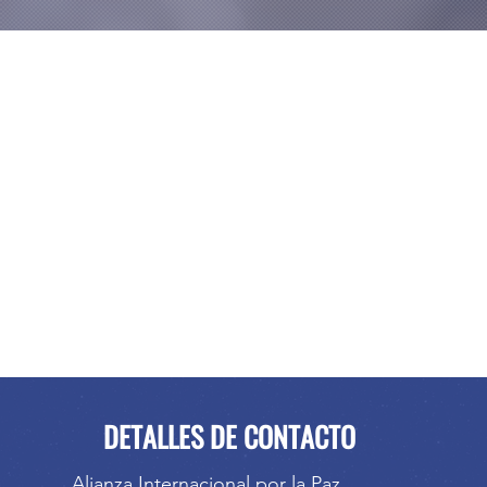
DETALLES DE CONTACTO
Alianza Internacional por la Paz