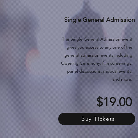
Single General Admission
The Single General Admission event
gives you access to any one of the
general admission events
including
Opening Ceremony, film screenings,
panel discussions, musical events,
and more.
$19.00
Buy Tickets