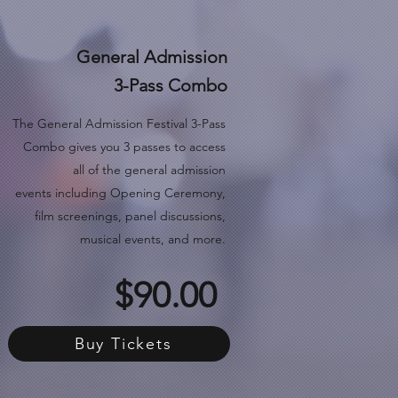
General Admission
3-Pass Combo
The General Admission Festival 3-Pass
Combo gives you 3 passes to access
all of the general admission
events
including Opening Ceremony,
film screenings, panel discussions,
musical events, and more.
$90.00
Buy Tickets