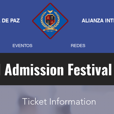
 DE PAZ
ALIANZA IN
EVENTOS
REDES
 Admission Festival
Ticket Information