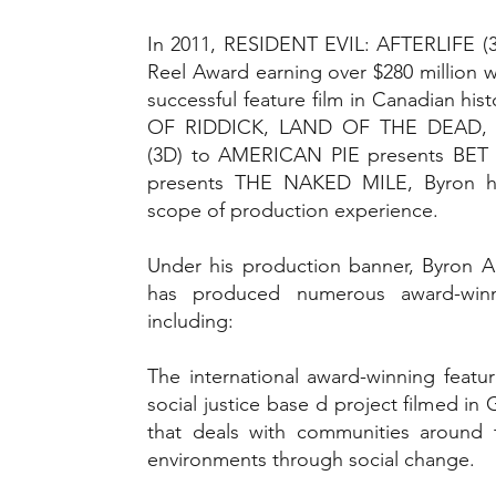
In 2011, RESIDENT EVIL: AFTERLIFE (
Reel Award earning over $280 million 
successful feature film in Canadian 
OF RIDDICK, LAND OF THE DEAD, 
(3D) to AMERICAN PIE presents BE
presents THE NAKED MILE, Byron h
scope of production experience.
Under his production banner, Byron A.
has produced numerous award-winn
including:
The international award-winning f
social justice base d project filmed 
that deals with communities around t
environments through social change.