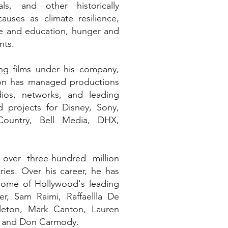
ls, and other historically
uses as climate resilience,
re and education, hunger and
nts.
ng films under his company,
ron has managed productions
ios, networks, and leading
 projects for Disney, Sony,
 Country, Bell Media, DHX,
ver three-hundred million
ries. Over his career, he has
some of Hollywood's leading
er, Sam Raimi, Raffaellla De
leton, Mark Canton, Lauren
er and Don Carmody.