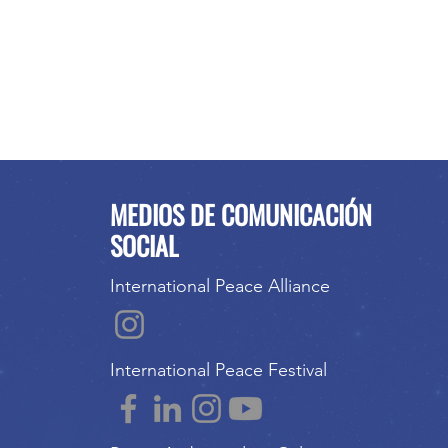
MEDIOS DE COMUNICACIÓN
SOCIAL
International Peace Alliance
International Peace Festival