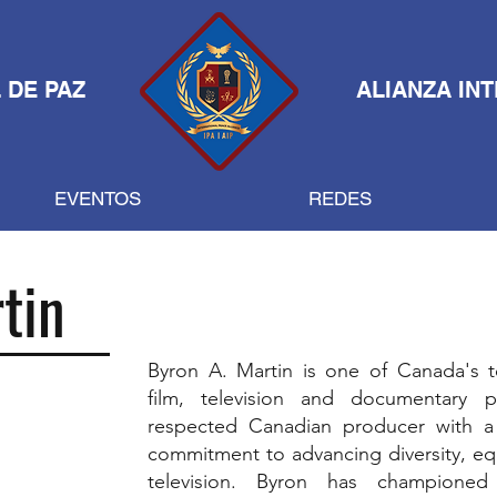
 DE PAZ
ALIANZA IN
EVENTOS
REDES
tin
Byron A. Martin is one of Canada's t
film, television and documentary 
respected Canadian producer with a 
commitment to advancing diversity, equi
television. Byron has championed 