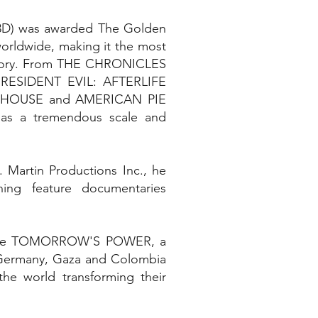
3D) was awarded The Golden
worldwide, making it the most
history. From THE CHRONICLES
RESIDENT EVIL: AFTERLIFE
T HOUSE and AMERICAN PIE
as a tremendous scale and
 Martin Productions Inc., he
ing feature documentaries
eature TOMORROW'S POWER, a
in Germany, Gaza and Colombia
he world transforming their