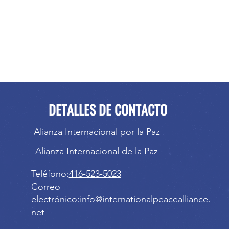
DETALLES DE CONTACTO
Alianza Internacional por la Paz
Alianza Internacional de la Paz
Teléfono:
416-523-5023
Correo
electrónico:
info@internationalpeacealliance.
net