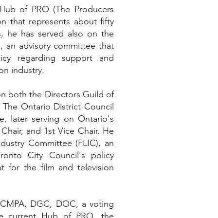
 Hub of PRO (The Producers
n that represents about fifty
s, he has served also on the
), an advisory committee that
licy regarding support and
on industry.
on both the Directors Guild of
The Ontario District Council
, later serving on Ontario's
Chair, and 1st Vice Chair. He
ndustry Committee (FLIC), an
onto City Council's policy
for the film and television
e CMPA, DGC, DOC, a voting
e current Hub of PRO, the