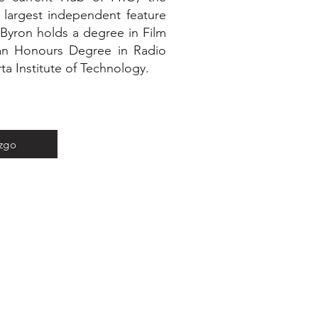
 largest independent feature
 Byron holds a degree in Film
 an Honours Degree in Radio
ta Institute of Technology.
azgo