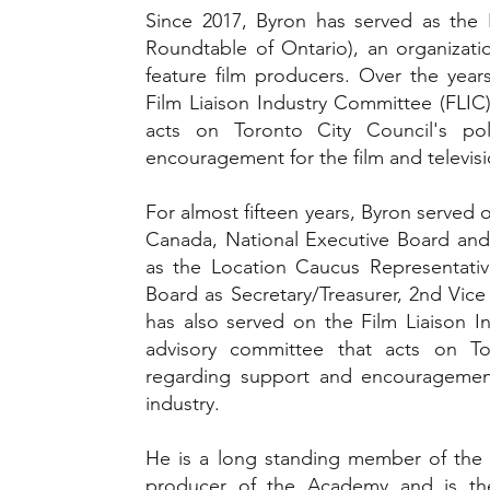
Since 2017, Byron has served as the
Roundtable of Ontario), an organizatio
feature film producers. Over the year
Film Liaison Industry Committee (FLIC
acts on Toronto City Council's po
encouragement for the film and televisi
For almost fifteen years, Byron served 
Canada, National Executive Board and 
as the Location Caucus Representative
Board as Secretary/Treasurer, 2nd Vice 
has also served on the Film Liaison I
advisory committee that acts on Tor
regarding support and encouragement 
industry.
He is a long standing member of th
producer of the Academy and is th