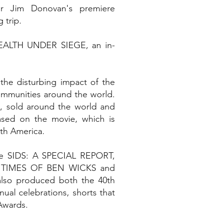
r Jim Donovan's premiere
 trip.
HEALTH UNDER SIEGE, an in-
he disturbing impact of the
ommunities around the world.
ls, sold around the world and
sed on the movie, which is
th America.
ude SIDS: A SPECIAL REPORT,
 TIMES OF BEN WICKS and
so produced both the 40th
ual celebrations, shorts that
Awards.