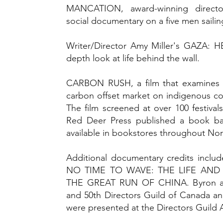
MANCATION, award-winning directo
social documentary on a five men sailing
Writer/Director Amy Miller's GAZA: 
depth look at life behind the wall.
CARBON RUSH, a film that examines t
carbon offset market on indigenous c
The film screened at over 100 festiva
Red Deer Press published a book ba
available in bookstores throughout Nor
Additional documentary credits incl
NO TIME TO WAVE: THE LIFE AND
THE GREAT RUN OF CHINA. Byron al
and 50th Directors Guild of Canada ann
were presented at the Directors Guild 