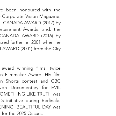
ve been honoured with the
orporate Vision Magazine;
– CANADA AWARD (2017) by
rtainment Awards; and, the
CANADA AWARD (2016) by
zed further in 2001 when he
AWARD (2001) from the City
award winning films, twice
n Filmmaker Award. His film
n Shorts contest and CBC
Non Documentary for EVIL
 SOMETHING LIKE TRUTH was
initiative during Berlinale.
EVENING, BEAUTIFUL DAY was
e for the 2025 Oscars.