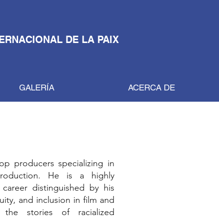
TERNACIONAL DE LA PAIX
GALERÍA
ACERCA DE
op producers specializing in
production. He is a highly
career distinguished by his
ty, and inclusion in film and
the stories of racialized