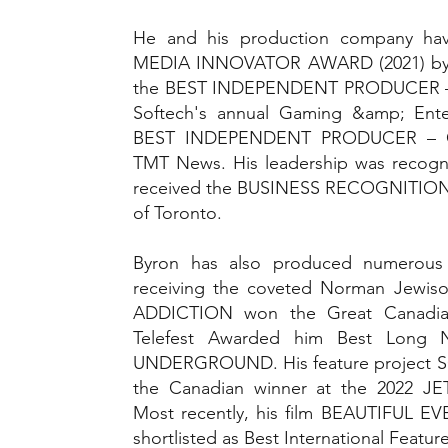
He and his production company ha
MEDIA INNOVATOR AWARD (2021) by C
the BEST INDEPENDENT PRODUCER 
Softech's annual Gaming &amp; Ente
BEST INDEPENDENT PRODUCER – 
TMT News. His leadership was recogni
received the BUSINESS RECOGNITION 
of Toronto.
Byron has also produced numerous 
receiving the coveted Norman Jewiso
ADDICTION won the Great Canadia
Telefest Awarded him Best Long 
UNDERGROUND. His feature project
the Canadian winner at the 2022 JETS 
Most recently, his film BEAUTIFUL 
shortlisted as Best International Featur