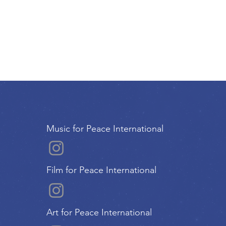
Music for Peace International
Film for Peace International
Art for Peace International