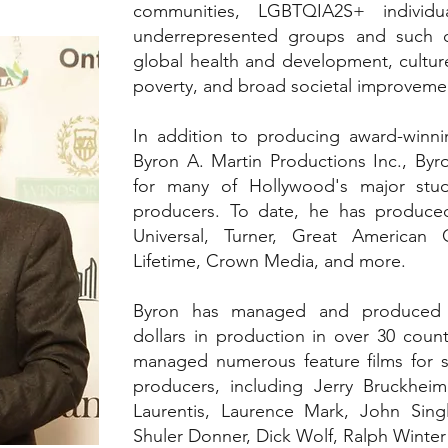
communities, LGBTQIA2S+ individua
underrepresented groups and such ca
global health and development, cultu
poverty, and broad societal improveme
In addition to producing award-winni
Byron A. Martin Productions Inc., By
for many of Hollywood's major stud
producers. To date, he has produced
Universal, Turner, Great American
Lifetime, Crown Media, and more.
Byron has managed and produced o
dollars in production in over 30 count
managed numerous feature films for 
producers, including Jerry Bruckheim
Laurentis, Laurence Mark, John Sing
Shuler Donner, Dick Wolf, Ralph Wint