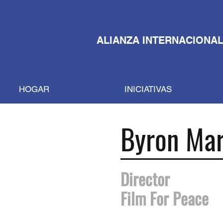
ALIANZA INTERNACIONAL
HOGAR
INICIATIVAS
Byron Mar
Director
Film For Peace