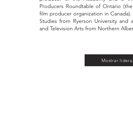
Producers Roundtable of Ontario (the
film producer organization in Canada).
Studies from Ryerson University and
and Television Arts from Northern Alber
Mostrar lider