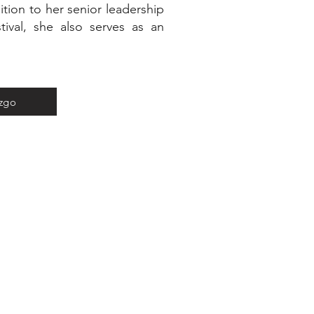
tion to her senior leadership
tival, she also serves as an
azgo