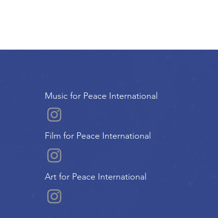
Music for Peace International
Film for Peace International
Art for Peace International