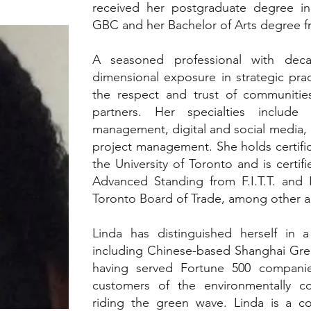
received her postgraduate degree in 
GBC and her Bachelor of Arts degree f
A seasoned professional with deca
dimensional exposure in strategic pra
the respect and trust of communities
partners. Her specialties include
management, digital and social media,
project management. She holds certific
the University of Toronto and is certifi
Advanced Standing from F.I.T.T. and
Toronto Board of Trade, among other ac
Linda has distinguished herself in a
including Chinese-based Shanghai Gre
having served Fortune 500 companie
customers of the environmentally c
riding the green wave. Linda is a co