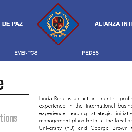
 DE PAZ
ALIANZA IN
EVENTOS
REDES
e
Linda Rose is an action-oriented profe
experience in the international busin
experience leading strategic initiat
tions
management plans both at the local and
University (YU) and George Brown 