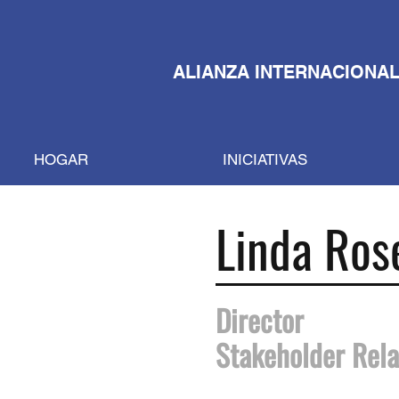
ALIANZA INTERNACIONAL
HOGAR
INICIATIVAS
Linda Ros
Director
Stakeholder Rela