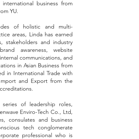
international business from
rom YU.
des of holistic and multi-
ctice areas, Linda has earned
, stakeholders and industry
 brand awareness, website
 internal communications, and
ations in Asian Business from
ed in International Trade with
 Import and Export from the
creditations.
 series of leadership roles,
enwave Enviro-Tech Co., Ltd,
s, consulates and business
onscious tech conglomerate
rporate professional who is