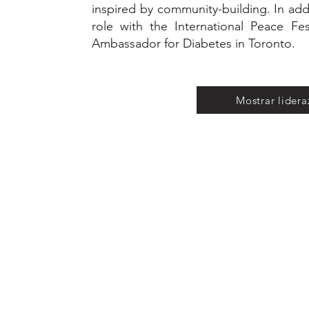
inspired by community-building. In addi
role with the International Peace Fes
Ambassador for Diabetes in Toronto.
Mostrar lider