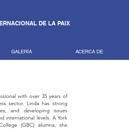
TERNACIONAL DE LA PAIX
GALERÍA
ACERCA DE
ssional with over 35 years of
ess sector. Linda has strong
ives, and developing issues
 international levels. A York
College (GBC) alumna, she