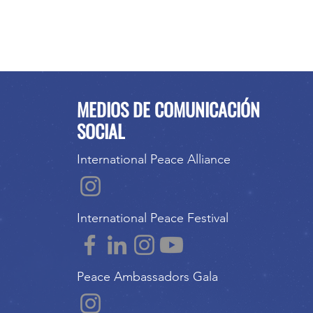
MEDIOS DE COMUNICACIÓN
SOCIAL
International Peace Alliance
International Peace Festival
Peace Ambassadors Gala