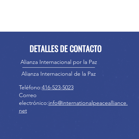
DETALLES DE CONTACTO
Alianza Internacional por la Paz
Alianza Internacional de la Paz
Teléfono:
416-523-5023
Correo
electrónico:
info@internationalpeacealliance.
net