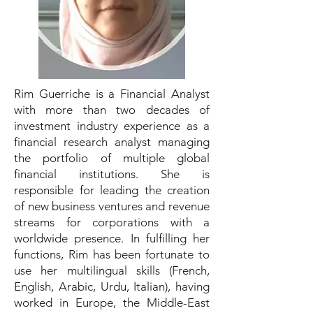
Rim Guerriche is a Financial Analyst
with more than two decades of
investment industry experience as a
financial research analyst managing
the portfolio of multiple global
financial institutions. She is
responsible for leading the creation
of new business ventures and revenue
streams for corporations with a
worldwide presence. In fulfilling her
functions, Rim has been fortunate to
use her multilingual skills (French,
English, Arabic, Urdu, Italian), having
worked in Europe, the Middle-East