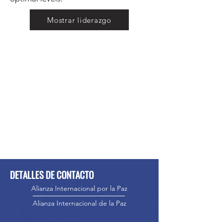
Mostrar liderazgo
DETALLES DE CONTACTO
Alianza Internacional por la Paz
Alianza Internacional de la Paz