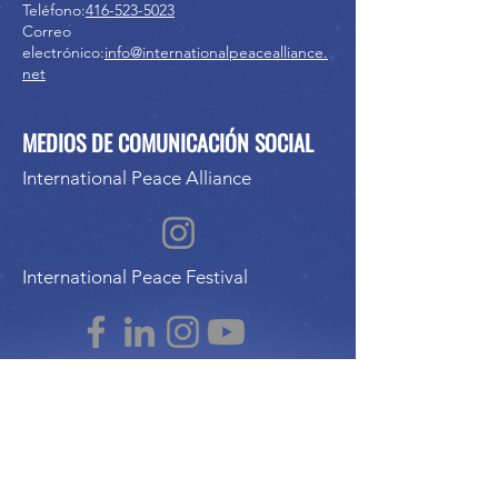
Teléfono:
416-523-5023
Correo
electrónico:
info@internationalpeacealliance.
net
MEDIOS DE COMUNICACIÓN SOCIAL
International Peace Alliance
International Peace Festival
Peace Ambassadors Gala