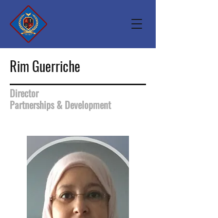
Rim Guerriche
Director
Partnerships & Development