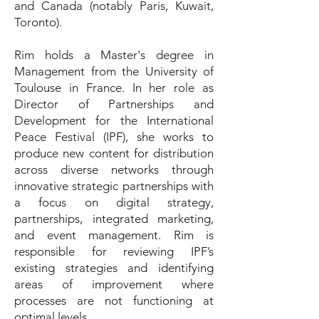
and Canada (notably Paris, Kuwait,
Toronto).
Rim holds a Master's degree in
Management from the University of
Toulouse in France. In her role as
Director of Partnerships and
Development for the International
Peace Festival (IPF), she works to
produce new content for distribution
across diverse networks through
innovative strategic partnerships with
a focus on digital strategy,
partnerships, integrated marketing,
and event management. Rim is
responsible for reviewing IPF’s
existing strategies and identifying
areas of improvement where
processes are not functioning at
optimal levels.